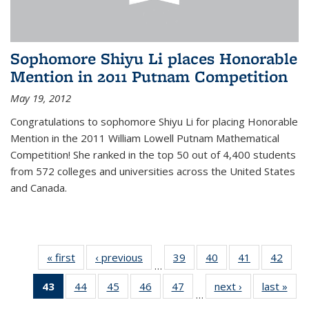
Sophomore Shiyu Li places Honorable
Mention in 2011 Putnam Competition
May 19, 2012
Congratulations to sophomore Shiyu Li for placing Honorable
Mention in the 2011 William Lowell Putnam Mathematical
Competition! She ranked in the top 50 out of 4,400 students
from 572 colleges and universities across the United States
and Canada.
« first
News
‹ previous
News
39
of 49
40
of 49
41
of 49
42
of 49
…
News
News
News
New
43
of 49
44
of 49
45
of 49
46
of 49
47
of 49
next ›
News
last »
New
…
News
News
News
News
News