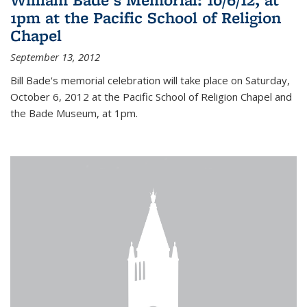
1pm at the Pacific School of Religion
Chapel
September 13, 2012
Bill Bade's memorial celebration will take place on Saturday,
October 6, 2012 at the Pacific School of Religion Chapel and
the Bade Museum, at 1pm.