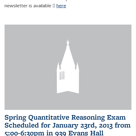
newsletter is available
here
(PDF file)
Spring Quantitative Reasoning Exam
Scheduled for January 23rd, 2013 from
5:00-6:30pm in 939 Evans Hall