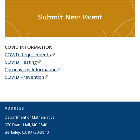
Submit New Event
COVID INFORMATION
COVID Requirements
(link is external)
COVID Testing
(link is external)
Coronavirus Information
(link is external)
COVID Prevention
(link is external)
ADDRESS
Department of Mathematics
970 Evans Hall, MC
3840
Berkeley, CA 94720-
3840