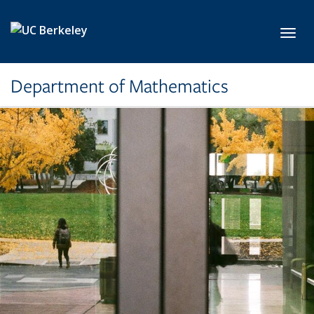
Skip to main content
Toggl
Department of Mathematics