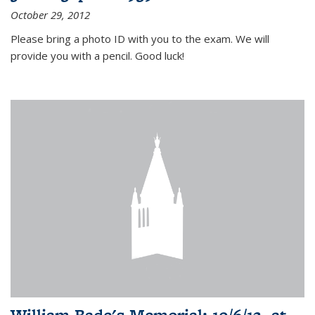
October 29, 2012
Please bring a photo ID with you to the exam. We will
provide you with a pencil. Good luck!
William Bade's Memorial: 10/6/12, at