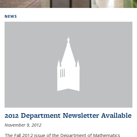
Background image: Home
NEWS
2012 Department Newsletter Available
November 9, 2012
The Fall 2012 issue of the Department of Mathematics