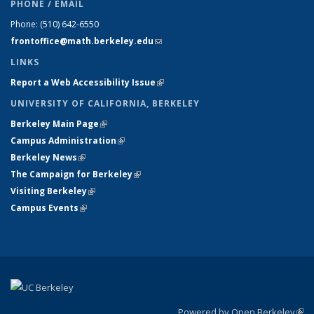
PHONE / EMAIL
Phone:
(510) 642-6550
frontoffice@math.berkeley.edu
(link sends e-mail)
LINKS
Report a Web Accessibility Issue
(link is external)
UNIVERSITY OF CALIFORNIA, BERKELEY
Berkeley Main Page
(link is external)
Campus Administration
(link is external)
Berkeley News
(link is external)
The Campaign for Berkeley
(link is external)
Visiting Berkeley
(link is external)
Campus Events
(link is external)
Powered by Open Berkeley
(link