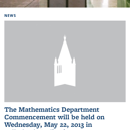
Background image: Home
NEWS
The Mathematics Department
Commencement will be held on
Wednesday, May 22, 2013 in