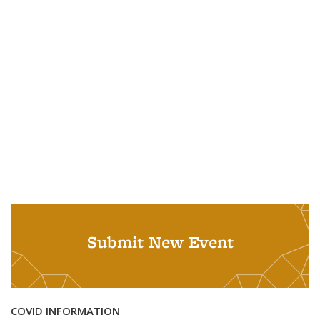
Submit New Event
COVID INFORMATION