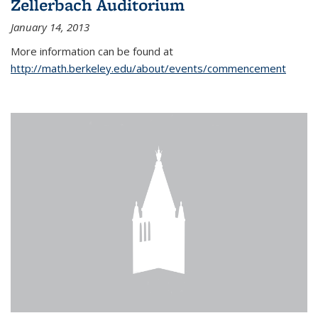
Zellerbach Auditorium
January 14, 2013
More information can be found at
http://math.berkeley.edu/about/events/commencement