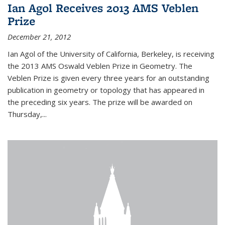
Ian Agol Receives 2013 AMS Veblen
Prize
December 21, 2012
Ian Agol of the University of California, Berkeley, is receiving
the 2013 AMS Oswald Veblen Prize in Geometry. The
Veblen Prize is given every three years for an outstanding
publication in geometry or topology that has appeared in
the preceding six years. The prize will be awarded on
Thursday,...