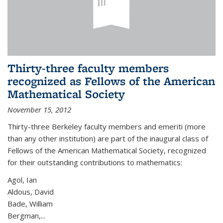
Thirty-three faculty members
recognized as Fellows of the American
Mathematical Society
November 15, 2012
Thirty-three Berkeley faculty members and emeriti (more
than any other institution) are part of the inaugural class of
Fellows of the American Mathematical Society, recognized
for their outstanding contributions to mathematics:
Agol, Ian
Aldous, David
Bade, William
Bergman,...