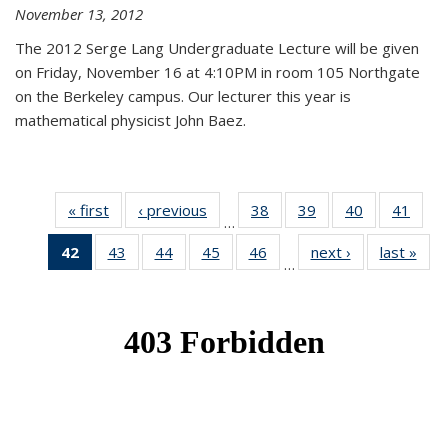
November 13, 2012
The 2012 Serge Lang Undergraduate Lecture will be given
on Friday, November 16 at 4:10PM in room 105 Northgate
on the Berkeley campus. Our lecturer this year is
mathematical physicist John Baez.
« first
News
‹ previous
News
38
of 49
39
of 49
40
of 49
41
of 49
…
News
News
News
New
42
of 49
43
of 49
44
of 49
45
of 49
46
of 49
next ›
News
last »
New
…
News
News
News
News
News
(Current
page)