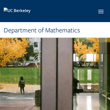
Skip to main content
Toggl
Department of Mathematics