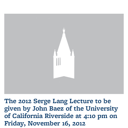
The 2012 Serge Lang Lecture to be
given by John Baez of the University
of California Riverside at 4:10 pm on
Friday, November 16, 2012