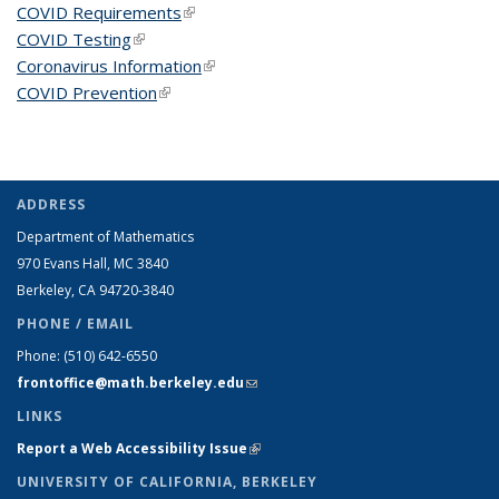
COVID Requirements
(link is external)
COVID Testing
(link is external)
Coronavirus Information
(link is external)
COVID Prevention
(link is external)
ADDRESS
Department of Mathematics
970 Evans Hall, MC
3840
Berkeley, CA 94720-
3840
PHONE / EMAIL
Phone:
(510) 642-6550
frontoffice@math.berkeley.edu
(link sends e-mail)
LINKS
Report a Web Accessibility Issue
(link is external)
UNIVERSITY OF CALIFORNIA, BERKELEY