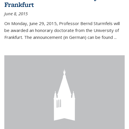
Frankfurt
June 8, 2015
On Monday, June 29, 2015, Professor Bernd Sturmfels will
be awarded an honorary doctorate from the University of
Frankfurt. The announcement (in German) can be found
...