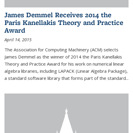
James Demmel Receives 2014 the
Paris Kanellakis Theory and Practice
Award
April 14, 2015
The Association for Computing Machinery (ACM) selects
James Demmel as the winner of 2014 the Paris Kanellakis
Theory and Practice Award for his work on numerical linear
algebra libraries, including LAPACK (Linear Algebra Package),
a standard software library that forms part of the standard...