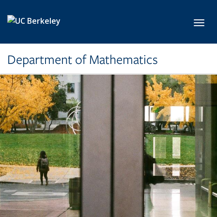
Skip to main content
Toggl
Department of Mathematics