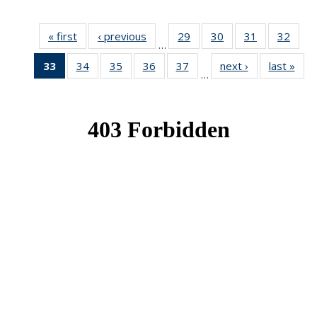
« first
News
‹ previous
News
29
of 49
30
of 49
31
of 49
32
of 49
…
News
News
News
New
33
of 49
34
of 49
35
of 49
36
of 49
37
of 49
next ›
News
last »
New
…
News
News
News
News
News
(Current
page)