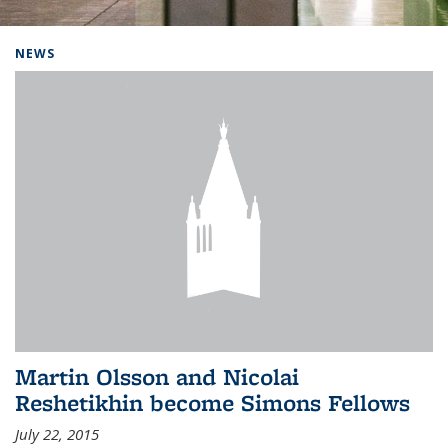
Background image: Home
NEWS
Martin Olsson and Nicolai
Reshetikhin become Simons Fellows
July 22, 2015