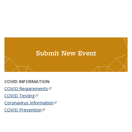
Submit New Event
COVID INFORMATION
COVID Requirements
(link is external)
COVID Testing
(link is external)
Coronavirus Information
(link is external)
COVID Prevention
(link is external)