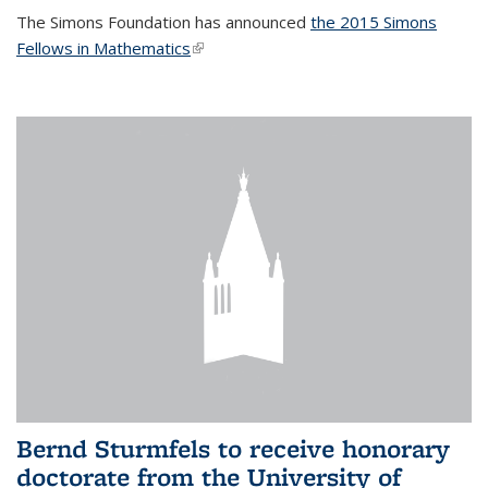
The Simons Foundation has announced
the 2015 Simons
Fellows in Mathematics
(link is external)
Bernd Sturmfels to receive honorary
doctorate from the University of