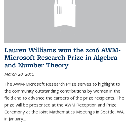
Lauren Williams won the 2016 AWM-
Microsoft Research Prize in Algebra
and Number Theory
March 20, 2015
The AWM-Microsoft Research Prize serves to highlight to
the community outstanding contributions by women in the
field and to advance the careers of the prize recipients. The
prize will be presented at the AWM Reception and Prize
Ceremony at the Joint Mathematics Meetings in Seattle, WA,
in January...