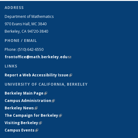
ADDRESS
Department of Mathematics
970 Evans Hall, MC
3840
Berkeley, CA 94720-
3840
PHONE / EMAIL
Phone:
(510) 642-6550
frontoffice@math.berkeley.edu
(link sends e-mail)
LINKS
Report a Web Accessibility Issue
(link is external)
UNIVERSITY OF CALIFORNIA, BERKELEY
Berkeley Main Page
(link is external)
Campus Administration
(link is external)
Berkeley News
(link is external)
The Campaign for Berkeley
(link is external)
Visiting Berkeley
(link is external)
Campus Events
(link is external)