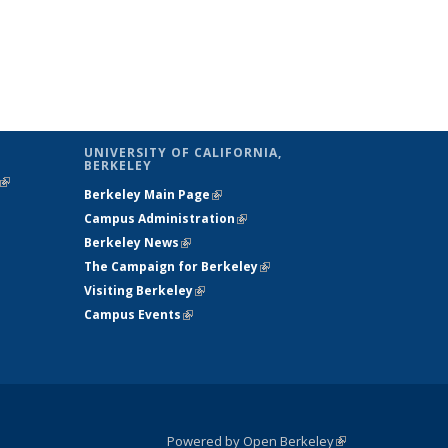
UNIVERSITY OF CALIFORNIA,
BERKELEY
(link is
Berkeley Main Page
(link is external)
external)
Campus Administration
(link is external)
Berkeley News
(link is external)
The Campaign for Berkeley
(link is
Visiting Berkeley
(link is external)
external)
Campus Events
(link is external)
Powered by Open Berkeley
(link is