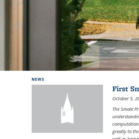
Background image: Home
NEWS
First S
October 5, 2
The Smale Pr
understandin
computation.
greatly to t
well as being