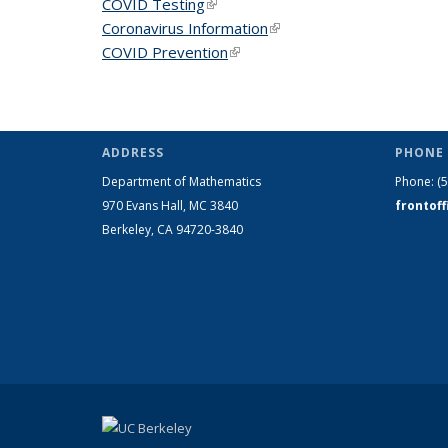
COVID Testing
(link is external)
Coronavirus Information
(link is external)
COVID Prevention
(link is external)
ADDRESS
PHONE 
Department of Mathematics
Phone:
(
970 Evans Hall, MC
3840
frontof
Berkeley, CA 94720-
3840