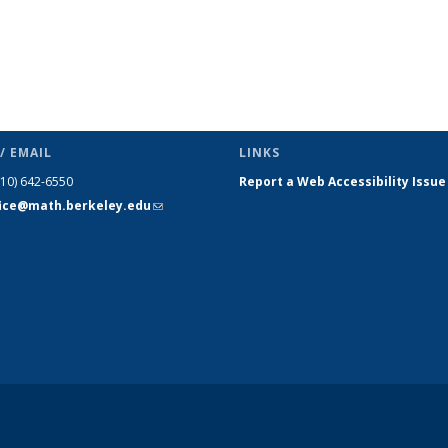
/ EMAIL
LINKS
510) 642-6550
Report a Web Accessibility Issue
fice@math.berkeley.edu
(link sends
e-mail)