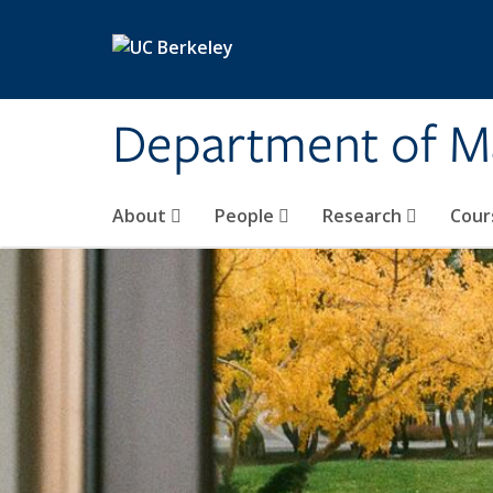
Skip to main content
Department of M
About
People
Research
Cour