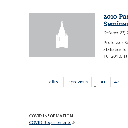
2010 Pa
Semina
October 27, 
Professor Sv
statistics f
10, 2010, at
« first
News
‹ previous
News
41
of 49
42
of 4
…
News
New
COVID INFORMATION
COVID Requirements
(link is external)