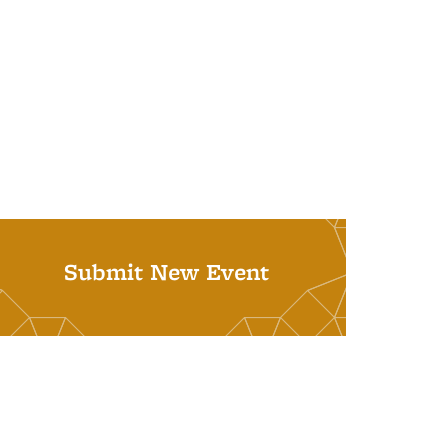
Submit New Event