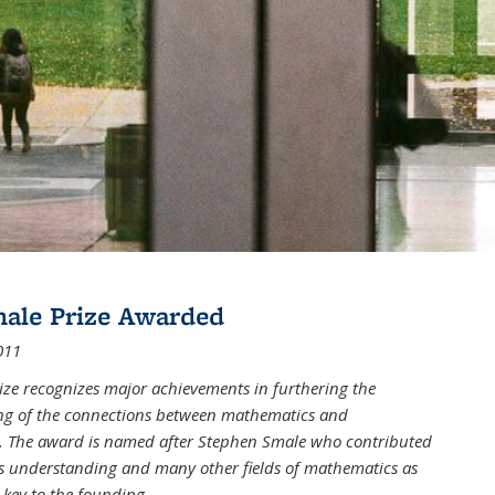
male Prize Awarded
011
ize recognizes major achievements in furthering the
g of the connections between mathematics and
 The award is named after Stephen Smale who contributed
his understanding and many other fields of mathematics as
 key to the founding
...