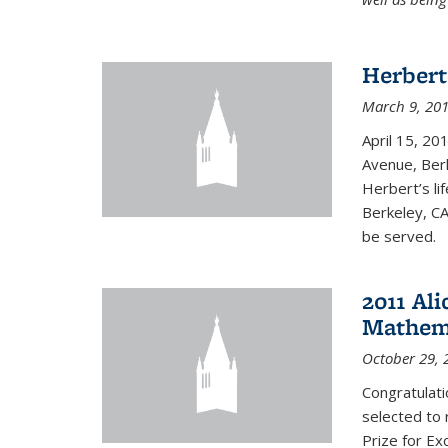
Herbert
March 9, 20
April 15, 20
Avenue, Berk
Herbert’s lif
Berkeley, CA
be served.
2011 Ali
Mathema
October 29, 
Congratulat
selected to 
Prize for Ex