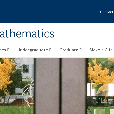
Contact
athematics
ses
Undergraduate
Graduate
Make a Gift