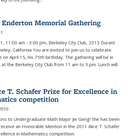
 Enderton Memorial Gathering
11
11, 11:00 am - 3:00 pm, Berkeley City Club, 2315 Durant
eley, California You are invited to join us to celebrate
e on April 15, his 75th birthday. The gathering will be in
 at the Berkeley City Club from 11 am to 3 pm. Lunch will
ce T. Schafer Prize for Excellence in
tics competition
2010
ions to Undergraduate Math Major Jie Geng! She has been
receive an Honorable Mention in the 2011 Alice T. Schafer
cellence in Mathematics competition.