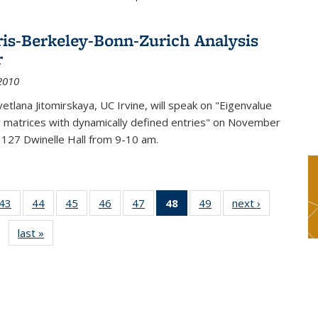
ris-Berkeley-Bonn-Zurich Analysis
r
2010
etlana Jitomirskaya, UC Irvine, will speak on "Eigenvalue
or matrices with dynamically defined entries" on November
 127 Dwinelle Hall from 9-10 am.
9
43
of 49
44
of 49
45
of 49
46
of 49
47
of 49
48
of 49
49
of 49
next ›
News
s
News
News
News
News
News
News
News
last »
News
(Current
page)