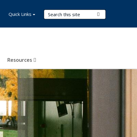
Search Terms
Quick Links
Submit Search
Resources