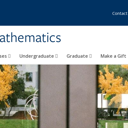
Contact
athematics
ses
Undergraduate
Graduate
Make a Gift