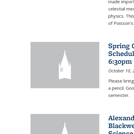
made import
celestial me
physics. Thi
of Poisson's
Spring 
Schedul
6:30pm 
October 10, 
Please bring
a pencil. Go
semester.
Alexand
Blackwe
Science