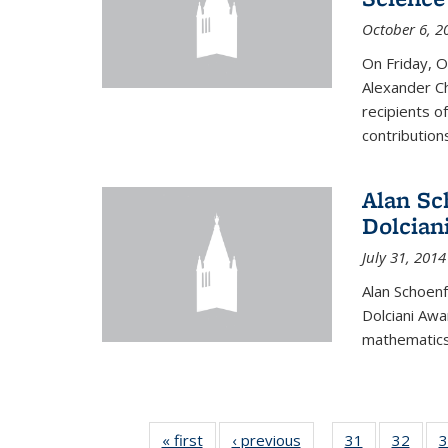
October 6, 2
On Friday, 
Alexander Ch
recipients o
contributions
Alan Sc
Dolcian
July 31, 2014
Alan Schoenf
Dolciani Awa
mathematics
« first
News
‹ previous
News
31
of 49
32
of 49
3