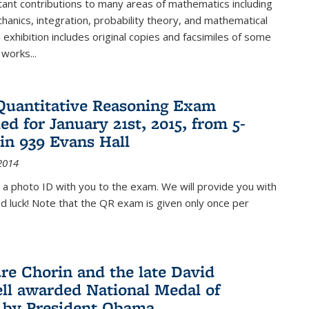
ant contributions to many areas of mathematics including
chanics, integration, probability theory, and mathematical
s exhibition includes original copies and facsimiles of some
 works...
Quantitative Reasoning Exam
ed for January 21st, 2015, from 5-
in 939 Evans Hall
2014
 a photo ID with you to the exam. We will provide you with
od luck! Note that the QR exam is given only once per
re Chorin and the late David
ll awarded National Medal of
 by President Obama