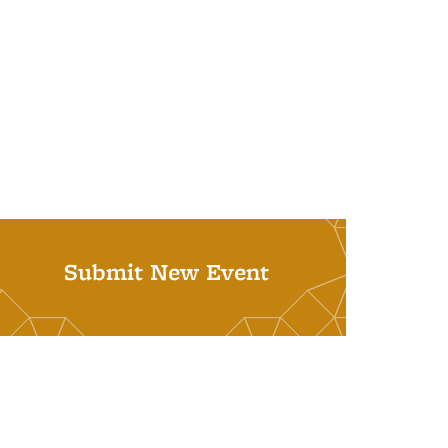
Submit New Event