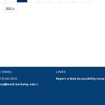
…
s
News
News
News
News
News
News
News
last »
News
(Current
page)
/ EMAIL
LINKS
510) 642-6550
Report a Web Accessibility Issue
fice@math.berkeley.edu
(link sends
e-mail)