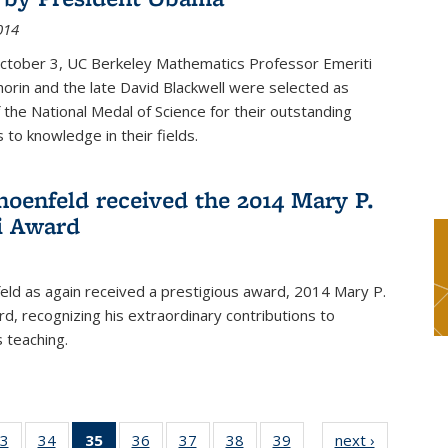
014
October 3, UC Berkeley Mathematics Professor Emeriti
orin and the late David Blackwell were selected as
f the National Medal of Science for their outstanding
 to knowledge in their fields.
hoenfeld received the 2014 Mary P.
i Award
eld as again received a prestigious award, 2014 Mary P.
rd, recognizing his extraordinary contributions to
 teaching.
3
of 49
34
of 49
35
of 49
36
of 49
37
of 49
38
of 49
39
of 49
next ›
News