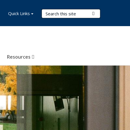
Search Terms
Quick Links
Submit Search
Resources