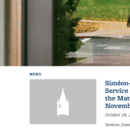
Background image: Home
NEWS
Siméon-
Service 
the Mat
Novembe
October 28, 
Siméon-Deni