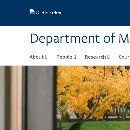
Skip to main content
Department of M
About
People
Research
Cour