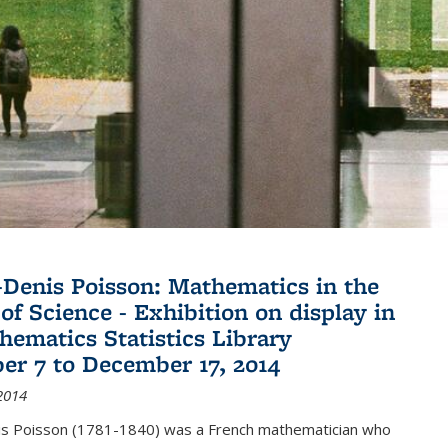
Denis Poisson: Mathematics in the
of Science - Exhibition on display in
hematics Statistics Library
r 7 to December 17, 2014
2014
s Poisson (1781-1840) was a French mathematician who