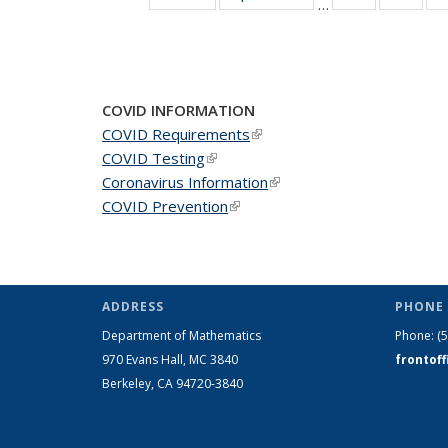
…
News
New
COVID INFORMATION
COVID Requirements
(link is external)
COVID Testing
(link is external)
Coronavirus Information
(link is external)
COVID Prevention
(link is external)
ADDRESS
PHONE 
Department of Mathematics
Phone:
(
970 Evans Hall, MC
3840
frontof
Berkeley, CA 94720-
3840