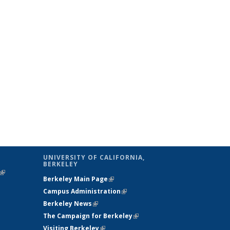
UNIVERSITY OF CALIFORNIA,
BERKELEY
(link is
Berkeley Main Page
(link is external)
external)
Campus Administration
(link is external)
Berkeley News
(link is external)
The Campaign for Berkeley
(link is
Visiting Berkeley
(link is external)
external)