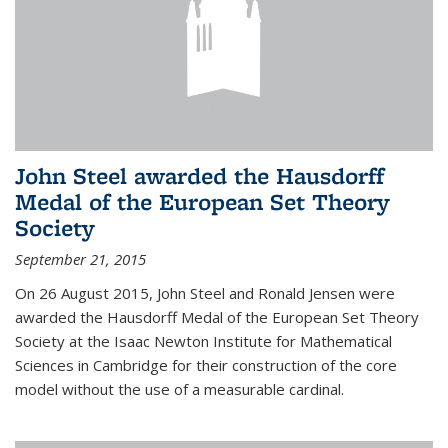
John Steel awarded the Hausdorff
Medal of the European Set Theory
Society
September 21, 2015
On 26 August 2015, John Steel and Ronald Jensen were
awarded the Hausdorff Medal of the European Set Theory
Society at the Isaac Newton Institute for Mathematical
Sciences in Cambridge for their construction of the core
model without the use of a measurable cardinal.