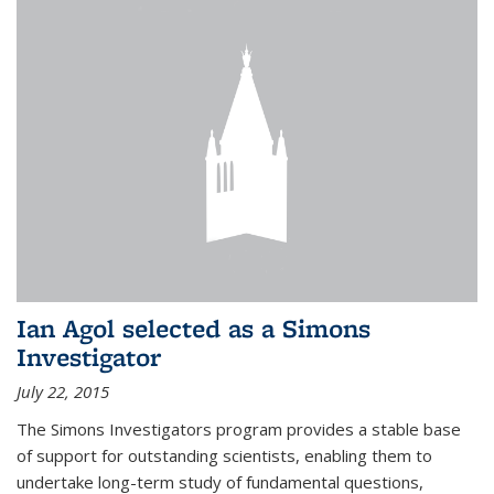
Ian Agol selected as a Simons
Investigator
July 22, 2015
The Simons Investigators program provides a stable base
of support for outstanding scientists, enabling them to
undertake long-term study of fundamental questions,