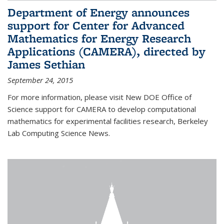
Department of Energy announces
support for Center for Advanced
Mathematics for Energy Research
Applications (CAMERA), directed by
James Sethian
September 24, 2015
For more information, please visit New DOE Office of
Science support for CAMERA to develop computational
mathematics for experimental facilities research, Berkeley
Lab Computing Science News.