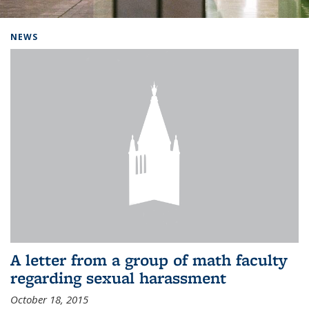
Background image: Home
NEWS
A letter from a group of math faculty
regarding sexual harassment
October 18, 2015