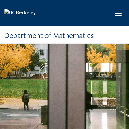
Skip to main content
Toggl
Department of Mathematics