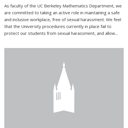
As faculty of the UC Berkeley Mathematics Department, we
are committed to taking an active role in maintaining a safe
and inclusive workplace, free of sexual harassment. We feel
that the University procedures currently in place fail to
protect our students from sexual harassment, and allow...