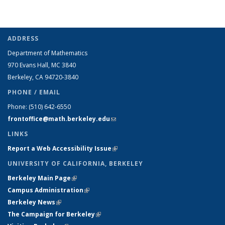
ADDRESS
Department of Mathematics
970 Evans Hall, MC
3840
Berkeley, CA 94720-
3840
PHONE / EMAIL
Phone:
(510) 642-6550
frontoffice@math.berkeley.edu
(link sends e-mail)
LINKS
Report a Web Accessibility Issue
(link is external)
UNIVERSITY OF CALIFORNIA, BERKELEY
Berkeley Main Page
(link is external)
Campus Administration
(link is external)
Berkeley News
(link is external)
The Campaign for Berkeley
(link is external)