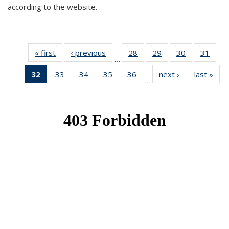
according to the website.
« first
News
‹ previous
News
28
of 49
29
of 49
30
of 49
31
of 49
…
News
News
News
New
32
of 49
33
of 49
34
of 49
35
of 49
36
of 49
next ›
News
last »
New
…
News
News
News
News
News
(Current
page)