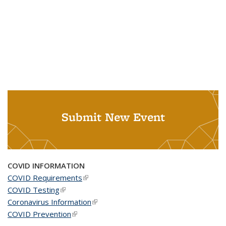
Submit New Event
COVID INFORMATION
COVID Requirements
(link is external)
COVID Testing
(link is external)
Coronavirus Information
(link is external)
COVID Prevention
(link is external)