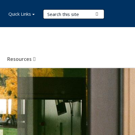
Search Terms
Quick Links
Submit Search
Resources