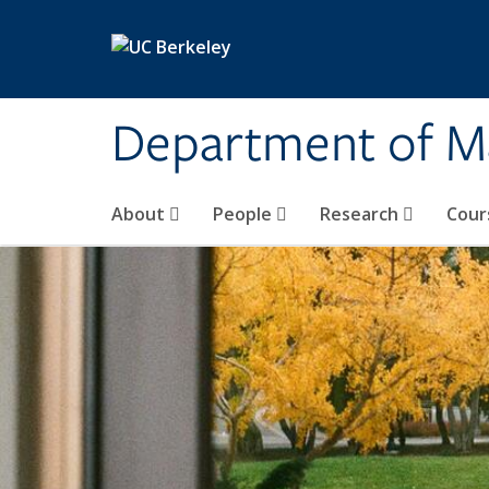
Skip to main content
Department of M
About
People
Research
Cour