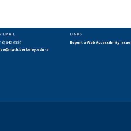
/ EMAIL
LINKS
510) 642-6550
Report a Web Accessibility Issue
fice@math.berkeley.edu
(link sends
e-mail)