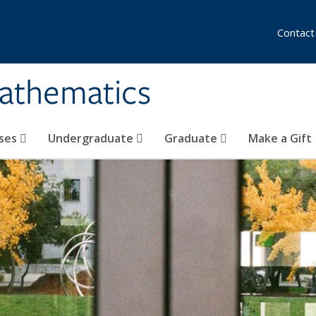
Contact
athematics
ses
Undergraduate
Graduate
Make a Gift