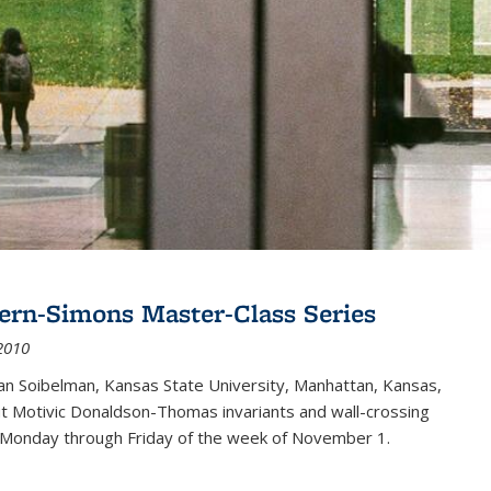
ern-Simons Master-Class Series
2010
an Soibelman, Kansas State University, Manhattan, Kansas,
out Motivic Donaldson-Thomas invariants and wall-crossing
 Monday through Friday of the week of November 1.