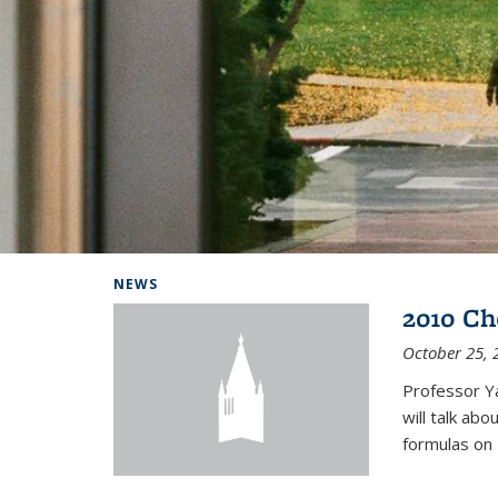
Background image: Home
NEWS
2010 Ch
October 25, 
Professor Y
will talk ab
formulas on