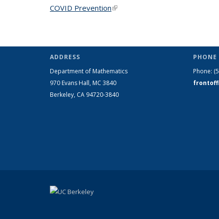
COVID Prevention
(link is external)
ADDRESS
PHONE 
Department of Mathematics
Phone:
(
970 Evans Hall, MC
3840
frontof
Berkeley, CA 94720-
3840