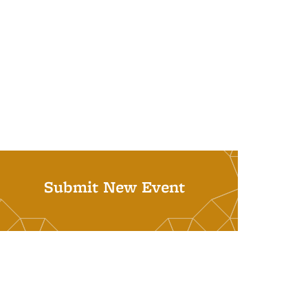
Submit New Event