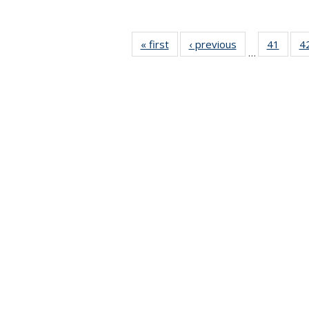
« first
News
‹ previous
News
41
of 49
4
…
News