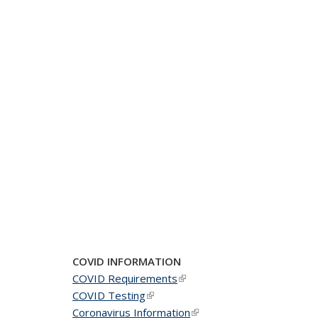
COVID INFORMATION
COVID Requirements
(link is external)
COVID Testing
(link is external)
Coronavirus Information
(link is external)