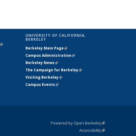
UNIVERSITY OF CALIFORNIA,
BERKELEY
(link is
Berkeley Main Page
(link is external)
external)
Campus Administration
(link is external)
Berkeley News
(link is external)
The Campaign for Berkeley
(link is
Visiting Berkeley
(link is external)
external)
Campus Events
(link is external)
Powered by Open Berkeley
(link is
Accessibility
external)
Statement
(link is