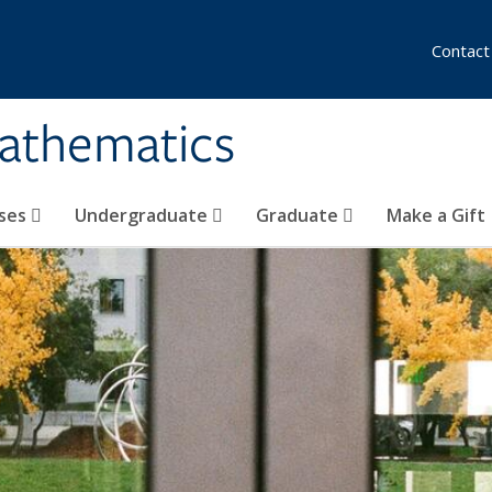
Contact
athematics
ses
Undergraduate
Graduate
Make a Gift