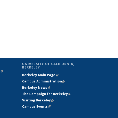
UNIVERSITY OF CALIFORNIA,
BERKELEY
(link is
Berkeley Main Page
(link is external)
external)
Campus Administration
(link is external)
Berkeley News
(link is external)
The Campaign for Berkeley
(link is
Visiting Berkeley
(link is external)
external)
Campus Events
(link is external)