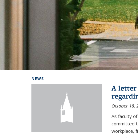
Background image: Home
NEWS
A lette
regardi
October 18, 
As faculty 
committed to
workplace, f