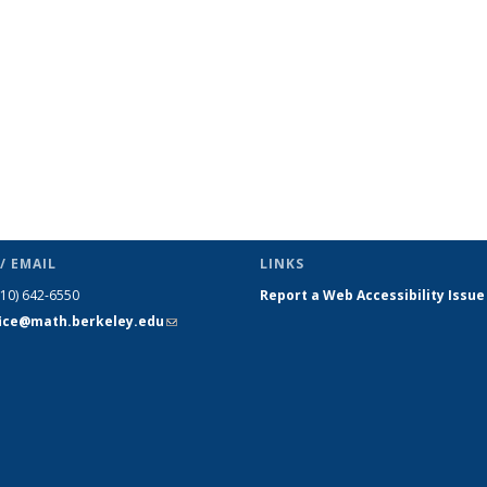
/ EMAIL
LINKS
510) 642-6550
Report a Web Accessibility Issue
fice@math.berkeley.edu
(link sends
e-mail)