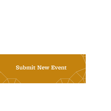
Submit New Event