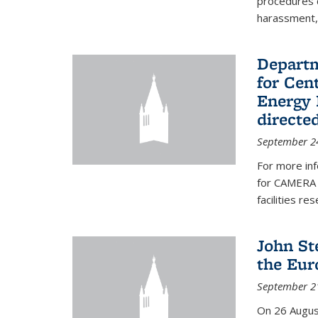
procedures c
harassment, 
Departm
for Cen
Energy 
directe
September 2
For more inf
for CAMERA 
facilities r
John St
the Eur
September 2
On 26 Augus