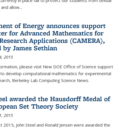
urrently in place fail to protect our students from sexual
and allow...
ent of Energy announces support
ter for Advanced Mathematics for
Research Applications (CAMERA),
d by James Sethian
4, 2015
ormation, please visit New DOE Office of Science support
to develop computational mathematics for experimental
esearch, Berkeley Lab Computing Science News.
eel awarded the Hausdorff Medal of
opean Set Theory Society
1, 2015
t 2015, John Steel and Ronald Jensen were awarded the