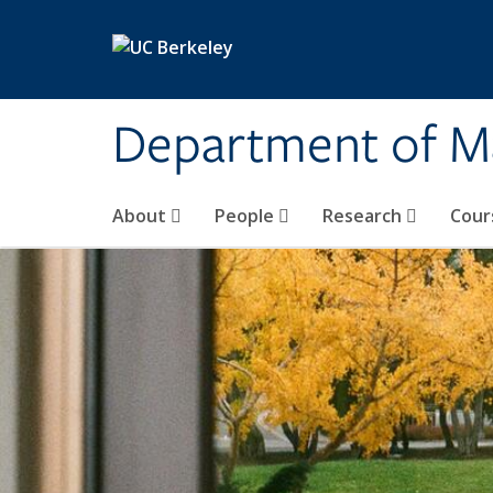
Skip to main content
Department of M
About
People
Research
Cour