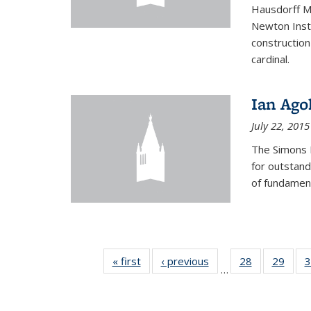
Hausdorff Me
Newton Insti
construction
cardinal.
Ian Ago
July 22, 2015
The Simons 
for outstand
of fundament
« first
News
‹ previous
News
28
of 49
29
of 49
3
…
News
New