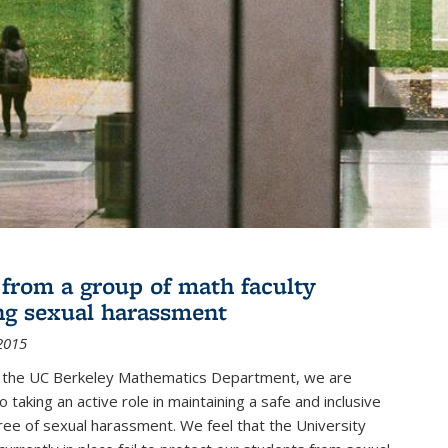
r from a group of math faculty
ng sexual harassment
2015
of the UC Berkeley Mathematics Department, we are
 taking an active role in maintaining a safe and inclusive
ree of sexual harassment. We feel that the University