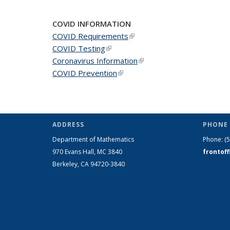
COVID INFORMATION
COVID Requirements
(link is external)
COVID Testing
(link is external)
Coronavirus Information
(link is external)
COVID Prevention
(link is external)
ADDRESS
PHONE 
Department of Mathematics
Phone:
(
970 Evans Hall, MC
3840
frontof
Berkeley, CA 94720-
3840