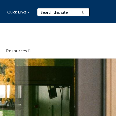
Search Terms
Quick Links
Submit Search
Resources