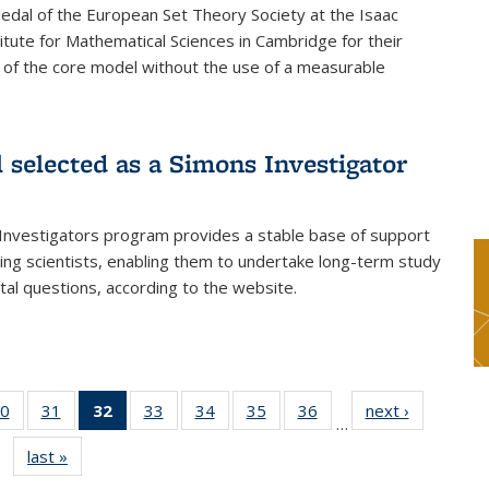
dal of the European Set Theory Society at the Isaac
tute for Mathematical Sciences in Cambridge for their
 of the core model without the use of a measurable
l selected as a Simons Investigator
Investigators program provides a stable base of support
ing scientists, enabling them to undertake long-term study
al questions, according to the website.
0
of 49
31
of 49
32
of 49
33
of 49
34
of 49
35
of 49
36
of 49
next ›
News
…
s
News
News
News
News
News
News
News
last »
News
(Current
page)