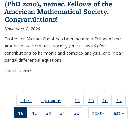
(PhD 2010), named Fellows of the
American Mathematical Society.
Congratulations!
November 2, 2020
Professor Michael Christ has been named a Fellow of the
American Mathematical Society (
2021 Class
(link is external)
) for
contributions to harmonic and complex analysis, and linear
partial differential equations.
Lionel Levine,...
« first
News
‹ previous
News
14
of 49
15
of 49
16
of 49
17
of 49
…
News
News
News
New
18
of 49
19
of 49
20
of 49
21
of 49
22
of 49
next ›
News
last »
New
…
News
News
News
News
News
(Current
page)