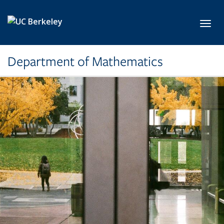
Skip to main content
Toggl
Department of Mathematics