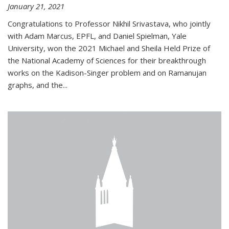
January 21, 2021
Congratulations to Professor Nikhil Srivastava, who jointly
with Adam Marcus, EPFL, and Daniel Spielman, Yale
University, won the 2021 Michael and Sheila Held Prize of
the National Academy of Sciences for their breakthrough
works on the Kadison-Singer problem and on Ramanujan
graphs, and the...