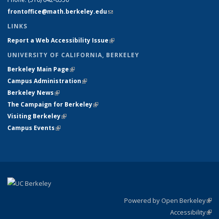
frontoffice@math.berkeley.edu
(link sends e-mail)
LINKS
Report a Web Accessibility Issue
(link is external)
UNIVERSITY OF CALIFORNIA, BERKELEY
Berkeley Main Page
(link is external)
Campus Administration
(link is external)
Berkeley News
(link is external)
The Campaign for Berkeley
(link is external)
Visiting Berkeley
(link is external)
Campus Events
(link is external)
Powered by Open Berkeley
(link
Accessibility
exte
Sta
(link