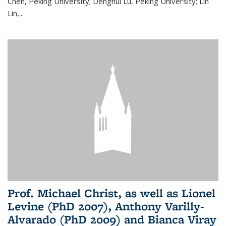
Chen, Peking University; Denghui Lu, Peking University; Lin
Lin,...
Prof. Michael Christ, as well as Lionel
Levine (PhD 2007), Anthony Varilly-
Alvarado (PhD 2009) and Bianca Viray