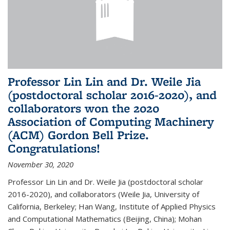
Professor Lin Lin and Dr. Weile Jia
(postdoctoral scholar 2016-2020), and
collaborators won the 2020
Association of Computing Machinery
(ACM) Gordon Bell Prize.
Congratulations!
November 30, 2020
Professor Lin Lin and Dr. Weile Jia (postdoctoral scholar
2016-2020), and collaborators (Weile Jia, University of
California, Berkeley; Han Wang, Institute of Applied Physics
and Computational Mathematics (Beijing, China); Mohan