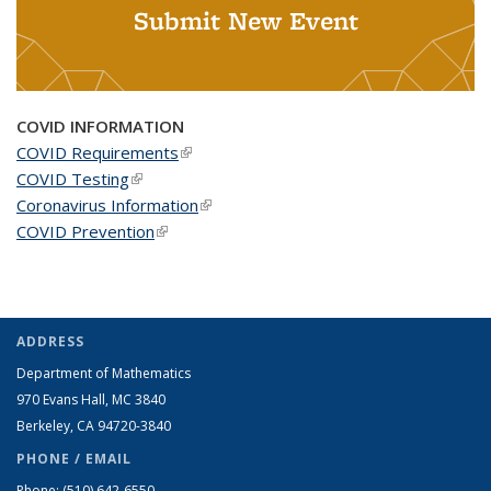
Submit New Event
COVID INFORMATION
COVID Requirements
(link is external)
COVID Testing
(link is external)
Coronavirus Information
(link is external)
COVID Prevention
(link is external)
ADDRESS
Department of Mathematics
970 Evans Hall, MC
3840
Berkeley, CA 94720-
3840
PHONE / EMAIL
Phone:
(510) 642-6550