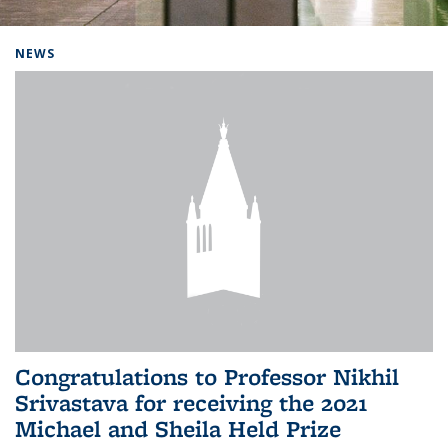
Background image: Home
NEWS
Congratulations to Professor Nikhil
Srivastava for receiving the 2021
Michael and Sheila Held Prize