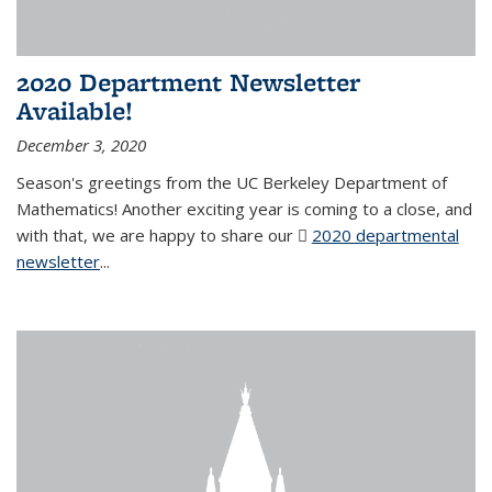
2020 Department Newsletter
Available!
December 3, 2020
Season's greetings from the UC Berkeley Department of
Mathematics! Another exciting year is coming to a close, and
with that, we are happy to share our
2020 departmental
newsletter
(PDF file)
...