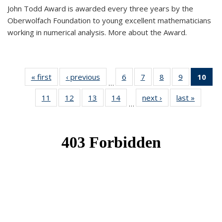
John Todd Award is awarded every three years by the
Oberwolfach Foundation to young excellent mathematicians
working in numerical analysis. More about the Award.
« first
News
‹ previous
News
6
of 49
7
of 49
8
of 49
9
of 49
10
of
…
News
News
News
News
Ne
11
of 49
12
of 49
13
of 49
14
of 49
next ›
News
last »
News
(Cur
…
News
News
News
News
pa