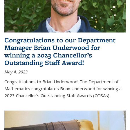
Congratulations to our Department
Manager Brian Underwood for
winning a 2023 Chancellor’s
Outstanding Staff Award!
May 4, 2023
Congratulations to Brian Underwood! The Department of
Mathematics congratulates Brian Underwood for winning a
2023 Chancellor's Outstanding Staff Awards (COSAs).