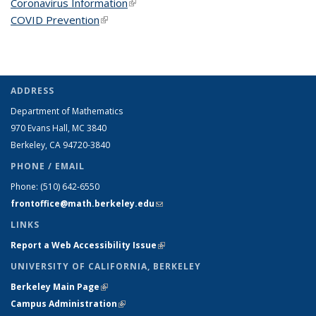
Coronavirus Information
(link is external)
COVID Prevention
(link is external)
ADDRESS
Department of Mathematics
970 Evans Hall, MC
3840
Berkeley, CA 94720-
3840
PHONE / EMAIL
Phone:
(510) 642-6550
frontoffice@math.berkeley.edu
(link sends e-mail)
LINKS
Report a Web Accessibility Issue
(link is external)
UNIVERSITY OF CALIFORNIA, BERKELEY
Berkeley Main Page
(link is external)
Campus Administration
(link is external)