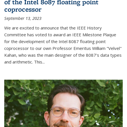
of the Intel 8087 floating point
coprocessor
September 13, 2023
We are excited to announce that the IEEE History
Committee has voted to award an IEEE Milestone Plaque
for the development of the Intel 8087 floating point
coprocessor to our own Professor Emeritus William "Velvel"
Kahan, who was the main designer of the 8087’s data types
and arithmetic. This...