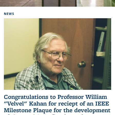
Background image: Home
NEWS
Congratulations to Professor William
"Velvel" Kahan for reciept of an IEEE
Milestone Plaque for the development