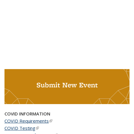
Submit New Event
COVID INFORMATION
COVID Requirements
(link is external)
COVID Testing
(link is external)