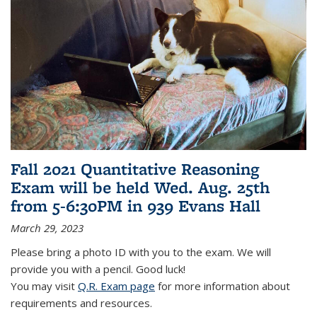
Fall 2021 Quantitative Reasoning
Exam will be held Wed. Aug. 25th
from 5-6:30PM in 939 Evans Hall
March 29, 2023
Please bring a photo ID with you to the exam. We will
provide you with a pencil. Good luck!
You may visit
Q.R. Exam page
for more information about
requirements and resources.