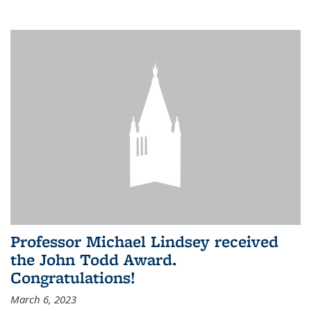
Professor Michael Lindsey received
the John Todd Award.
Congratulations!
March 6, 2023