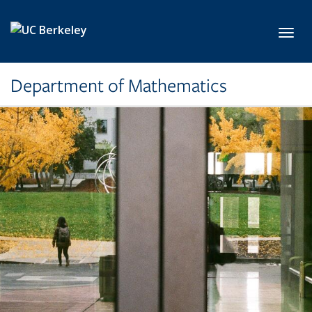
Skip to main content
Toggl
Department of Mathematics