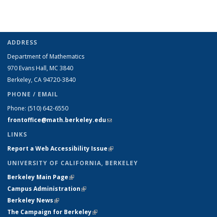
ADDRESS
Department of Mathematics
970 Evans Hall, MC
3840
Berkeley, CA 94720-
3840
PHONE / EMAIL
Phone:
(510) 642-6550
frontoffice@math.berkeley.edu
(link sends e-mail)
LINKS
Report a Web Accessibility Issue
(link is external)
UNIVERSITY OF CALIFORNIA, BERKELEY
Berkeley Main Page
(link is external)
Campus Administration
(link is external)
Berkeley News
(link is external)
The Campaign for Berkeley
(link is external)