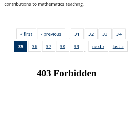
contributions to mathematics teaching.
« first
News
‹ previous
News
31
of 49
32
of 49
33
of 49
34
of 49
…
News
News
News
New
35
of 49
36
of 49
37
of 49
38
of 49
39
of 49
next ›
News
last »
New
…
News
News
News
News
News
(Current
page)