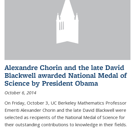
Alexandre Chorin and the late David
Blackwell awarded National Medal of
Science by President Obama
October 6, 2014
On Friday, October 3, UC Berkeley Mathematics Professor
Emeriti Alexander Chorin and the late David Blackwell were
selected as recipients of the National Medal of Science for
their outstanding contributions to knowledge in their fields.