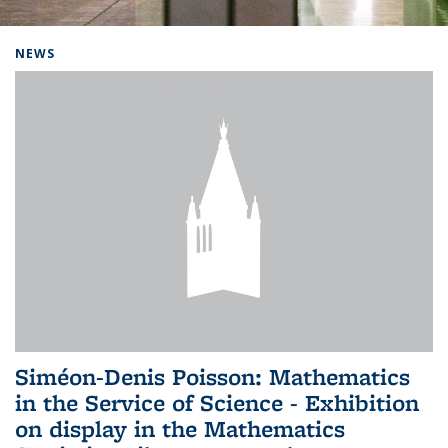
Background image: Home
NEWS
Siméon-Denis Poisson: Mathematics
in the Service of Science - Exhibition
on display in the Mathematics