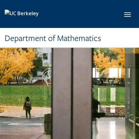
Skip to main content
Toggl
Department of Mathematics