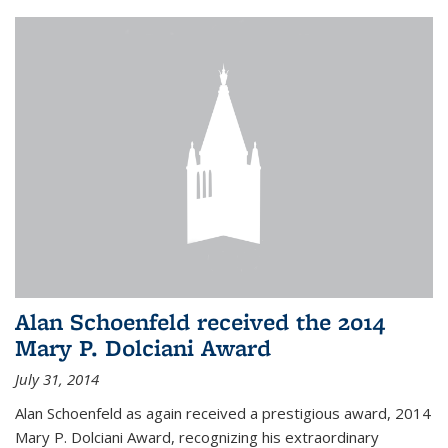
Alan Schoenfeld received the 2014
Mary P. Dolciani Award
July 31, 2014
Alan Schoenfeld as again received a prestigious award, 2014
Mary P. Dolciani Award, recognizing his extraordinary