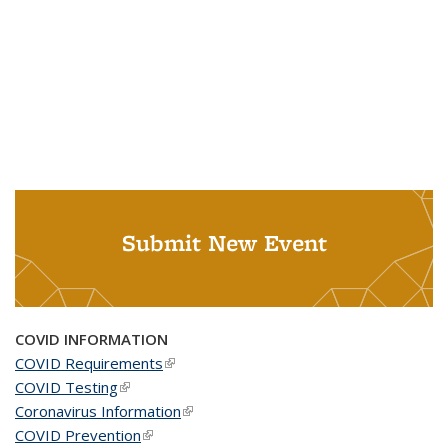
Submit New Event
COVID INFORMATION
COVID Requirements
(link is external)
COVID Testing
(link is external)
Coronavirus Information
(link is external)
COVID Prevention
(link is external)