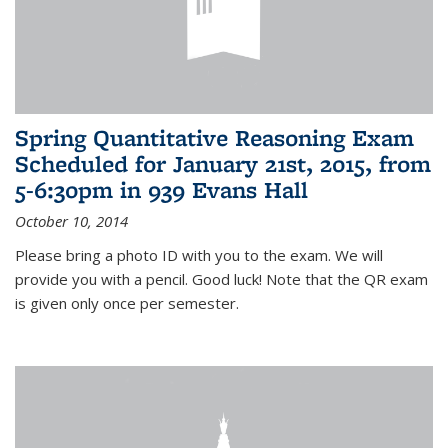
Spring Quantitative Reasoning Exam
Scheduled for January 21st, 2015, from
5-6:30pm in 939 Evans Hall
October 10, 2014
Please bring a photo ID with you to the exam. We will
provide you with a pencil. Good luck! Note that the QR exam
is given only once per semester.