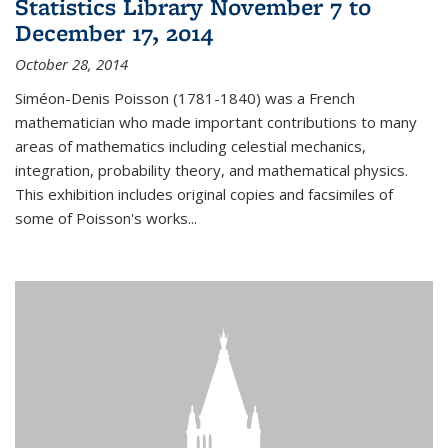
Statistics Library November 7 to
December 17, 2014
October 28, 2014
Siméon-Denis Poisson (1781-1840) was a French
mathematician who made important contributions to many
areas of mathematics including celestial mechanics,
integration, probability theory, and mathematical physics.
This exhibition includes original copies and facsimiles of
some of Poisson's works...