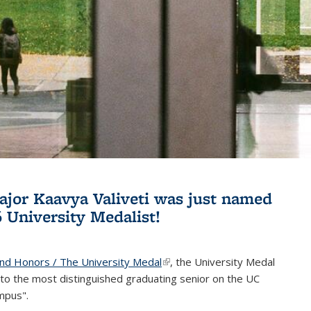
jor Kaavya Valiveti was just named
6 University Medalist!
and Honors / The University Medal
(link is external)
, the University Medal
to the most distinguished graduating senior on the UC
mpus".