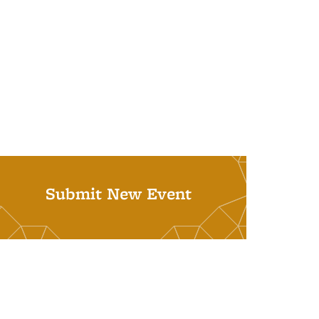
Submit New Event