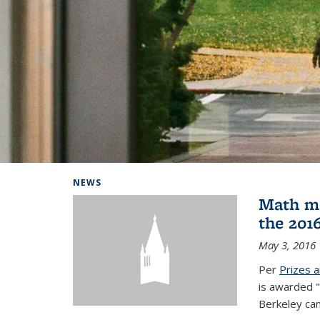
Background image: Home
NEWS
Math ma
the 201
May 3, 2016
Per
Prizes 
is awarded "
Berkeley ca