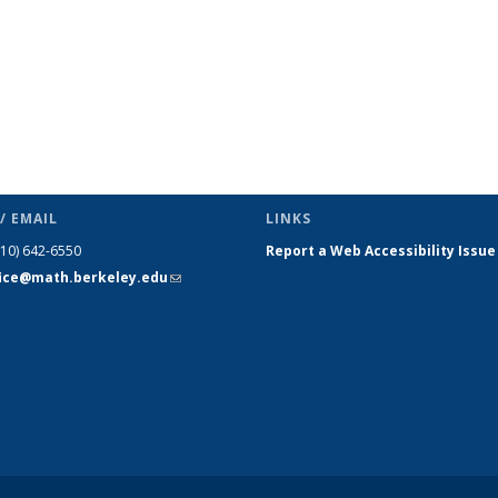
/ EMAIL
LINKS
510) 642-6550
Report a Web Accessibility Issue
fice@math.berkeley.edu
(link sends
e-mail)