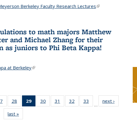
Meyerson Berkeley Faculty Research Lectures
(link is
external)
ulations to math majors Matthew
ter and Michael Zhang for their
n as juniors to Phi Beta Kappa!
ppa at Berkeley
(link is external)
7
of 49
28
of 49
29
of 49
30
of 49
31
of 49
32
of 49
33
of 49
next ›
News
…
s
News
News
News
News
News
News
News
last »
News
(Current
page)