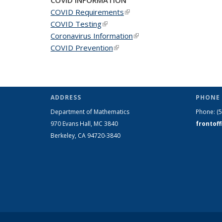
COVID Requirements
(link is external)
COVID Testing
(link is external)
Coronavirus Information
(link is external)
COVID Prevention
(link is external)
ADDRESS
PHONE 
Department of Mathematics
Phone:
(
970 Evans Hall, MC
3840
frontof
Berkeley, CA 94720-
3840