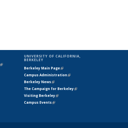
UNIVERSITY OF CALIFORNIA,
BERKELEY
(link is
Berkeley Main Page
(link is external)
external)
Campus Administration
(link is external)
Berkeley News
(link is external)
The Campaign for Berkeley
(link is
Visiting Berkeley
(link is external)
external)
Campus Events
(link is external)