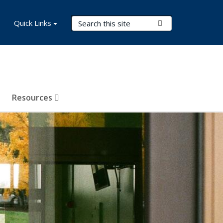
Search Terms
Quick Links
Submit Search
Resources