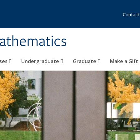
Contact
athematics
ses
Undergraduate
Graduate
Make a Gift