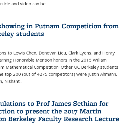
rticle and video can be...
showing in Putnam Competition from
eley students
ons to Lewis Chen, Donovan Lieu, Clark Lyons, and Henry
arning Honorable Mention honors in the 2015 William
am Mathematical Competition! Other UC Berkeley students
 the top 200 (out of 4275 competitors) were Justin Ahmann,
, Nishant
...
ulations to Prof James Sethian for
ction to present the 2017 Martin
n Berkeley Faculty Research Lecture