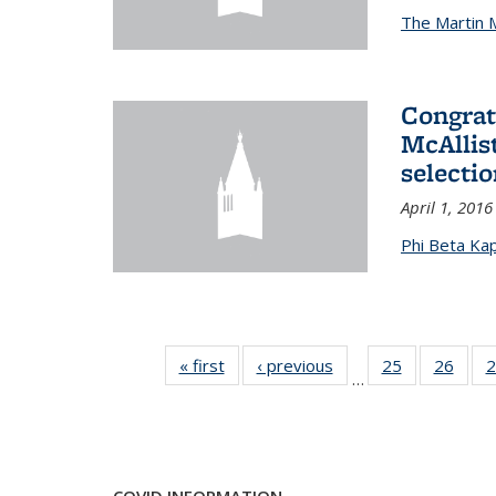
The Martin 
Congrat
McAllis
selectio
April 1, 2016
Phi Beta Ka
« first
News
‹ previous
News
25
of 49
26
of 49
2
…
News
New
COVID INFORMATION