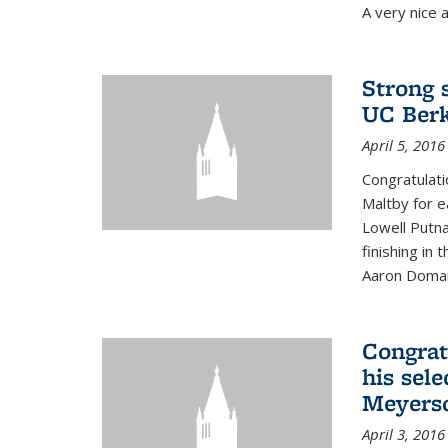
A very nice a
Strong 
UC Berk
April 5, 2016
Congratulati
Maltby for e
Lowell Putn
finishing in
Aaron Doman
Congrat
his sele
Meyerso
April 3, 2016