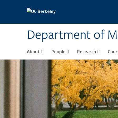
Skip to main content
Department of M
About
People
Research
Cour