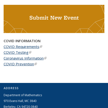
Submit New Event
COVID INFORMATION
COVID Requirements
(link is external)
COVID Testing
(link is external)
Coronavirus Information
(link is external)
COVID Prevention
(link is external)
ADDRESS
Department of Mathematics
970 Evans Hall, MC
3840
Berkeley, CA 94720-
3840