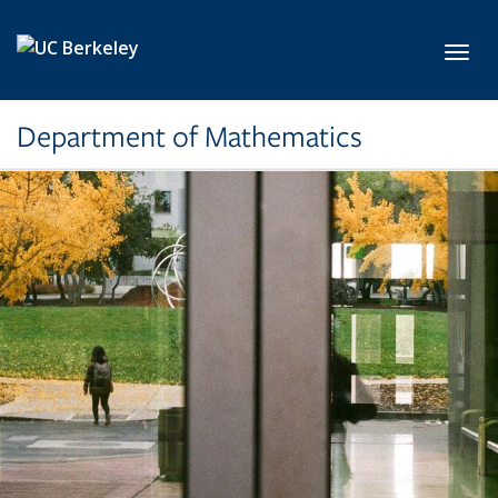
Skip to main content
Toggl
Department of Mathematics