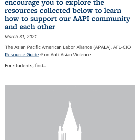
encourage you to explore the
resources collected below to learn
how to support our AAPI community
and each other
March 31, 2021
The Asian Pacific American Labor Alliance (APALA), AFL-CIO
Resource Guide
(link is external)
on Anti-Asian Violence
For students, find...