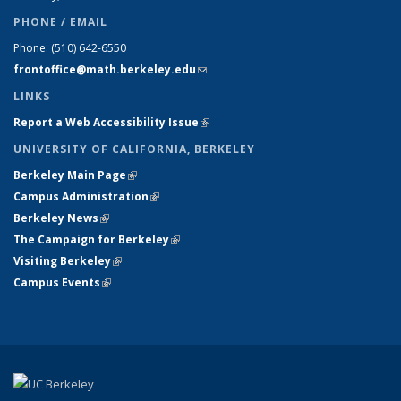
PHONE / EMAIL
Phone:
(510) 642-6550
frontoffice@math.berkeley.edu
(link sends e-mail)
LINKS
Report a Web Accessibility Issue
(link is external)
UNIVERSITY OF CALIFORNIA, BERKELEY
Berkeley Main Page
(link is external)
Campus Administration
(link is external)
Berkeley News
(link is external)
The Campaign for Berkeley
(link is external)
Visiting Berkeley
(link is external)
Campus Events
(link is external)