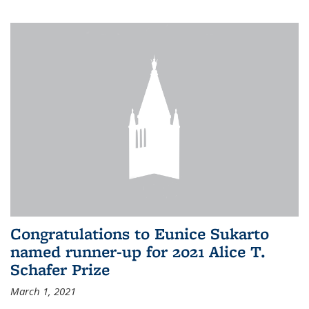
Congratulations to Eunice Sukarto
named runner-up for 2021 Alice T.
Schafer Prize
March 1, 2021