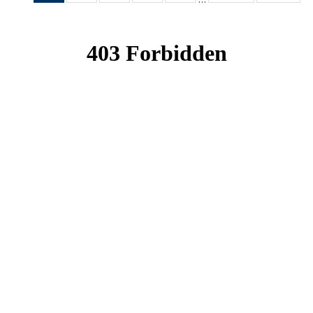
News
News
News
News
News
(Current
page)