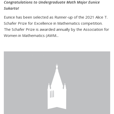
Congratulations to Undergraduate Math Major Eunice
Sukarto!
Eunice has been selected as Runner-up of the 2021 Alice T.
Schafer Prize for Excellence in Mathematics competition.
The Schafer Prize is awarded annually by the Association for
Women in Mathematics (AWM...