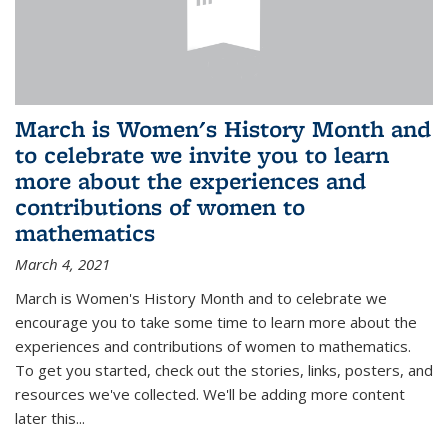
March is Women's History Month and
to celebrate we invite you to learn
more about the experiences and
contributions of women to
mathematics
March 4, 2021
March is Women's History Month and to celebrate we
encourage you to take some time to learn more about the
experiences and contributions of women to mathematics.
To get you started, check out the stories, links, posters, and
resources we've collected. We'll be adding more content
later this...