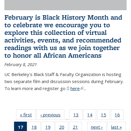
February is Black History Month and
to celebrate we encourage you to
explore this collection of virtual
activities, events, and recommended
readings with us as we join together
to honor all African Americans
February 8, 2021
UC Berkeley's Black Staff & Faculty Organization is hosting
two separate film and discussion sessions during February.
To learn more and register go
here
(PDF file)
(link is external)
...
« first
News
‹ previous
News
13
of 49
14
of 49
15
of 49
16
of 49
…
News
News
News
New
17
of 49
18
of 49
19
of 49
20
of 49
21
of 49
next ›
News
last »
New
…