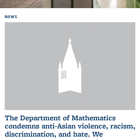
Background image: Home
NEWS
The Department of Mathematics
condemns anti-Asian violence, racism,
discrimination, and hate. We