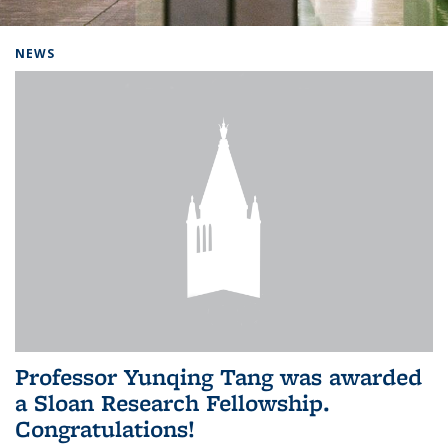
Background image: Home
NEWS
Professor Yunqing Tang was awarded
a Sloan Research Fellowship.
Congratulations!