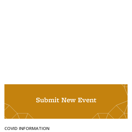
Submit New Event
COVID INFORMATION