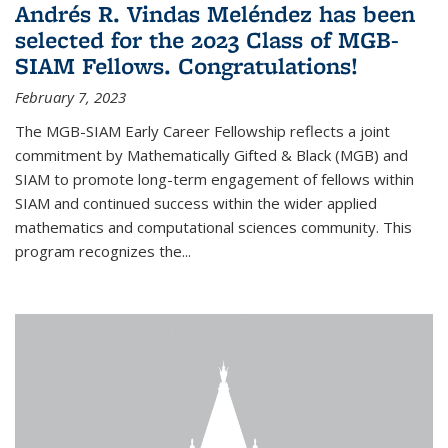
Andrés R. Vindas Meléndez has been
selected for the 2023 Class of MGB-
SIAM Fellows. Congratulations!
February 7, 2023
The MGB-SIAM Early Career Fellowship reflects a joint
commitment by Mathematically Gifted & Black (MGB) and
SIAM to promote long-term engagement of fellows within
SIAM and continued success within the wider applied
mathematics and computational sciences community. This
program recognizes the...