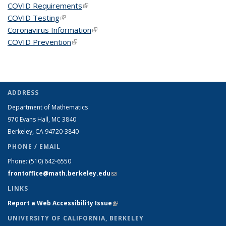
COVID Requirements
(link is external)
COVID Testing
(link is external)
Coronavirus Information
(link is external)
COVID Prevention
(link is external)
ADDRESS
Department of Mathematics
970 Evans Hall, MC
3840
Berkeley, CA 94720-
3840
PHONE / EMAIL
Phone:
(510) 642-6550
frontoffice@math.berkeley.edu
(link sends e-mail)
LINKS
Report a Web Accessibility Issue
(link is external)
UNIVERSITY OF CALIFORNIA, BERKELEY