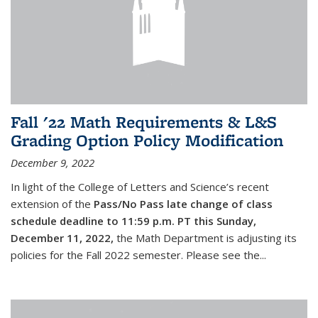
Fall '22 Math Requirements & L&S
Grading Option Policy Modification
December 9, 2022
In light of the College of Letters and Science’s recent
extension of the
Pass/No Pass late change of class
schedule deadline to 11:59 p.m. PT this Sunday,
December 11, 2022,
the Math Department is adjusting its
policies for the Fall 2022 semester. Please see the...