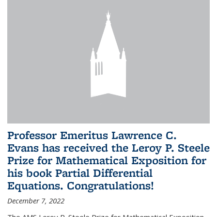
Professor Emeritus Lawrence C.
Evans has received the Leroy P. Steele
Prize for Mathematical Exposition for
his book Partial Differential
Equations. Congratulations!
December 7, 2022