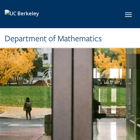
Skip to main content
Toggl
Department of Mathematics