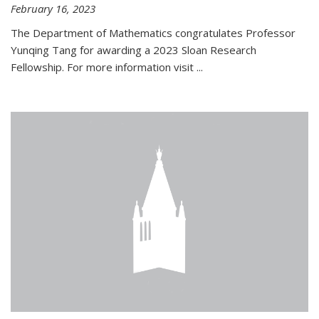
February 16, 2023
The Department of Mathematics congratulates Professor
Yunqing Tang for awarding a 2023 Sloan Research
Fellowship. For more information visit
...