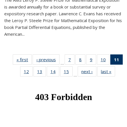
The AMS Leroy P. Steele Prize for Mathematical Exposition
is awarded annually for a book or substantial survey or
expository research paper. Lawrence C. Evans has received
the Leroy P. Steele Prize for Mathematical Exposition for his
book Partial Differential Equations, published by the
American...
« first
News
‹ previous
News
7
of 49
8
of 49
9
of 49
10
of 49
11
o
…
News
News
News
News
N
12
of 49
13
of 49
14
of 49
15
of 49
next ›
News
last »
News
(Cu
…
News
News
News
News
p