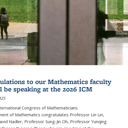
ulations to our Mathematics faculty
l be speaking at the 2026 ICM
025
ternational Congress of Mathematicians
ent of Mathematics congratulates Professor Lin Lin,
avid Nadler, Professor Sung-Jin Oh, Professor Yunqing