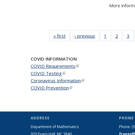
More informa
« first
News
‹ previous
News
1
of 49
2
of 49
3
of
News
News
N
COVID INFORMATION
COVID Requirements
(link is external)
COVID Testing
(link is external)
Coronavirus Information
(link is external)
COVID Prevention
(link is external)
ADDRESS
PHONE 
Department of Mathematics
Phone:
(
970 Evans Hall, MC
3840
frontof