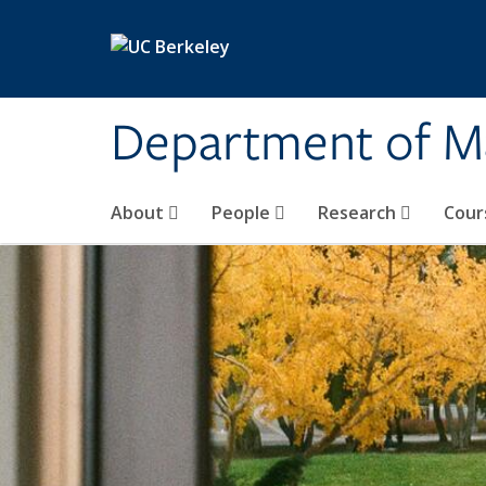
Skip to main content
Department of M
About
People
Research
Cour