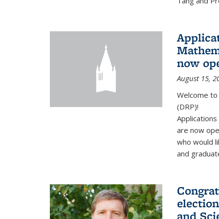
Tang and Pro
Applicat
Mathema
now op
August 15, 2
Welcome to 
(DRP)!
Application
are now ope
who would li
and graduate
Congrat
electio
and Sci