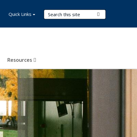
Search Terms
Quick Links
Submit Search
Resources