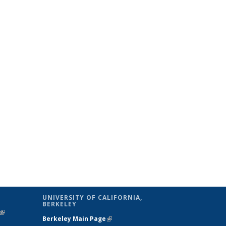
UNIVERSITY OF CALIFORNIA,
BERKELEY
(link is
Berkeley Main Page
(link is external)
external)