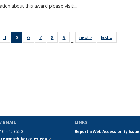
tion about this award please visit:...
 49
4
of 49
5
of 49
6
of 49
7
of 49
8
of 49
9
of 49
next ›
News
last »
News
…
ews
News
News
News
News
News
News
(Current
page)
/ EMAIL
LINKS
510) 642-6550
Report a Web Accessibility Issue
fice@math.berkeley.edu
(link sends