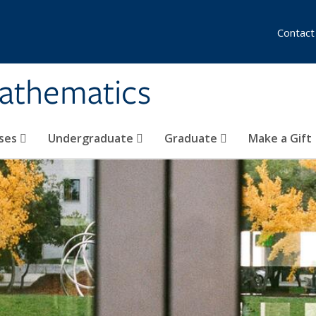
Contact
athematics
ses
Undergraduate
Graduate
Make a Gift