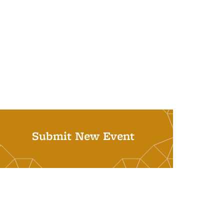
Submit New Event