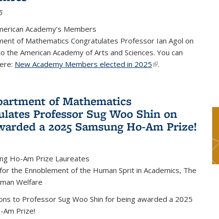
5
merican Academy’s Members
ent of Mathematics Congratulates Professor Ian Agol on
 to the American Academy of Arts and Sciences. You can
ere:
New Academy Members elected in 2025
(link is external)
.
artment of Mathematics
ulates Professor Sug Woo Shin on
warded a 2025 Samsung Ho-Am Prize!
ng Ho-Am Prize Laureates
 for the Ennoblement of the Human Sprit in Academics, The
uman Welfare
ions to Professor Sug Woo Shin for being awarded a 2025
-Am Prize!