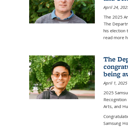
April 24, 202
The 2025 A
The Departm
his election
read more h
The Dep
congrat
being a
April 1, 2025
2025 Samsu
Recognition
Arts, and H
Congratulat
Samsung Ho