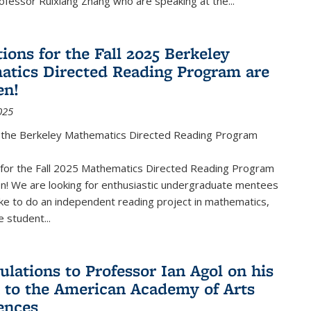
fessor Ruixiang Zhang who are speaking at the...
ions for the Fall 2025 Berkeley
tics Directed Reading Program are
en!
025
the Berkeley Mathematics Directed Reading Program
s for the Fall 2025 Mathematics Directed Reading Program
n! We are looking for enthusiastic undergraduate mentees
ke to do an independent reading project in mathematics,
 student...
ulations to Professor Ian Agol on his
n to the American Academy of Arts
ences