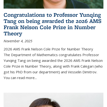
Congratulations to Professor Yunqing
Tang on being awarded the 2026 AMS
Frank Nelson Cole Prize in Number
Theory
November 4, 2025
2026 AMS Frank Nelson Cole Prize for Number Theory
The Department of Mathematics congratulates Professor
Yunqing Tang on being awarded the 2026 AMS Frank Nelson
Cole Prize in Number Theory, along with Frank Calegari (who
got his PhD from our department) and Vesselin Dimitrov.
You can read more...