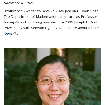
November 10, 2025
Dyatlov and Zworski to Receive 2026 Joseph L. Doob Prize
The Department of Mathematics congratulates Professor
Maciej Zworski on being awarded the 2026 Joseph L. Doob
Prize, along with Semyon Dyatlov. Read more about it here:
News
(link is external)
...