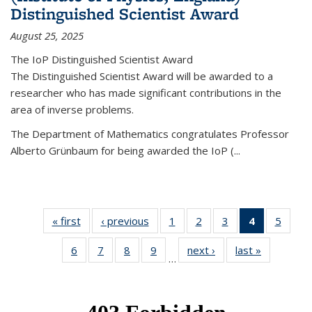
Distinguished Scientist Award
August 25, 2025
The IoP Distinguished Scientist Award
The Distinguished Scientist Award will be awarded to a
researcher who has made significant contributions in the
area of inverse problems.
The Department of Mathematics congratulates Professor
Alberto Grünbaum for being awarded the IoP
(
...
« first
News
‹ previous
News
1
of 49
2
of 49
3
of 49
4
of 49
5
of 49
News
News
News
News
News
6
of 49
7
of 49
8
of 49
9
of 49
next ›
News
last »
News
(Current
…
News
News
News
News
page)