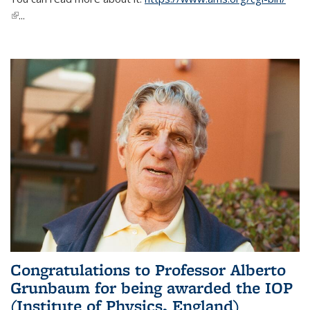
(link is external)
...
Congratulations to Professor Alberto
Grunbaum for being awarded the IOP
(Institute of Physics, England)