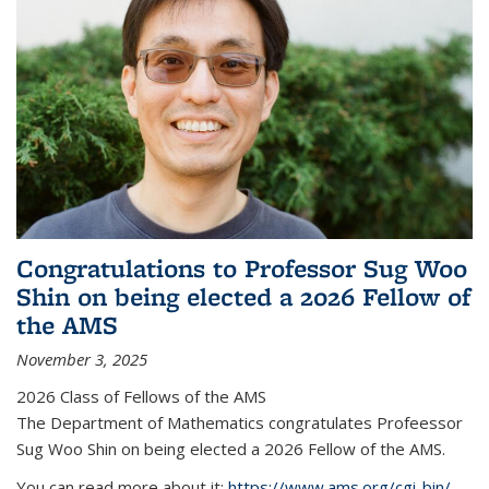
Congratulations to Professor Sug Woo
Shin on being elected a 2026 Fellow of
the AMS
November 3, 2025
2026 Class of Fellows of the AMS
The Department of Mathematics congratulates Profeessor
Sug Woo Shin on being elected a 2026 Fellow of the AMS.
You can read more about it:
https://www.ams.org/cgi-bin/