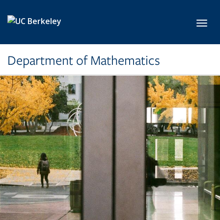
Skip to main content
Toggl
Department of Mathematics