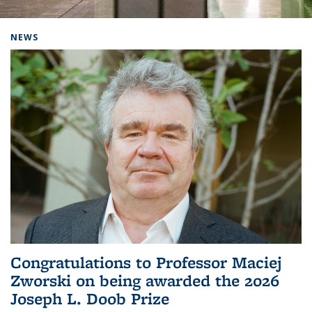
Background image: Home
NEWS
Congratulations to Professor Maciej
Zworski on being awarded the 2026
Joseph L. Doob Prize