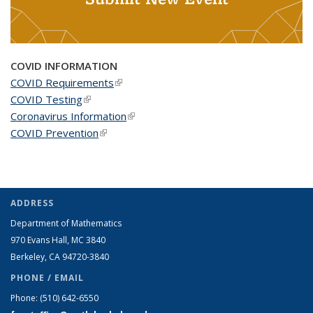
COVID INFORMATION
COVID Requirements
(link is external)
COVID Testing
(link is external)
Coronavirus Information
(link is external)
COVID Prevention
(link is external)
ADDRESS
Department of Mathematics
970 Evans Hall, MC
3840
Berkeley, CA 94720-
3840
PHONE / EMAIL
Phone:
(510) 642-6550