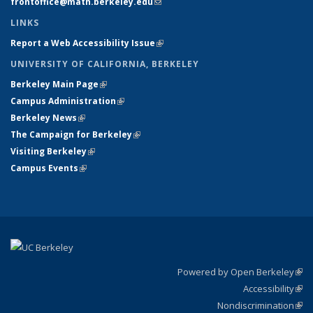
frontoffice@math.berkeley.edu
(link sends e-mail)
LINKS
Report a Web Accessibility Issue
(link is external)
UNIVERSITY OF CALIFORNIA, BERKELEY
Berkeley Main Page
(link is external)
Campus Administration
(link is external)
Berkeley News
(link is external)
The Campaign for Berkeley
(link is external)
Visiting Berkeley
(link is external)
Campus Events
(link is external)
Powered by Open Berkeley
(link
Accessibility
exte
Sta
(link
Nondiscrimination
exte
Poli
(link