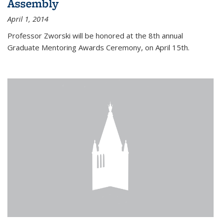
Assembly
April 1, 2014
Professor Zworski will be honored at the 8th annual
Graduate Mentoring Awards Ceremony, on April 15th.