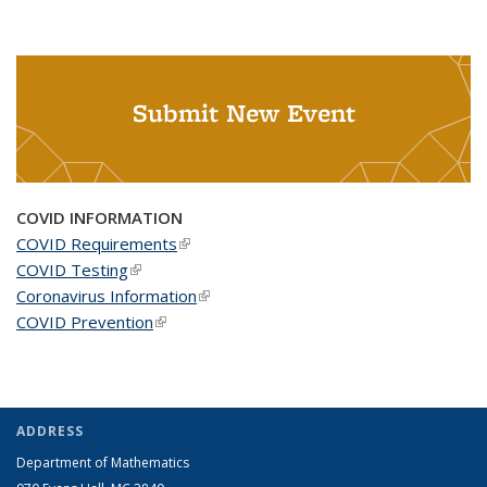
Submit New Event
COVID INFORMATION
COVID Requirements
(link is external)
COVID Testing
(link is external)
Coronavirus Information
(link is external)
COVID Prevention
(link is external)
ADDRESS
Department of Mathematics