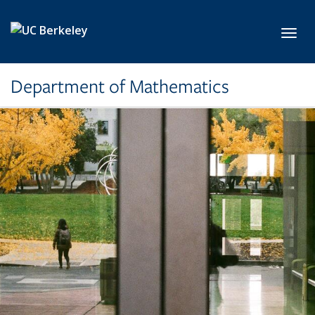
Skip to main content
Toggl
Department of Mathematics