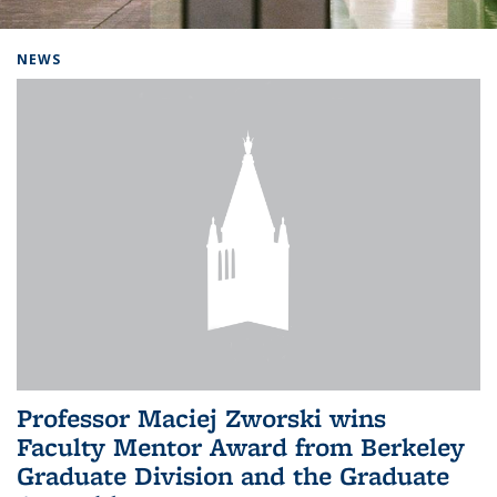
Background image: Home
NEWS
Professor Maciej Zworski wins
Faculty Mentor Award from Berkeley
Graduate Division and the Graduate