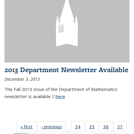
2013 Department Newsletter Available
December 3, 2013
The Fall 2013 issue of the Department of Mathematics
newsletter is available
here
(PDF file)
« first
News
‹ previous
News
34
of 49
35
of 49
36
of 49
37
of 49
…
News
News
News
New