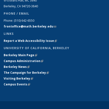
970 Evans Hall, MC
3840
Berkeley, CA 94720-
3840
PHONE / EMAIL
Phone:
(510) 642-6550
frontoffice@math.berkeley.edu
(link sends e-mail)
LINKS
Report a Web Accessibility Issue
(link is external)
UNIVERSITY OF CALIFORNIA, BERKELEY
Berkeley Main Page
(link is external)
Campus Administration
(link is external)
Berkeley News
(link is external)
The Campaign for Berkeley
(link is external)
Visiting Berkeley
(link is external)
Campus Events
(link is external)