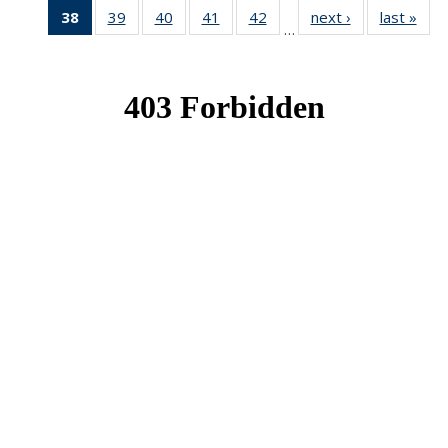
38
of 49
39
of 49
40
of 49
41
of 49
42
of 49
next ›
News
last »
New
…
News
News
News
News
News
(Current
page)