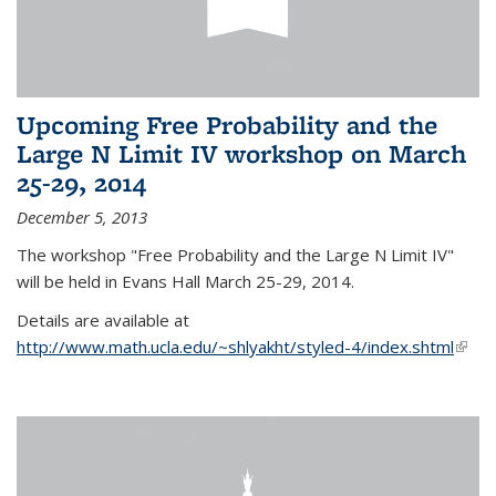
Upcoming Free Probability and the
Large N Limit IV workshop on March
25-29, 2014
December 5, 2013
The workshop "Free Probability and the Large N Limit IV"
will be held in Evans Hall March 25-29, 2014.
Details are available at
http://www.math.ucla.edu/~shlyakht/styled-4/index.shtml
(link i
exter