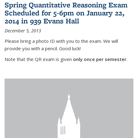
Spring Quantitative Reasoning Exam
Scheduled for 5-6pm on January 22,
2014 in 939 Evans Hall
December 5, 2013
Please bring a photo ID with you to the exam. We will
provide you with a pencil. Good luck!
Note that the QR exam is given
only once per semester
.