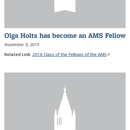
Olga Holtz has become an AMS Fellow
November 9, 2015
Related Link
:
2016 Class of the Fellows of the AMS
(link is
external)