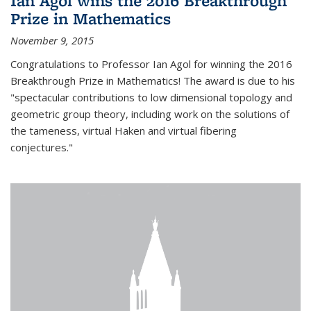
Ian Agol wins the 2016 Breakthrough
Prize in Mathematics
November 9, 2015
Congratulations to Professor Ian Agol for winning the 2016
Breakthrough Prize in Mathematics! The award is due to his
"spectacular contributions to low dimensional topology and
geometric group theory, including work on the solutions of
the tameness, virtual Haken and virtual fibering
conjectures."