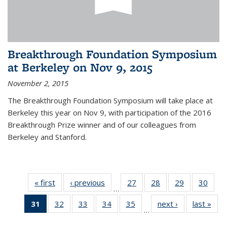
Breakthrough Foundation Symposium
at Berkeley on Nov 9, 2015
November 2, 2015
The Breakthrough Foundation Symposium will take place at
Berkeley this year on Nov 9, with participation of the 2016
Breakthrough Prize winner and of our colleagues from
Berkeley and Stanford.
« first
News
‹ previous
News
27
of 49
28
of 49
29
of 49
30
of 49
…
News
News
News
New
31
of 49
32
of 49
33
of 49
34
of 49
35
of 49
next ›
News
last »
New
…
News
News
News
News
News
(Current