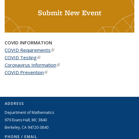
Submit New Event
COVID INFORMATION
COVID Requirements
(link is external)
COVID Testing
(link is external)
Coronavirus Information
(link is external)
COVID Prevention
(link is external)
ADDRESS
Department of Mathematics
970 Evans Hall, MC
3840
Berkeley, CA 94720-
3840
PHONE / EMAIL