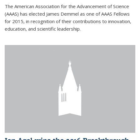
The American Association for the Advancement of Science
(AAAS) has elected James Demmel as one of AAAS Fellows
for 2015, in recognition of their contributions to innovation,
education, and scientific leadership.