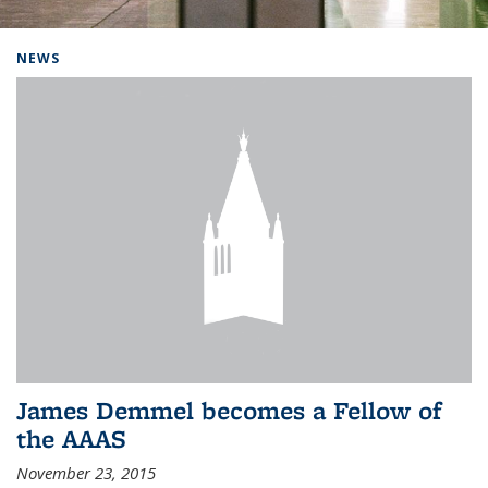
Background image: Home
NEWS
James Demmel becomes a Fellow of
the AAAS
November 23, 2015