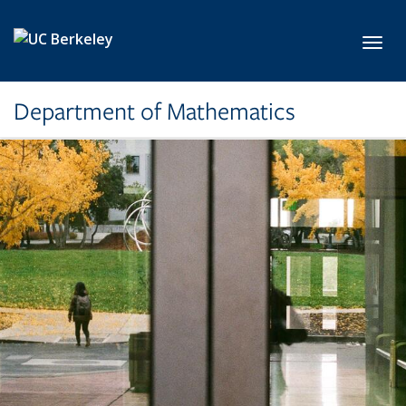
Skip to main content
Toggl
Department of Mathematics