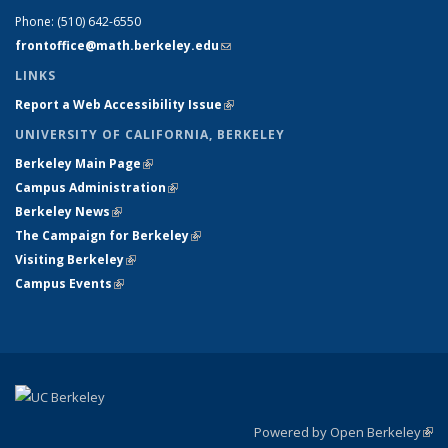
Phone:
(510) 642-6550
frontoffice@math.berkeley.edu
(link sends e-mail)
LINKS
Report a Web Accessibility Issue
(link is external)
UNIVERSITY OF CALIFORNIA, BERKELEY
Berkeley Main Page
(link is external)
Campus Administration
(link is external)
Berkeley News
(link is external)
The Campaign for Berkeley
(link is external)
Visiting Berkeley
(link is external)
Campus Events
(link is external)
Powered by Open Berkeley
(link