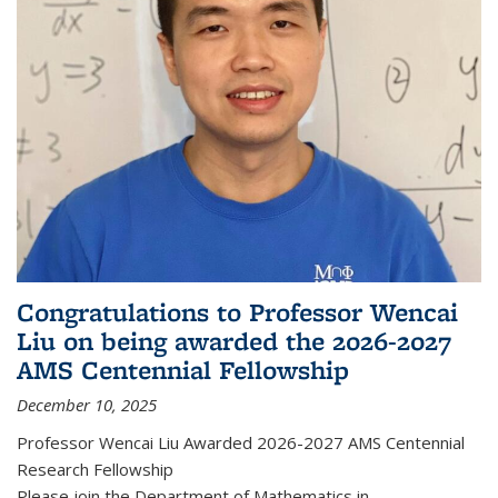
Congratulations to Professor Wencai
Liu on being awarded the 2026-2027
AMS Centennial Fellowship
December 10, 2025
Professor Wencai Liu Awarded 2026-2027 AMS Centennial
Research Fellowship
Please join the Department of Mathematics in