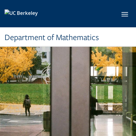
Skip to main content
Toggl
Department of Mathematics