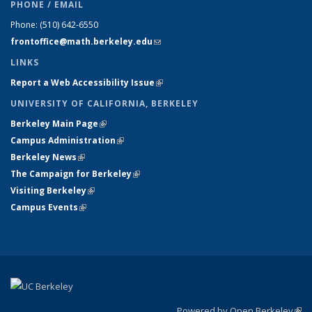
PHONE / EMAIL
Phone:
(510) 642-6550
frontoffice@math.berkeley.edu
(link sends e-mail)
LINKS
Report a Web Accessibility Issue
(link is external)
UNIVERSITY OF CALIFORNIA, BERKELEY
Berkeley Main Page
(link is external)
Campus Administration
(link is external)
Berkeley News
(link is external)
The Campaign for Berkeley
(link is external)
Visiting Berkeley
(link is external)
Campus Events
(link is external)
Powered by Open Berkeley
(link