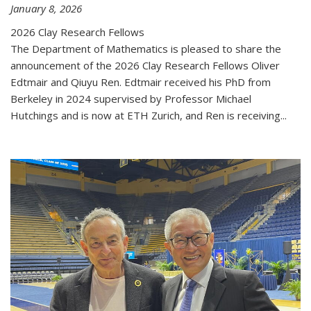
January 8, 2026
2026 Clay Research Fellows
The Department of Mathematics is pleased to share the
announcement of the 2026 Clay Research Fellows Oliver
Edtmair and Qiuyu Ren. Edtmair received his PhD from
Berkeley in 2024 supervised by Professor Michael
Hutchings and is now at ETH Zurich, and Ren is receiving...