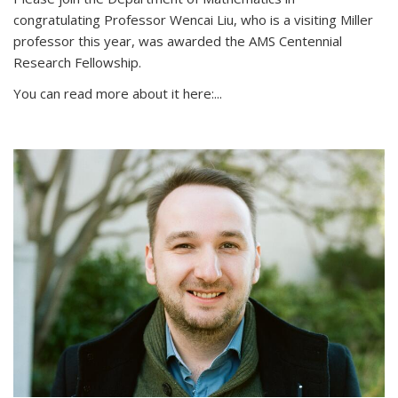
congratulating Professor Wencai Liu, who is a visiting Miller
professor this year, was awarded the AMS Centennial
Research Fellowship.
You can read more about it here:...