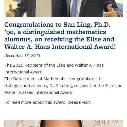
Congratulations to San Ling, Ph.D.
’90, a distinguished mathematics
alumnus, on receiving the Elise and
Walter A. Haas International Award!
December 18, 2025
The 2025 Recipient of the Elise and Walter A. Haas
International Award
The Department of Mathematics congratulates its
distinguished alumnus, Dr. San Ling, recipient of the Elise and
Walter A. Haas International Award!
To read more about this award, please visit:...