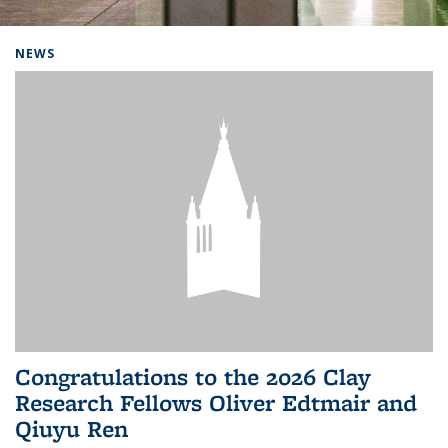
Background image: Home
NEWS
Congratulations to the 2026 Clay
Research Fellows Oliver Edtmair and
Qiuyu Ren