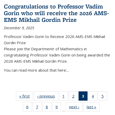
Congratulations to Professor Vadim
Gorin who will receive the 2026 AMS-
EMS Mikhail Gordin Prize
December 9, 2025
Professor Vadim Gorin to Receive 2026 AMS-EMS Mikhail
Gordin Prize
Please join the Departmentr of Mathematics in
congratulating Professor Vadim Gorin on being awarded the
2026 AMS-EMS Mikhail Gordin Prize.
You can read more about that here:...
« first
News
‹ previous
News
1
of 49
2
of 49
3
of 49
4
of 49
5
of 49
News
News
News
News
News
6
of 49
7
of 49
8
of 49
9
of 49
next ›
News
last »
News
(Current
…
News
News
News
News
page)