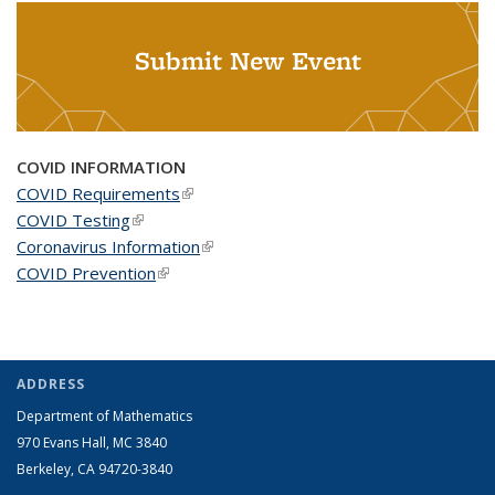
Submit New Event
COVID INFORMATION
COVID Requirements
(link is external)
COVID Testing
(link is external)
Coronavirus Information
(link is external)
COVID Prevention
(link is external)
ADDRESS
Department of Mathematics
970 Evans Hall, MC
3840
Berkeley, CA 94720-
3840