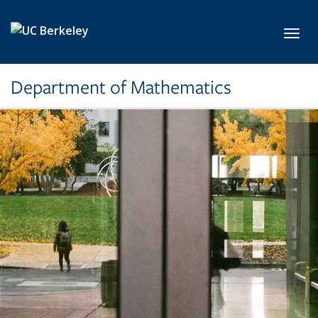
Skip to main content
Toggl
Department of Mathematics