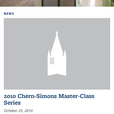
Background image: Home
NEWS
2010 Chern-Simons Master-Class
Series
October 25, 2010