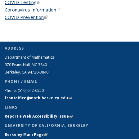
COVID Testing
(link is external)
Coronavirus Information
(link is external)
COVID Prevention
(link is external)
ADDRESS
Department of Mathematics
970 Evans Hall, MC
3840
Berkeley, CA 94720-
3840
PHONE / EMAIL
Phone:
(510) 642-6550
frontoffice@math.berkeley.edu
(link sends e-mail)
LINKS
Report a Web Accessibility Issue
(link is external)
UNIVERSITY OF CALIFORNIA, BERKELEY
Berkeley Main Page
(link is external)