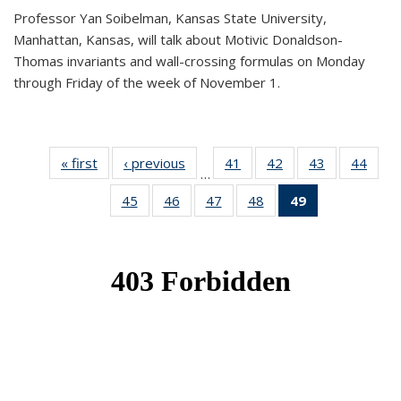
Professor Yan Soibelman, Kansas State University,
Manhattan, Kansas, will talk about Motivic Donaldson-
Thomas invariants and wall-crossing formulas on Monday
through Friday of the week of November 1.
« first
News
‹ previous
News
41
of 49
42
of 49
43
of 49
44
of 49
…
News
News
News
New
45
of 49
46
of 49
47
of 49
48
of 49
49
of 49
News
News
News
News
News
(Current
page)