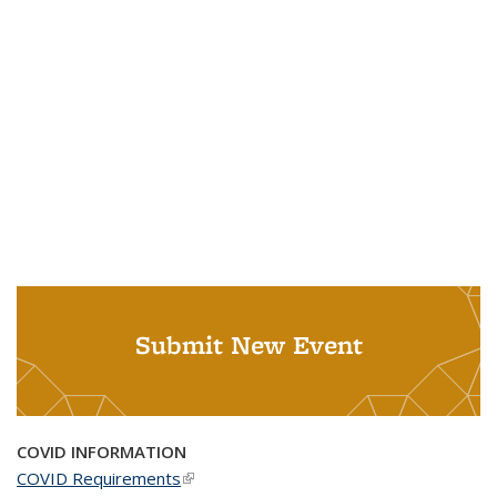
Submit New Event
COVID INFORMATION
COVID Requirements
(link is external)