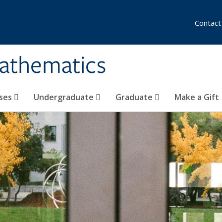
Contact
athematics
ses
Undergraduate
Graduate
Make a Gift