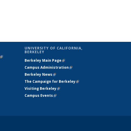
UNIVERSITY OF CALIFORNIA,
BERKELEY
(link is
Berkeley Main Page
(link is external)
external)
Campus Administration
(link is external)
Berkeley News
(link is external)
The Campaign for Berkeley
(link is
Visiting Berkeley
(link is external)
external)
Campus Events
(link is external)