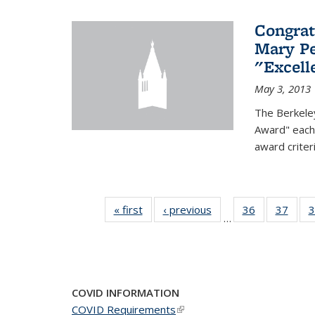
Congrat
Mary Pe
"Excel
May 3, 2013
The Berkele
Award" each 
award criter
« first
News
‹ previous
News
36
of 49
37
of 49
3
…
News
New
COVID INFORMATION
COVID Requirements
(link is external)