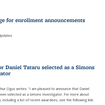
e for enrollment announcements
Updates
or Daniel Tataru selected as a Simons
gator
hur Ogus writes: "I am pleased to announce that Daniel
been selected as a Simons Investigator. For more about
 including a list of recent awardees, see the following link: