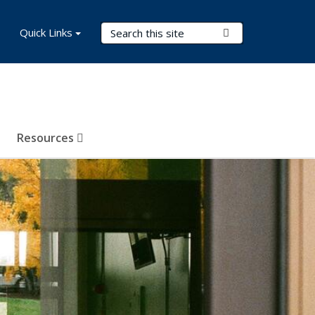
Search Terms
Quick Links
Submit Search
Resources