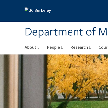
Skip to main content
Department of M
About
People
Research
Cour