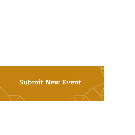
Submit New Event