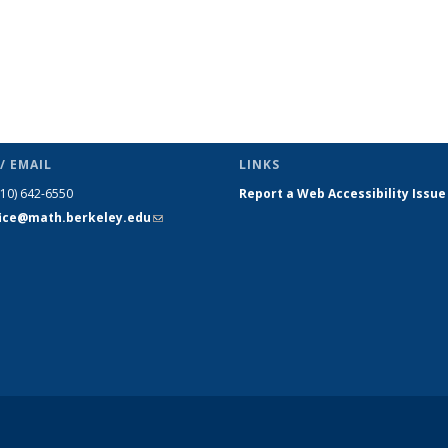
/ EMAIL
LINKS
510) 642-6550
Report a Web Accessibility Issue
fice@math.berkeley.edu
(link sends
e-mail)