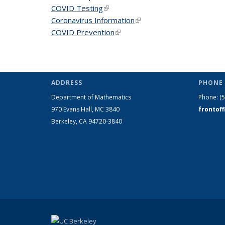
COVID Testing
(link is external)
Coronavirus Information
(link is external)
COVID Prevention
(link is external)
ADDRESS
PHONE 
Department of Mathematics
Phone:
(
970 Evans Hall, MC
3840
frontof
Berkeley, CA 94720-
3840