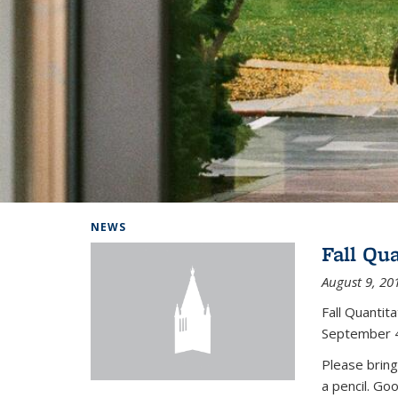
Background image: Home
NEWS
Fall Qu
August 9, 20
Fall Quanti
September 4
Please bring
a pencil. Go