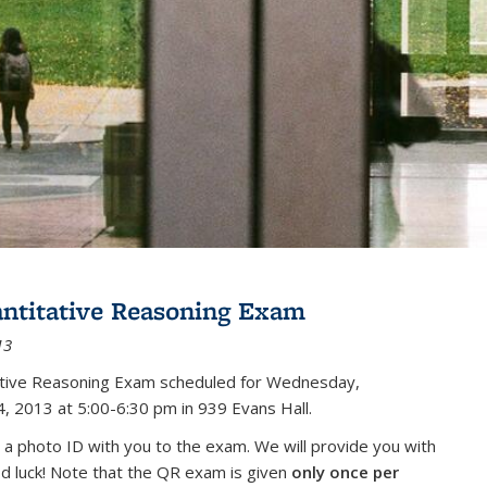
antitative Reasoning Exam
13
tative Reasoning Exam scheduled for Wednesday,
, 2013 at 5:00-6:30 pm in 939 Evans Hall.
 a photo ID with you to the exam. We will provide you with
od luck! Note that the QR exam is given
only once per