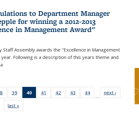
ulations to Department Manager
pple for winning a 2012-2013
lence in Management Award"
y Staff Assembly awards the "Excellence in Management
year. Following is a description of this years theme and
ia
8
of 49
39
of 49
40
of 49
41
of 49
42
of 49
43
of 49
44
of 49
next ›
News
…
s
News
News
News
News
News
News
News
last »
News
(Current
page)