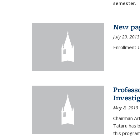
semester
.
New pag
July 29, 2013
Enrollment 
Profess
Investi
May 8, 2013
Chairman Art
Tataru has 
this program,