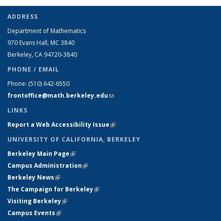
ADDRESS
Department of Mathematics
970 Evans Hall, MC
3840
Berkeley, CA 94720-
3840
PHONE / EMAIL
Phone:
(510) 642-6550
frontoffice@math.berkeley.edu
(link sends e-mail)
LINKS
Report a Web Accessibility Issue
(link is external)
UNIVERSITY OF CALIFORNIA, BERKELEY
Berkeley Main Page
(link is external)
Campus Administration
(link is external)
Berkeley News
(link is external)
The Campaign for Berkeley
(link is external)
Visiting Berkeley
(link is external)
Campus Events
(link is external)