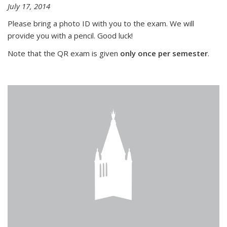
July 17, 2014
Please bring a photo ID with you to the exam. We will
provide you with a pencil. Good luck!
Note that the QR exam is given
only once per semester
.