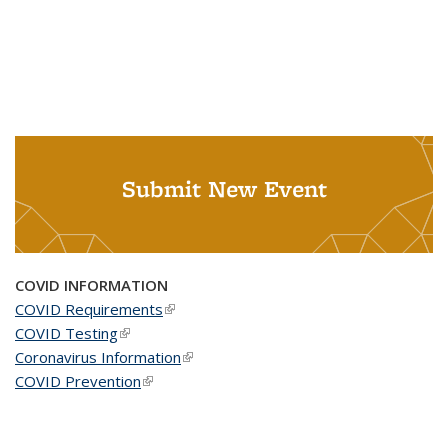
Submit New Event
COVID INFORMATION
COVID Requirements
(link is external)
COVID Testing
(link is external)
Coronavirus Information
(link is external)
COVID Prevention
(link is external)