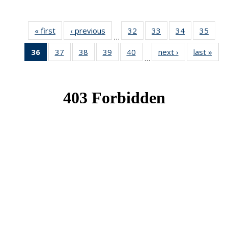
« first
News
‹ previous
News
32
of 49
33
of 49
34
of 49
35
of 49
…
News
News
News
New
36
of 49
37
of 49
38
of 49
39
of 49
40
of 49
next ›
News
last »
New
…
News
News
News
News
News
(Current
page)