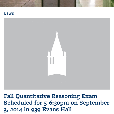
Background image: Home
NEWS
Fall Quantitative Reasoning Exam
Scheduled for 5-6:30pm on September
3, 2014 in 939 Evans Hall