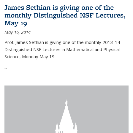
James Sethian is giving one of the
monthly Distinguished NSF Lectures,
May 19
May 16, 2014
Prof. James Sethian is giving one of the monthly 2013-14
Distinguished NSF Lectures in Mathematical and Physical
Science, Monday May 19:
...