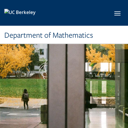
Skip to main content
Toggl
Department of Mathematics