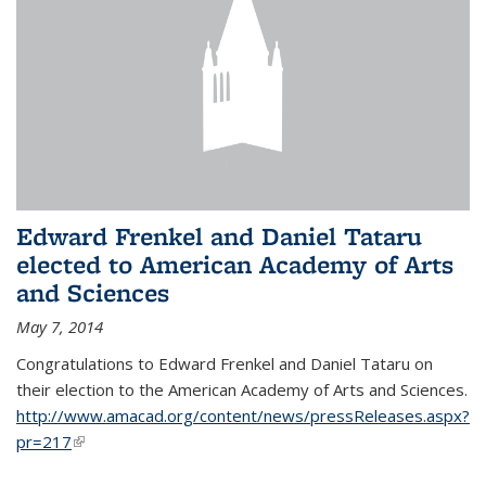
Edward Frenkel and Daniel Tataru
elected to American Academy of Arts
and Sciences
May 7, 2014
Congratulations to Edward Frenkel and Daniel Tataru on
their election to
the American Academy of Arts and Sciences.
http://www.amacad.org/content/news/pressReleases.aspx?
pr=217
(link is external)