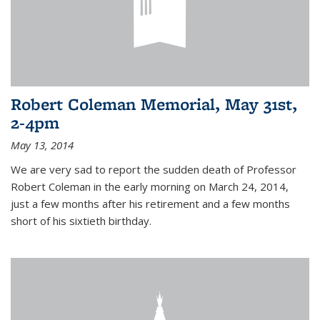
Robert Coleman Memorial, May 31st,
2-4pm
May 13, 2014
We are very sad to report the sudden death of Professor
Robert Coleman in the early morning on March 24, 2014,
just a few months after his retirement and a few months
short of his sixtieth birthday.