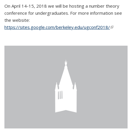
On April 14-15, 2018 we will be hosting a number theory
conference for undergraduates. For more information see
the website:
https://sites.google.com/berkeley.edu/ugconf2018/
(link is
external)