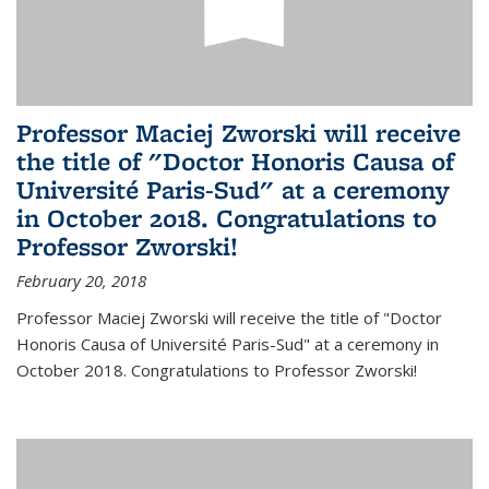
Professor Maciej Zworski will receive
the title of "Doctor Honoris Causa of
Université Paris-Sud" at a ceremony
in October 2018. Congratulations to
Professor Zworski!
February 20, 2018
Professor Maciej Zworski will receive the title of "Doctor
Honoris Causa of Université Paris-Sud" at a ceremony in
October 2018. Congratulations to Professor Zworski!