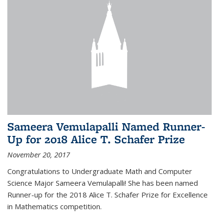
Sameera Vemulapalli Named Runner-
Up for 2018 Alice T. Schafer Prize
November 20, 2017
Congratulations to Undergraduate Math and Computer
Science Major Sameera Vemulapalli! She has been named
Runner-up for the 2018 Alice T. Schafer Prize for Excellence
in Mathematics competition.