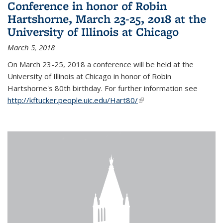
Conference in honor of Robin
Hartshorne, March 23-25, 2018 at the
University of Illinois at Chicago
March 5, 2018
On March 23-25, 2018 a conference will be held at the
University of Illinois at Chicago in honor of Robin
Hartshorne's 80th birthday. For further information see
http://kftucker.people.uic.edu/Hart80/
(link is external)