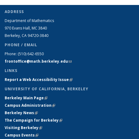
ADDRESS
Department of Mathematics
970 Evans Hall, MC
3840
Berkeley, CA 94720-
3840
PHONE / EMAIL
Phone:
(510) 642-6550
frontoffice@math.berkeley.edu
(link sends e-mail)
LINKS
Report a Web Accessibility Issue
(link is external)
UNIVERSITY OF CALIFORNIA, BERKELEY
Berkeley Main Page
(link is external)
Campus Administration
(link is external)
Berkeley News
(link is external)
The Campaign for Berkeley
(link is external)
Visiting Berkeley
(link is external)
Campus Events
(link is external)