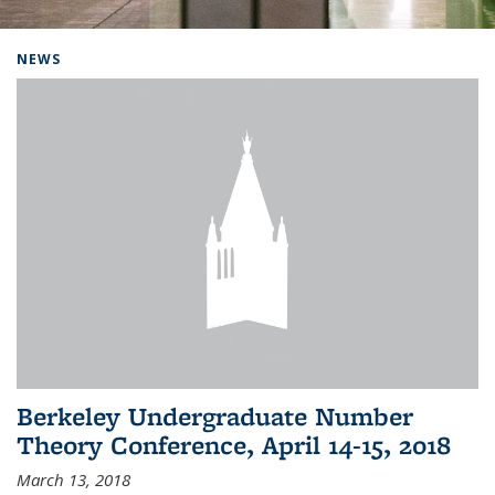
Background image: Home
NEWS
Berkeley Undergraduate Number
Theory Conference, April 14-15, 2018
March 13, 2018