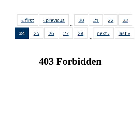
« first
News
‹ previous
News
20
of 49
21
of 49
22
of 49
23
of 49
…
News
News
News
New
24
of 49
25
of 49
26
of 49
27
of 49
28
of 49
next ›
News
last »
New
…
News
News
News
News
News
(Current
page)