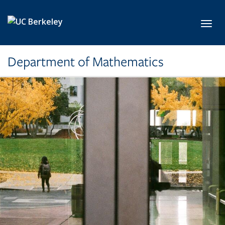
Skip to main content
Toggl
Department of Mathematics