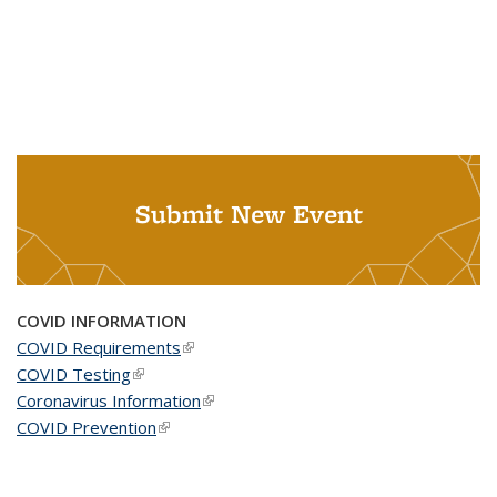
Submit New Event
COVID INFORMATION
COVID Requirements
(link is external)
COVID Testing
(link is external)
Coronavirus Information
(link is external)
COVID Prevention
(link is external)