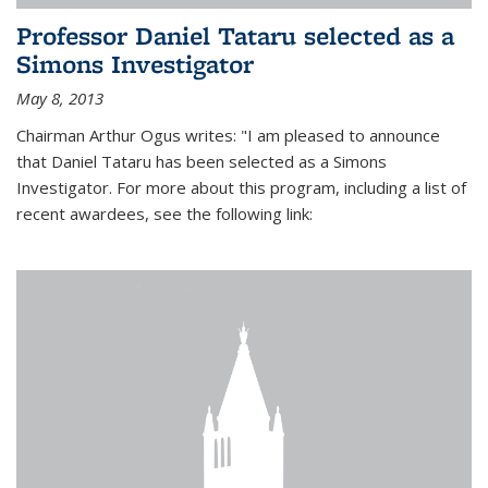
Professor Daniel Tataru selected as a
Simons Investigator
May 8, 2013
Chairman Arthur Ogus writes: "I am pleased to announce
that Daniel Tataru has been selected as a Simons
Investigator. For more about this program, including a list of
recent awardees, see the following link: