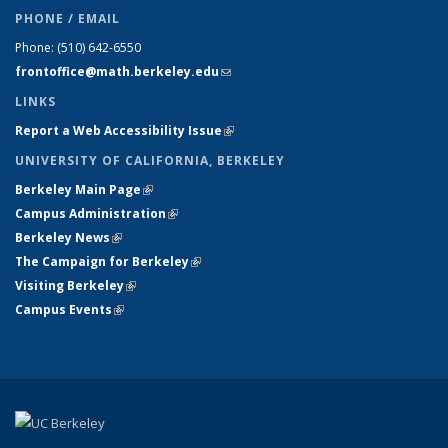
PHONE / EMAIL
Phone:
(510) 642-6550
frontoffice@math.berkeley.edu
(link sends e-mail)
LINKS
Report a Web Accessibility Issue
(link is external)
UNIVERSITY OF CALIFORNIA, BERKELEY
Berkeley Main Page
(link is external)
Campus Administration
(link is external)
Berkeley News
(link is external)
The Campaign for Berkeley
(link is external)
Visiting Berkeley
(link is external)
Campus Events
(link is external)