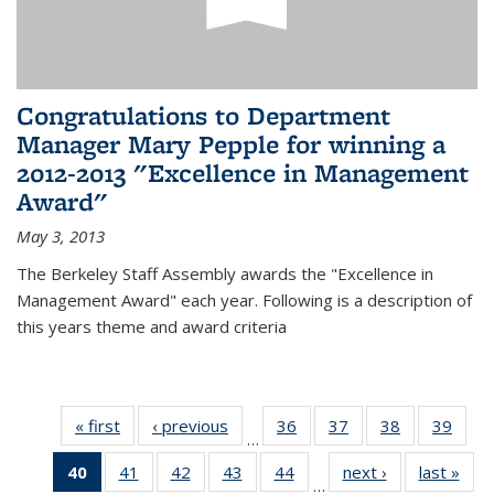
Congratulations to Department
Manager Mary Pepple for winning a
2012-2013 "Excellence in Management
Award"
May 3, 2013
The Berkeley Staff Assembly awards the "Excellence in
Management Award" each year. Following is a description of
this years theme and award criteria
« first
News
‹ previous
News
36
of 49
37
of 49
38
of 49
39
of 49
…
News
News
News
New
40
of 49
41
of 49
42
of 49
43
of 49
44
of 49
next ›
News
last »
New
…