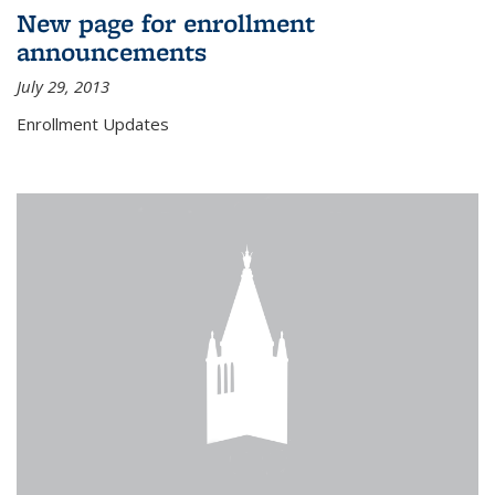
New page for enrollment
announcements
July 29, 2013
Enrollment Updates