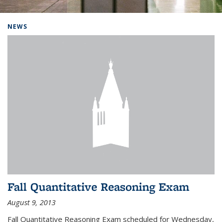
Background image: Home
NEWS
Fall Quantitative Reasoning Exam
August 9, 2013
Fall Quantitative Reasoning Exam scheduled for Wednesday,