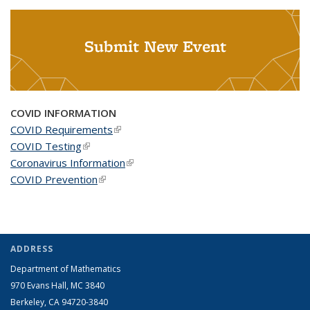
Submit New Event
COVID INFORMATION
COVID Requirements
(link is external)
COVID Testing
(link is external)
Coronavirus Information
(link is external)
COVID Prevention
(link is external)
ADDRESS
Department of Mathematics
970 Evans Hall, MC
3840
Berkeley, CA 94720-
3840