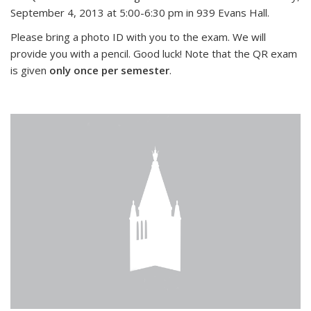
September 4, 2013 at 5:00-6:30 pm in 939 Evans Hall.
Please bring a photo ID with you to the exam. We will
provide you with a pencil. Good luck! Note that the QR exam
is given
only once per semester
.