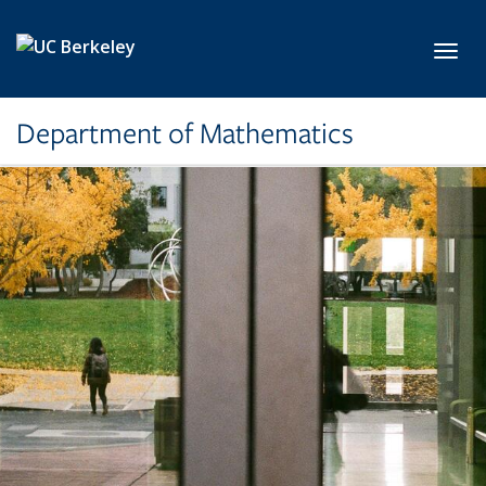
Skip to main content
Toggl
Department of Mathematics