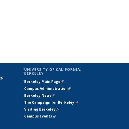
UNIVERSITY OF CALIFORNIA,
BERKELEY
(link is
Berkeley Main Page
(link is external)
external)
Campus Administration
(link is external)
Berkeley News
(link is external)
The Campaign for Berkeley
(link is
Visiting Berkeley
(link is external)
external)
Campus Events
(link is external)