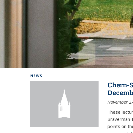
Background image: Home
NEWS
Chern-S
Decembe
November 27
These lectur
Braverman-F
points on th