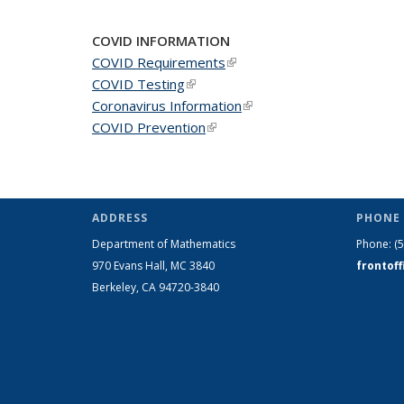
COVID INFORMATION
COVID Requirements
(link is external)
COVID Testing
(link is external)
Coronavirus Information
(link is external)
COVID Prevention
(link is external)
ADDRESS
PHONE 
Department of Mathematics
Phone:
(
970 Evans Hall, MC
3840
frontof
Berkeley, CA 94720-
3840