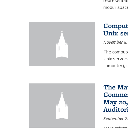
representati
moduli spaces
Comput
Unix se
November 8,
The compute
Unix servers
computer), t
The Ma
Commenc
May 20,
Audito
September 2