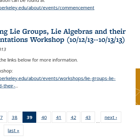
tion can be found at
.berkeley.edu/about/events/commencement
g Lie Groups, Lie Algebras and their
ntations Workshop (10/12/13--10/13/13)
013
 the links below for more information.
kshop:
.berkeley.edu/about/events/workshops/lie-groups-lie-
-their-
...
7
of 49
38
of 49
39
of 49
40
of 49
41
of 49
42
of 49
43
of 49
next ›
News
…
s
News
News
News
News
News
News
News
last »
News
(Current
page)