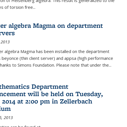
on of Heisenberg algebra. This result is generalized to the
 of torsion free...
er algebra Magma on department
rvers
 2013
r algebra Magma has been installed on the department
 beyonce (thin client server) and appsa (high performance
hanks to Simons Foundation. Please note that under the...
thematics Department
ement will be held on Tuesday,
 2014 at 2:00 pm in Zellerbach
rium
5, 2013