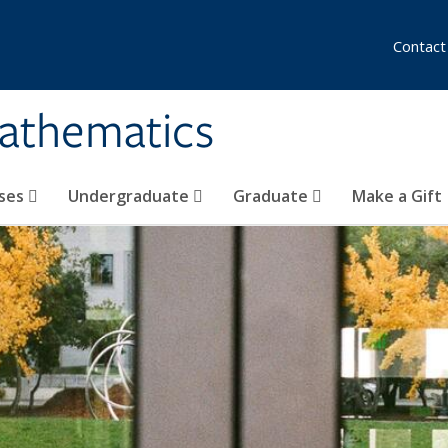
Contact
athematics
ses
Undergraduate
Graduate
Make a Gift