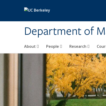
Skip to main content
Department of M
About
People
Research
Cour