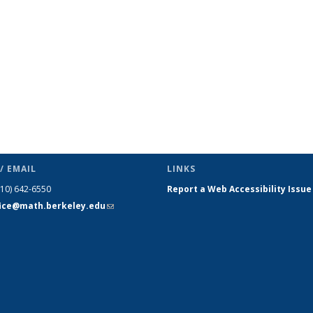
/ EMAIL
LINKS
510) 642-6550
Report a Web Accessibility Issue
fice@math.berkeley.edu
(link sends
e-mail)