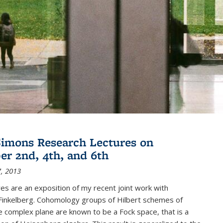
imons Research Lectures on
r 2nd, 4th, and 6th
, 2013
es are an exposition of my recent joint work with
inkelberg. Cohomology groups of Hilbert schemes of
e complex plane are known to be a Fock space, that is a