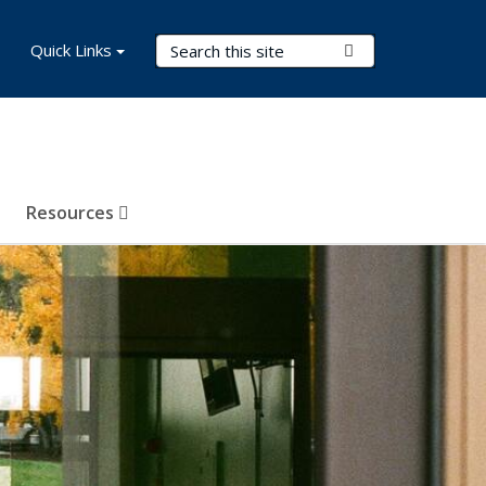
Search Terms
Quick Links
Submit Search
Resources