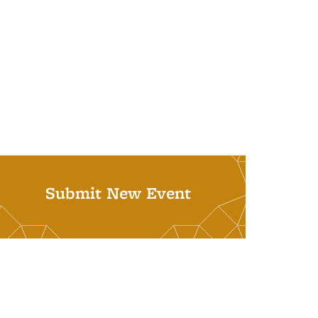
Submit New Event