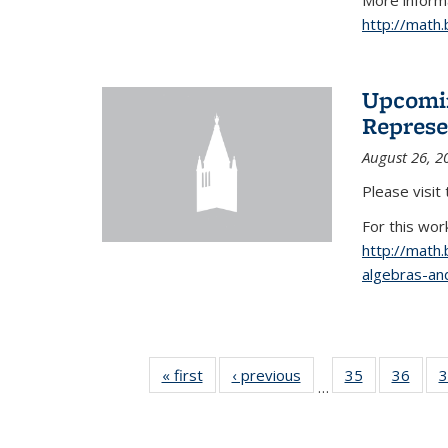
More informa
http://math
Upcomin
Represe
August 26, 2
Please visit
For this wor
http://math
algebras-and
« first
News
‹ previous
News
35
of 49
36
of 49
3
…
News
New