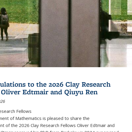
ulations to the 2026 Clay Research
 Oliver Edtmair and Qiuyu Ren
026
esearch Fellows
ent of Mathematics is pleased to share the
t of the 2026 Clay Research Fellows Oliver Edtmair and