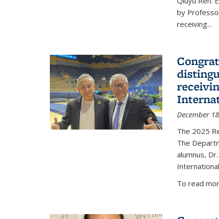
Qiuyu Ren. 
by Professor
receiving...
Congrat
disting
receivi
Interna
December 18
The 2025 Rec
The Departm
alumnus, Dr.
Internationa
To read more