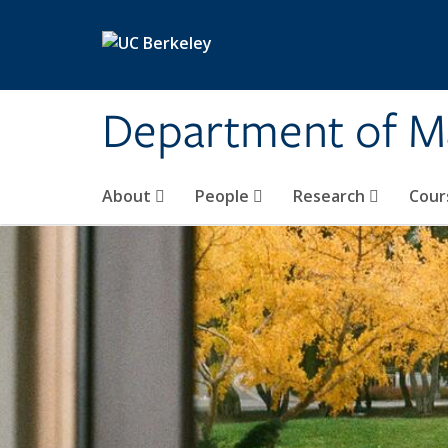
Skip to main content
Department of M
About
People
Research
Cour