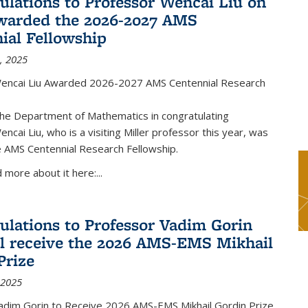
ulations to Professor Wencai Liu on
warded the 2026-2027 AMS
ial Fellowship
, 2025
encai Liu Awarded 2026-2027 AMS Centennial Research
the Department of Mathematics in congratulating
ncai Liu, who is a visiting Miller professor this year, was
 AMS Centennial Research Fellowship.
 more about it here:...
ulations to Professor Vadim Gorin
l receive the 2026 AMS-EMS Mikhail
Prize
 2025
adim Gorin to Receive 2026 AMS-EMS Mikhail Gordin Prize