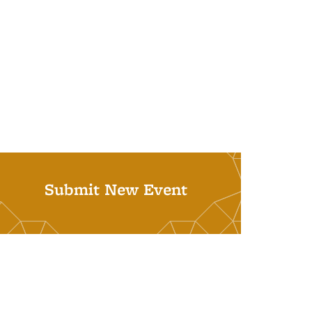
Submit New Event