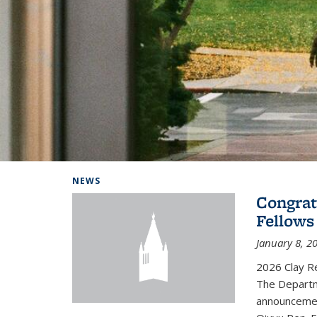
Background image: Home
NEWS
Congrat
Fellows
January 8, 2
2026 Clay R
The Departm
announcemen