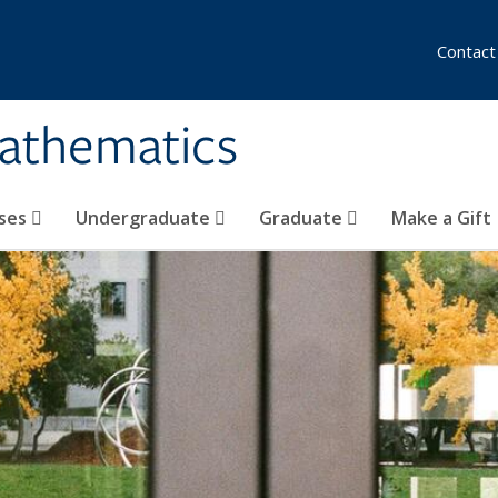
Contact
athematics
ses
Undergraduate
Graduate
Make a Gift