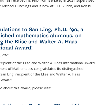
Edtmair received his PhD from Berkeley in 2024 supervised
 Michael Hutchings and is now at ETH Zurich, and Ren is
ulations to San Ling, Ph.D. ’90, a
uished mathematics alumnus, on
ng the Elise and Walter A. Haas
tional Award!
, 2025
ipient of the Elise and Walter A. Haas International Award
ent of Mathematics congratulates its distinguished
 San Ling, recipient of the Elise and Walter A. Haas
l Award!
 about this award, please visit:...