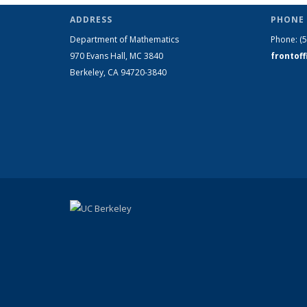
ADDRESS
PHONE 
Department of Mathematics
Phone:
(
970 Evans Hall, MC
3840
frontof
Berkeley, CA 94720-
3840