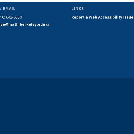
/ EMAIL
LINKS
510) 642-6550
Report a Web Accessibility Issue
fice@math.berkeley.edu
(link sends
e-mail)