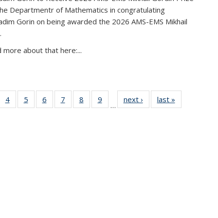
the Departmentr of Mathematics in congratulating
adim Gorin on being awarded the 2026 AMS-EMS Mikhail
.
 more about that here:...
of 49
4
of 49
5
of 49
6
of 49
7
of 49
8
of 49
9
of 49
next ›
News
last »
News
…
News
News
News
News
News
News
News
urrent
page)