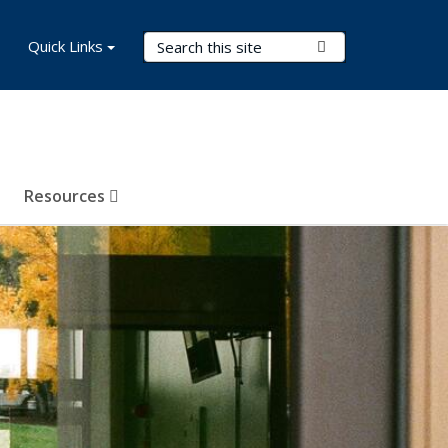
Search Terms
Quick Links
Submit Search
Resources