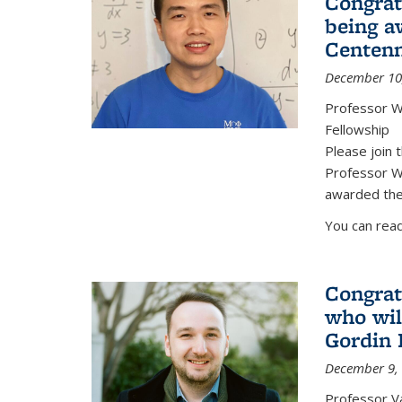
Congrat
being a
Centenn
December 10
Professor W
Fellowship
Please join 
Professor We
awarded the
You can read
Congrat
who wil
Gordin 
December 9,
Professor V