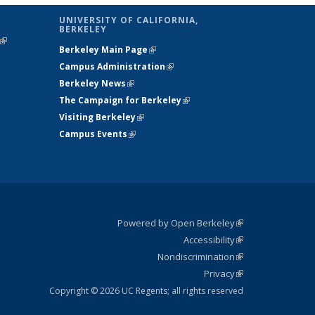
UNIVERSITY OF CALIFORNIA,
BERKELEY
(link is
Berkeley Main Page
(link is external)
external)
Campus Administration
(link is external)
Berkeley News
(link is external)
The Campaign for Berkeley
(link is
Visiting Berkeley
(link is external)
external)
Campus Events
(link is external)
Powered by Open Berkeley
(link is
Accessibility
external)
Statement
(link is
Nondiscrimination
external)
Policy
(link is
Privacy
Statement
external)
Statement
(link is
external)
Copyright © 2026 UC Regents; all rights reserved