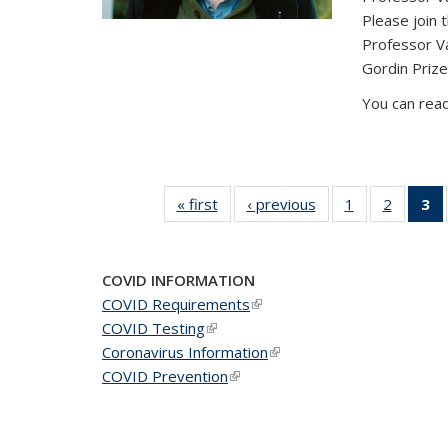
Please join 
Professor V
Gordin Prize
You can read
« first
News
‹ previous
News
1
of 49
2
of 49
3
News
News
(C
COVID INFORMATION
COVID Requirements
(link is external)
COVID Testing
(link is external)
Coronavirus Information
(link is external)
COVID Prevention
(link is external)