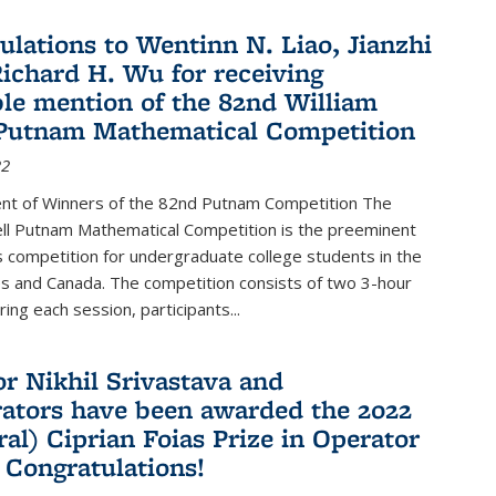
ulations to Wentinn N. Liao, Jianzhi
ichard H. Wu for receiving
le mention of the 82nd William
Putnam Mathematical Competition
22
t of Winners of the 82nd Putnam Competition The
ell Putnam Mathematical Competition is the preeminent
 competition for undergraduate college students in the
s and Canada. The competition consists of two 3-hour
ing each session, participants...
or Nikhil Srivastava and
rators have been awarded the 2022
ral) Ciprian Foias Prize in Operator
 Congratulations!