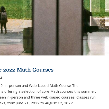
 2022 Math Courses
22
2: In-person and Web-based Math Course The
s offering a selection of core Math courses this summer.
teen in-person and three web-based courses. Classes run
eks, from June 21, 2022 to August 12, 2022. …