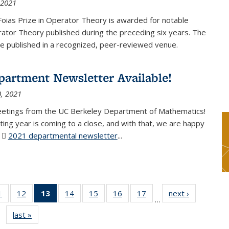
 2021
Foias Prize in Operator Theory is awarded for notable
ator Theory published during the preceding six years. The
e published in a recognized, peer-reviewed venue.
partment Newsletter Available!
, 2021
eetings from the UC Berkeley Department of Mathematics!
ting year is coming to a close, and with that, we are happy
r
2021 departmental newsletter
(PDF file)
...
1
of 49
12
of 49
13
of 49
14
of 49
15
of 49
16
of 49
17
of 49
next ›
News
…
News
News
News
News
News
News
News
last »
News
(Current
page)