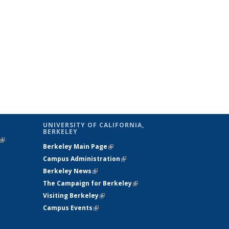
UNIVERSITY OF CALIFORNIA,
BERKELEY
(link is
Berkeley Main Page
(link is external)
external)
Campus Administration
(link is external)
Berkeley News
(link is external)
The Campaign for Berkeley
(link is
Visiting Berkeley
(link is external)
external)
Campus Events
(link is external)