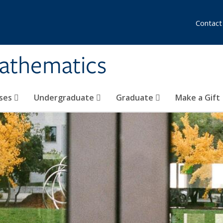
Contact
athematics
ses
Undergraduate
Graduate
Make a Gift