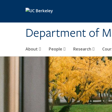
Skip to main content
Department of M
About
People
Research
Cour