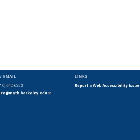
/ EMAIL
LINKS
510) 642-6550
Report a Web Accessibility Issue
fice@math.berkeley.edu
(link sends
e-mail)