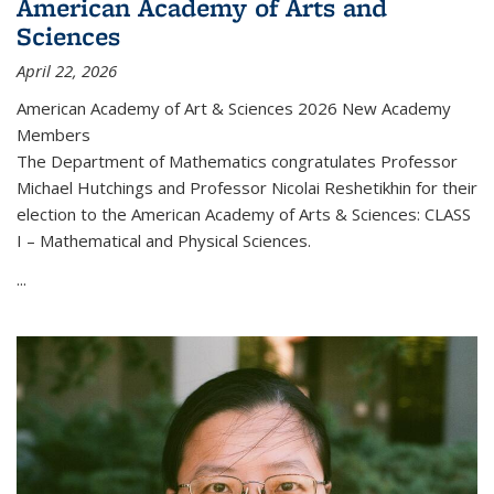
American Academy of Arts and
Sciences
April 22, 2026
American Academy of Art & Sciences 2026 New Academy
Members
The Department of Mathematics congratulates Professor
Michael Hutchings and Professor Nicolai Reshetikhin for their
election to the American Academy of Arts & Sciences: CLASS
I – Mathematical and Physical Sciences.
...