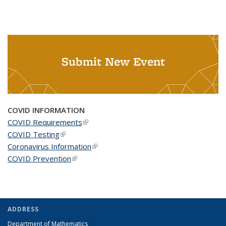
Submit New Event
COVID INFORMATION
COVID Requirements
(link is external)
COVID Testing
(link is external)
Coronavirus Information
(link is external)
COVID Prevention
(link is external)
ADDRESS
Department of Mathematics