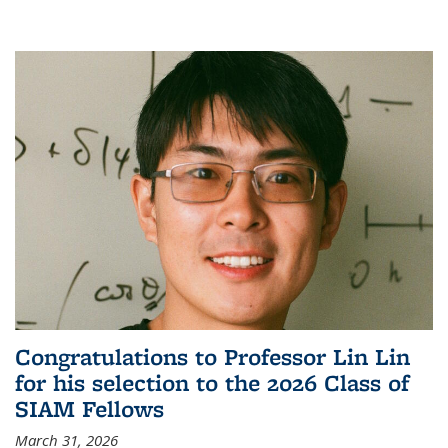
Congratulations to Professor Lin Lin
for his selection to the 2026 Class of
SIAM Fellows
March 31, 2026