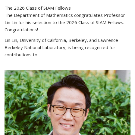
The 2026 Class of SIAM Fellows
The Department of Mathematics congratulates Professor
Lin Lin for his selection to the 2026 Class of SIAM Fellows.
Congratulations!
Lin Lin, University of California, Berkeley, and Lawrence
Berkeley National Laboratory, is being recognized for
contributions to...