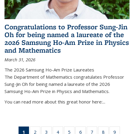
Congratulations to Professor Sung-Jin
Oh for being named a laureate of the
2026 Samsung Ho-Am Prize in Physics
and Mathematics
March 31, 2026
The 2026 Samsung Ho-Am Prize Laureates
The Department of Mathematics congratulates Professor
Sung-Jin Oh for being named a laureate of the 2026
Samsung Ho-Am Prize in Physics and Mathematics.
You can read more about this great honor here:...
1
of 49
2
of 49
3
of 49
4
of 49
5
of 49
6
of 49
7
of 49
8
of 49
9
of 49