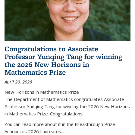
Congratulations to Associate
Professor Yunqing Tang for winning
the 2026 New Horizons in
Mathematics Prize
April 20, 2026
New Horizons in Mathematics Prize
The Department of Mathematics congratulates Associate
Professor Yunqing Tang for winning the 2026 New Horizons
in Mathematics Prize. Congratulations!
You can read more about it in the Breakthrough Prize
Announces 2026 Laureates:...