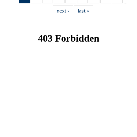
…
News
News
News
News
News
News
News
News
News
next ›
News
last »
News
(Current
page)