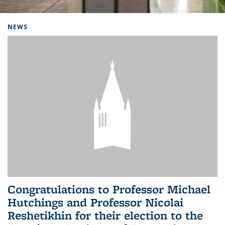
Background image: Home
NEWS
Congratulations to Professor Michael
Hutchings and Professor Nicolai
Reshetikhin for their election to the