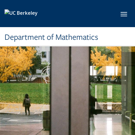
Skip to main content
Toggl
Department of Mathematics