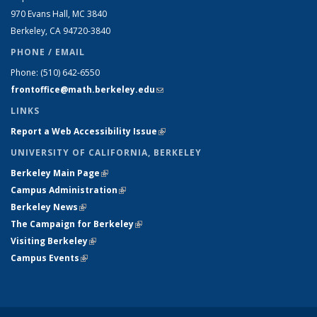
970 Evans Hall, MC
3840
Berkeley, CA 94720-
3840
PHONE / EMAIL
Phone:
(510) 642-6550
frontoffice@math.berkeley.edu
(link sends e-mail)
LINKS
Report a Web Accessibility Issue
(link is external)
UNIVERSITY OF CALIFORNIA, BERKELEY
Berkeley Main Page
(link is external)
Campus Administration
(link is external)
Berkeley News
(link is external)
The Campaign for Berkeley
(link is external)
Visiting Berkeley
(link is external)
Campus Events
(link is external)