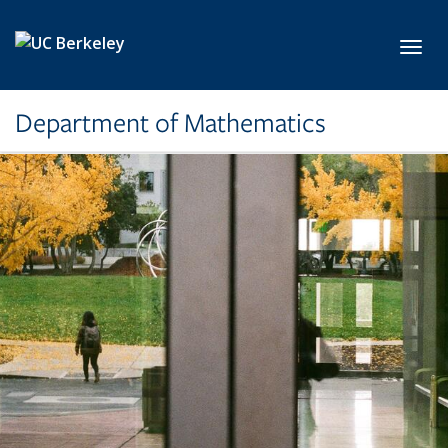
Skip to main content
Toggl
Department of Mathematics