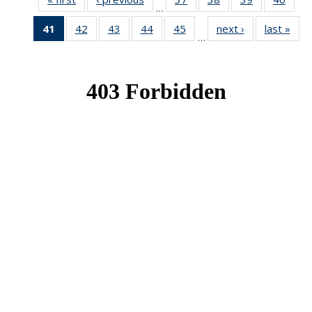
…
News
News
News
New
41
of 49
42
of 49
43
of 49
44
of 49
45
of 49
next ›
News
last »
New
…
News
News
News
News
News
(Current
page)