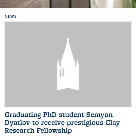
Background image: Home
NEWS
Graduating PhD student Semyon
Dyatlov to receive prestigious Clay
Research Fellowship