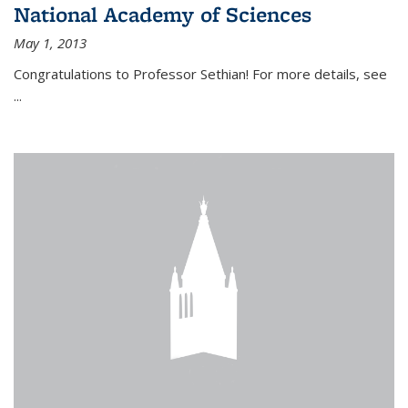
National Academy of Sciences
May 1, 2013
Congratulations to Professor Sethian! For more details, see
...