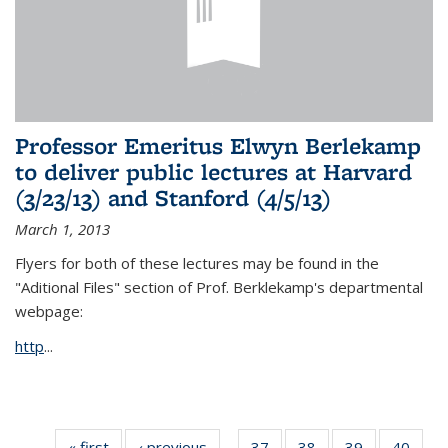
Professor Emeritus Elwyn Berlekamp
to deliver public lectures at Harvard
(3/23/13) and Stanford (4/5/13)
March 1, 2013
Flyers for both of these lectures may be found in the
"Aditional Files" section of Prof. Berklekamp's departmental
webpage:
http
...
« first
News
‹ previous
News
37
of 49
38
of 49
39
of 49
40
of 49