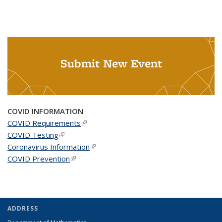
Submit New Event
COVID INFORMATION
COVID Requirements
(link is external)
COVID Testing
(link is external)
Coronavirus Information
(link is external)
COVID Prevention
(link is external)
ADDRESS