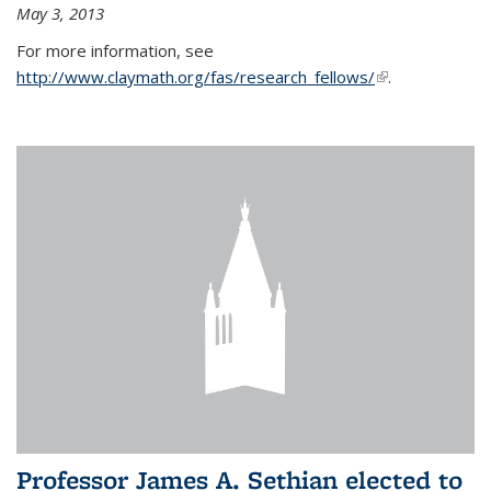
May 3, 2013
For more information, see
http://www.claymath.org/fas/research_fellows/
(link is
.
external)
Professor James A. Sethian elected to