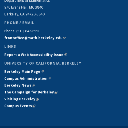
Department of Mathematics
970 Evans Hall, MC
3840
Berkeley, CA 94720-
3840
PHONE / EMAIL
Phone:
(510) 642-6550
frontoffice@math.berkeley.edu
(link sends e-mail)
LINKS
Report a Web Accessibility Issue
(link is external)
UNIVERSITY OF CALIFORNIA, BERKELEY
Berkeley Main Page
(link is external)
Campus Administration
(link is external)
Berkeley News
(link is external)
The Campaign for Berkeley
(link is external)
Visiting Berkeley
(link is external)
Campus Events
(link is external)