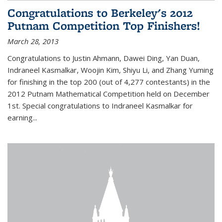
Congratulations to Berkeley's 2012
Putnam Competition Top Finishers!
March 28, 2013
Congratulations to Justin Ahmann, Dawei Ding, Yan Duan,
Indraneel Kasmalkar, Woojin Kim, Shiyu Li, and Zhang Yuming
for finishing in the top 200 (out of 4,277 contestants) in the
2012 Putnam Mathematical Competition held on December
1st. Special congratulations to Indraneel Kasmalkar for
earning...