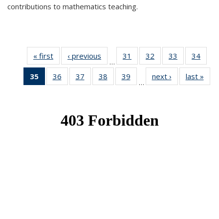
contributions to mathematics teaching.
« first
News
‹ previous
News
31
of 49
32
of 49
33
of 49
34
of 49
…
News
News
News
New
35
of 49
36
of 49
37
of 49
38
of 49
39
of 49
next ›
News
last »
New
…
News
News
News
News
News
(Current
page)