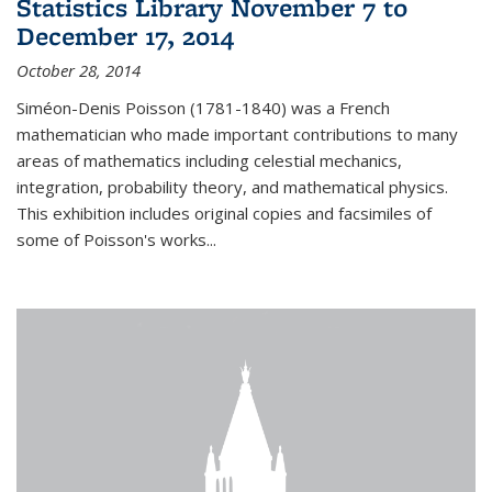
Statistics Library November 7 to
December 17, 2014
October 28, 2014
Siméon-Denis Poisson (1781-1840) was a French
mathematician who made important contributions to many
areas of mathematics including celestial mechanics,
integration, probability theory, and mathematical physics.
This exhibition includes original copies and facsimiles of
some of Poisson's works...