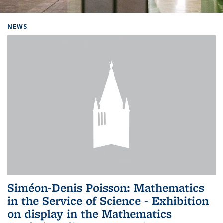
Background image: Home
NEWS
Siméon-Denis Poisson: Mathematics
in the Service of Science - Exhibition
on display in the Mathematics