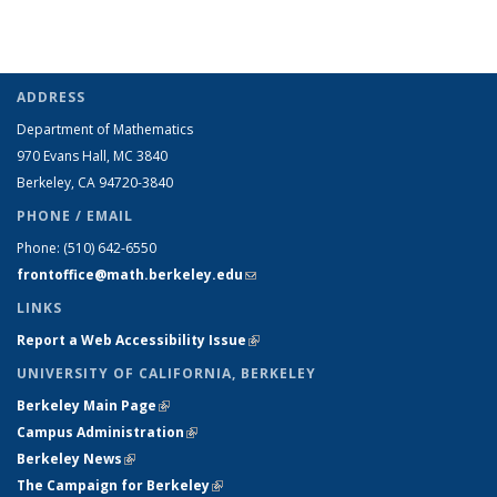
ADDRESS
Department of Mathematics
970 Evans Hall, MC
3840
Berkeley, CA 94720-
3840
PHONE / EMAIL
Phone:
(510) 642-6550
frontoffice@math.berkeley.edu
(link sends e-mail)
LINKS
Report a Web Accessibility Issue
(link is external)
UNIVERSITY OF CALIFORNIA, BERKELEY
Berkeley Main Page
(link is external)
Campus Administration
(link is external)
Berkeley News
(link is external)
The Campaign for Berkeley
(link is external)