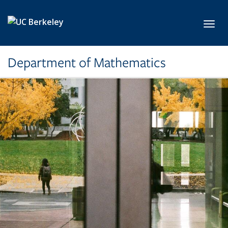
Skip to main content
Toggl
Department of Mathematics