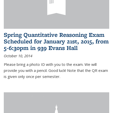
Spring Quantitative Reasoning Exam
Scheduled for January 21st, 2015, from
5-6:30pm in 939 Evans Hall
October 10, 2014
Please bring a photo ID with you to the exam. We will
provide you with a pencil. Good luck! Note that the QR exam
is given only once per semester.