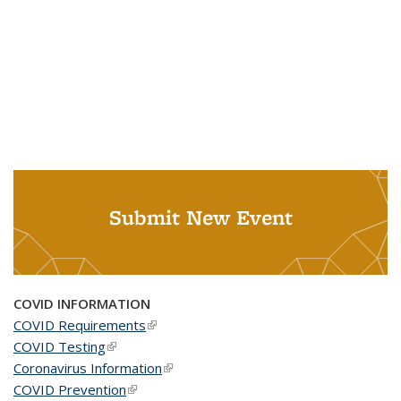
Submit New Event
COVID INFORMATION
COVID Requirements
(link is external)
COVID Testing
(link is external)
Coronavirus Information
(link is external)
COVID Prevention
(link is external)