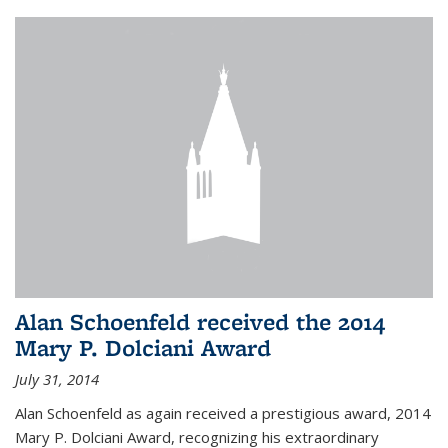
Alan Schoenfeld received the 2014
Mary P. Dolciani Award
July 31, 2014
Alan Schoenfeld as again received a prestigious award, 2014
Mary P. Dolciani Award, recognizing his extraordinary