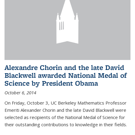
Alexandre Chorin and the late David
Blackwell awarded National Medal of
Science by President Obama
October 6, 2014
On Friday, October 3, UC Berkeley Mathematics Professor
Emeriti Alexander Chorin and the late David Blackwell were
selected as recipients of the National Medal of Science for
their outstanding contributions to knowledge in their fields.