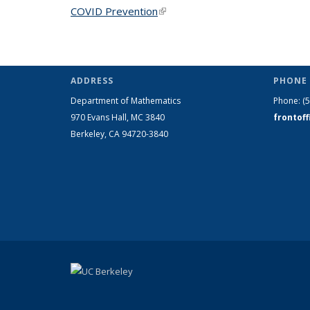
COVID Prevention
(link is external)
ADDRESS
PHONE 
Department of Mathematics
Phone:
(
970 Evans Hall, MC
3840
frontof
Berkeley, CA 94720-
3840