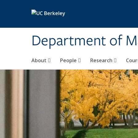
Skip to main content
Department of M
About
People
Research
Cour