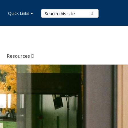
Search Terms
Quick Links
Submit Search
Resources