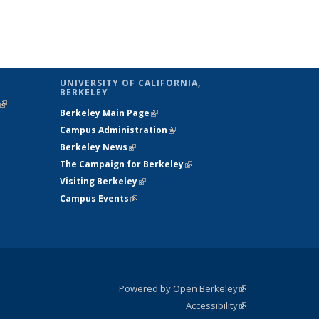
UNIVERSITY OF CALIFORNIA,
BERKELEY
(link is
Berkeley Main Page
(link is external)
external)
Campus Administration
(link is external)
Berkeley News
(link is external)
The Campaign for Berkeley
(link is
Visiting Berkeley
(link is external)
external)
Campus Events
(link is external)
Powered by Open Berkeley
(link is
Accessibility
external)
Statement
(link is