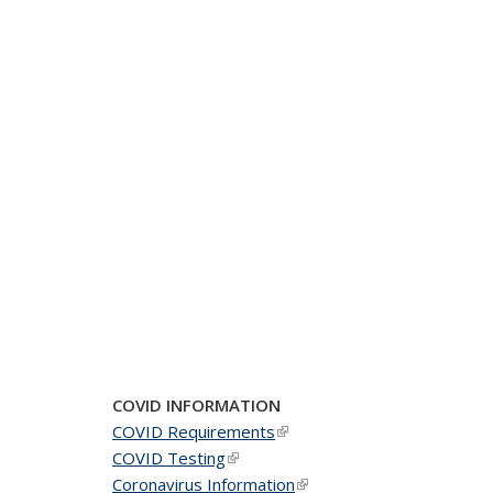
COVID INFORMATION
COVID Requirements
(link is external)
COVID Testing
(link is external)
Coronavirus Information
(link is external)