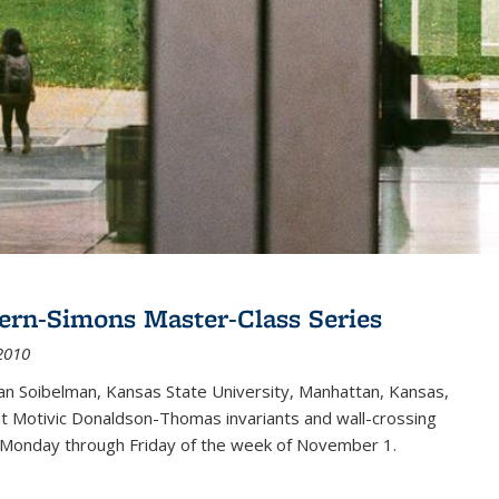
ern-Simons Master-Class Series
2010
an Soibelman, Kansas State University, Manhattan, Kansas,
out Motivic Donaldson-Thomas invariants and wall-crossing
 Monday through Friday of the week of November 1.