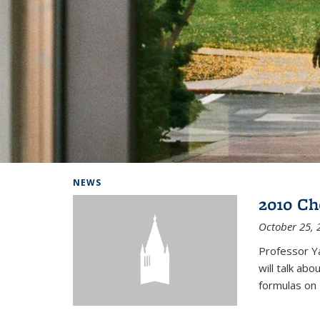
Background image: Home
NEWS
2010 Ch
October 25, 
Professor Y
will talk ab
formulas on