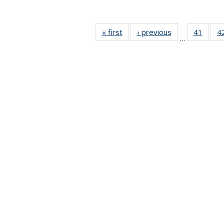
« first
News
‹ previous
News
41
of 49
4
…
News