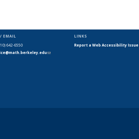
/ EMAIL
LINKS
510) 642-6550
Report a Web Accessibility Issue
fice@math.berkeley.edu
(link sends
e-mail)