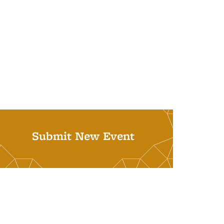
Submit New Event