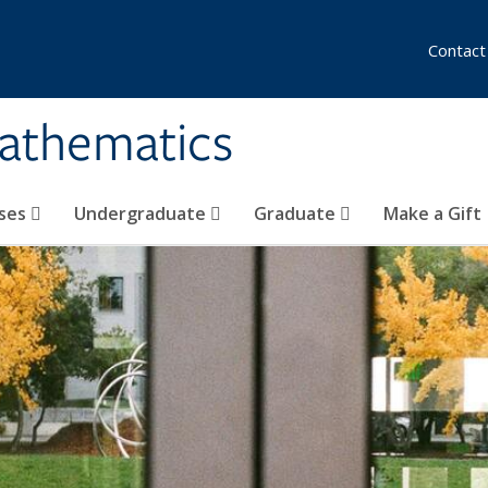
Contact
athematics
ses
Undergraduate
Graduate
Make a Gift