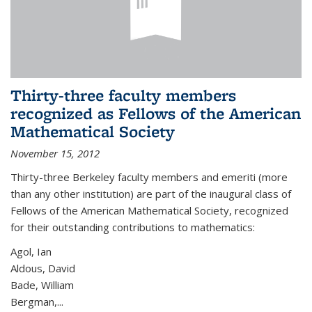
Thirty-three faculty members
recognized as Fellows of the American
Mathematical Society
November 15, 2012
Thirty-three Berkeley faculty members and emeriti (more
than any other institution) are part of the inaugural class of
Fellows of the American Mathematical Society, recognized
for their outstanding contributions to mathematics:
Agol, Ian
Aldous, David
Bade, William
Bergman,...