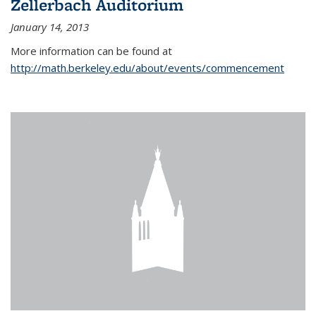
Zellerbach Auditorium
January 14, 2013
More information can be found at
http://math.berkeley.edu/about/events/commencement