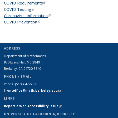
COVID Requirements
(link is external)
COVID Testing
(link is external)
Coronavirus Information
(link is external)
COVID Prevention
(link is external)
ADDRESS
Department of Mathematics
970 Evans Hall, MC
3840
Berkeley, CA 94720-
3840
PHONE / EMAIL
Phone:
(510) 642-6550
frontoffice@math.berkeley.edu
(link sends e-mail)
LINKS
Report a Web Accessibility Issue
(link is external)
UNIVERSITY OF CALIFORNIA, BERKELEY