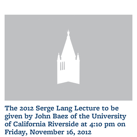
The 2012 Serge Lang Lecture to be
given by John Baez of the University
of California Riverside at 4:10 pm on
Friday, November 16, 2012