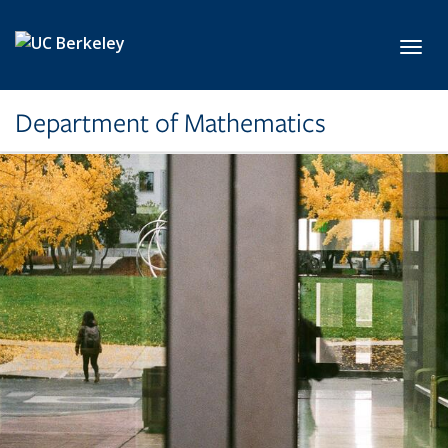
Skip to main content
Toggl
Department of Mathematics