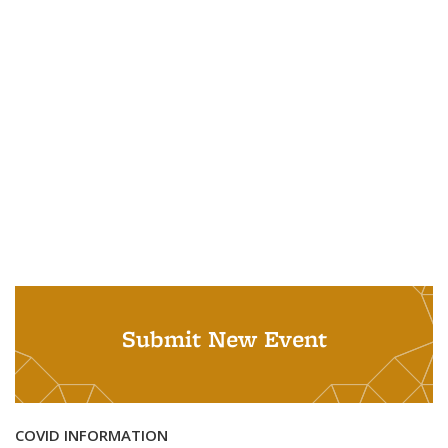
Submit New Event
COVID INFORMATION