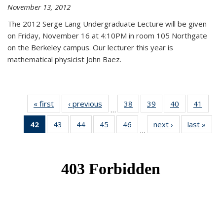
November 13, 2012
The 2012 Serge Lang Undergraduate Lecture will be given
on Friday, November 16 at 4:10PM in room 105 Northgate
on the Berkeley campus. Our lecturer this year is
mathematical physicist John Baez.
« first
News
‹ previous
News
38
of 49
39
of 49
40
of 49
41
of 49
…
News
News
News
New
42
of 49
43
of 49
44
of 49
45
of 49
46
of 49
next ›
News
last »
New
…
News
News
News
News
News
(Current
page)