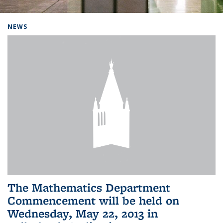
Background image: Home
NEWS
The Mathematics Department
Commencement will be held on
Wednesday, May 22, 2013 in