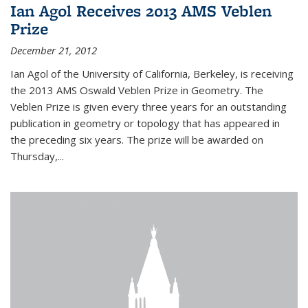
Ian Agol Receives 2013 AMS Veblen
Prize
December 21, 2012
Ian Agol of the University of California, Berkeley, is receiving
the 2013 AMS Oswald Veblen Prize in Geometry. The
Veblen Prize is given every three years for an outstanding
publication in geometry or topology that has appeared in
the preceding six years. The prize will be awarded on
Thursday,...