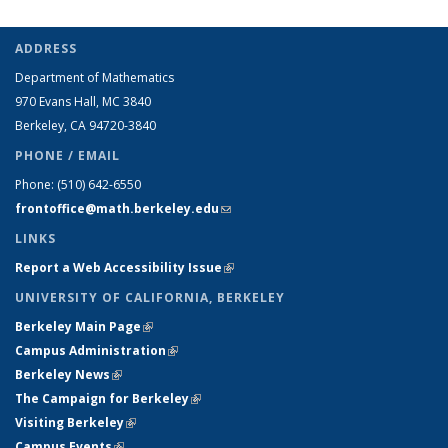
ADDRESS
Department of Mathematics
970 Evans Hall, MC
3840
Berkeley, CA 94720-
3840
PHONE / EMAIL
Phone:
(510) 642-6550
frontoffice@math.berkeley.edu
(link sends e-mail)
LINKS
Report a Web Accessibility Issue
(link is external)
UNIVERSITY OF CALIFORNIA, BERKELEY
Berkeley Main Page
(link is external)
Campus Administration
(link is external)
Berkeley News
(link is external)
The Campaign for Berkeley
(link is external)
Visiting Berkeley
(link is external)
Campus Events
(link is external)