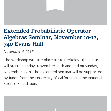
Extended Probabilistic Operator
Algebras Seminar, November 10-12,
740 Evans Hall
November 6, 2017
The workshop will take place at UC Berkeley. The lectures
will start on Friday, November 10th and end on Sunday,
November 12th. The extended seminar will be supported
by funds from the University of California and the National
Science Foundation.