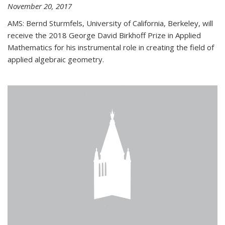
November 20, 2017
AMS: Bernd Sturmfels, University of California, Berkeley, will
receive the 2018 George David Birkhoff Prize in Applied
Mathematics for his instrumental role in creating the field of
applied algebraic geometry.