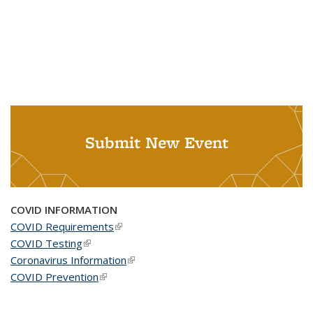
Submit New Event
COVID INFORMATION
COVID Requirements
(link is external)
COVID Testing
(link is external)
Coronavirus Information
(link is external)
COVID Prevention
(link is external)