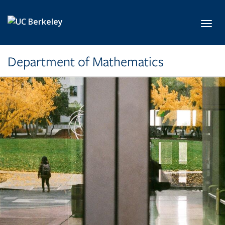
Skip to main content
Toggl
Department of Mathematics