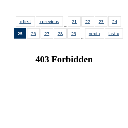
« first
News
‹ previous
News
21
of 49
22
of 49
23
of 49
24
of 49
…
News
News
News
New
25
of 49
26
of 49
27
of 49
28
of 49
29
of 49
next ›
News
last »
New
…
News
News
News
News
News
(Current
page)