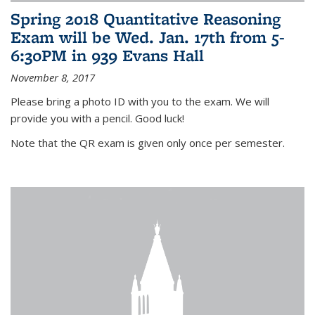
Spring 2018 Quantitative Reasoning
Exam will be Wed. Jan. 17th from 5-
6:30PM in 939 Evans Hall
November 8, 2017
Please bring a photo ID with you to the exam. We will
provide you with a pencil. Good luck!
Note that the QR exam is given only once per semester.