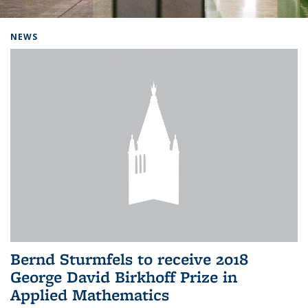
Background image: Home
NEWS
Bernd Sturmfels to receive 2018
George David Birkhoff Prize in
Applied Mathematics