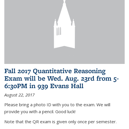
Fall 2017 Quantitative Reasoning
Exam will be Wed. Aug. 23rd from 5-
6:30PM in 939 Evans Hall
August 22, 2017
Please bring a photo ID with you to the exam. We will
provide you with a pencil. Good luck!
Note that the QR exam is given only once per semester.