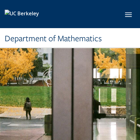
Skip to main content
Toggl
Department of Mathematics