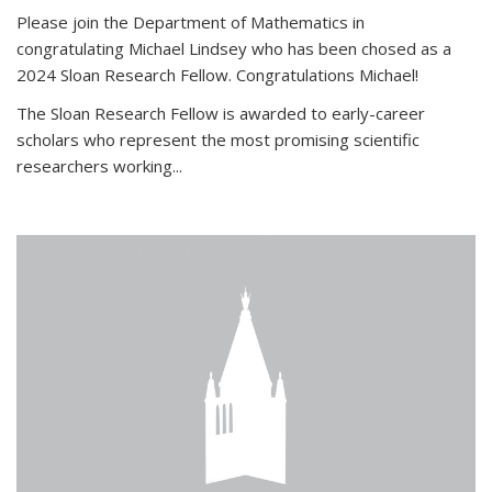
Please join the Department of Mathematics in
congratulating Michael Lindsey who has been chosed as a
2024 Sloan Research Fellow. Congratulations Michael!
The Sloan Research Fellow is awarded to early-career
scholars who
represent the most promising scientific
researchers working
...