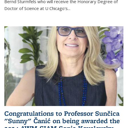
Bernd Sturmfels who will receive the Honorary Degree of
Doctor of Science
at U Chicago's
...
Congratulations to Professor Sunčica
"Sunny" Čanić on being awarded the