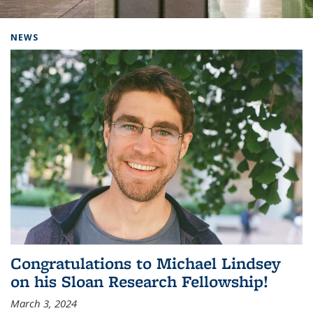
Background image: Home
NEWS
Congratulations to Michael Lindsey
on his Sloan Research Fellowship!
March 3, 2024