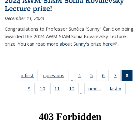
2024 AWM-SIAM Sonia Kovalevsky
Lecture prize!
December 11, 2023
Congratulations to Professor Sunčica "Sunny" Čanić on being
awarded the 2024 AWM-SIAM Sonia Kovalevsky Lecture
prize.
You can read more about Sunny's prize here
(link is
...
external)
« first
News
‹ previous
News
4
of 49
5
of 49
6
of 49
7
of 49
8
of 
…
News
News
News
News
Ne
9
of 49
10
of 49
11
of 49
12
of 49
next ›
News
last »
News
(Cur
…
News
News
News
News
pag