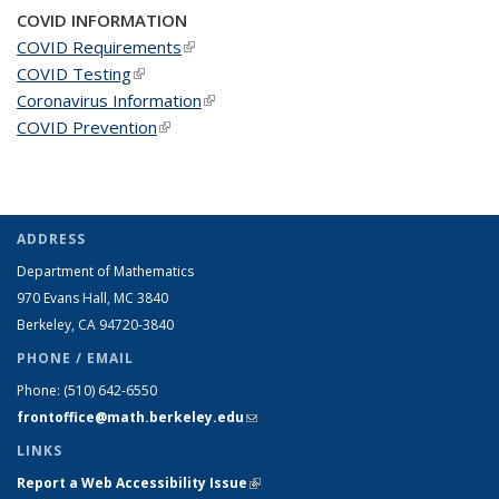
COVID INFORMATION
COVID Requirements
(link is external)
COVID Testing
(link is external)
Coronavirus Information
(link is external)
COVID Prevention
(link is external)
ADDRESS
Department of Mathematics
970 Evans Hall, MC
3840
Berkeley, CA 94720-
3840
PHONE / EMAIL
Phone:
(510) 642-6550
frontoffice@math.berkeley.edu
(link sends e-mail)
LINKS
Report a Web Accessibility Issue
(link is external)