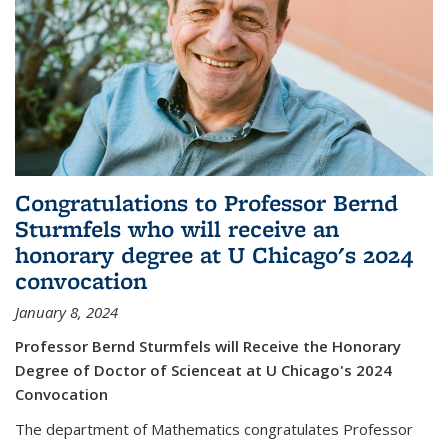
Congratulations to Professor Bernd
Sturmfels who will receive an
honorary degree at U Chicago's 2024
convocation
January 8, 2024
Professor Bernd Sturmfels will Receive the Honorary
Degree of Doctor of Scienceat at U Chicago's 2024
Convocation
The department of Mathematics congratulates Professor