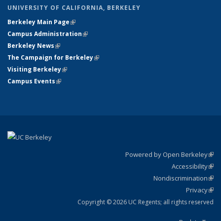
UNIVERSITY OF CALIFORNIA, BERKELEY
Berkeley Main Page
(link is external)
Campus Administration
(link is external)
Berkeley News
(link is external)
The Campaign for Berkeley
(link is external)
Visiting Berkeley
(link is external)
Campus Events
(link is external)
Powered by Open Berkeley
(link
Accessibility
exte
Sta
(link
Nondiscrimination
exte
Poli
(link
Privacy
Sta
exte
Sta
(link
exte
Copyright © 2026 UC Regents; all rights reserved