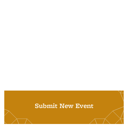
Submit New Event