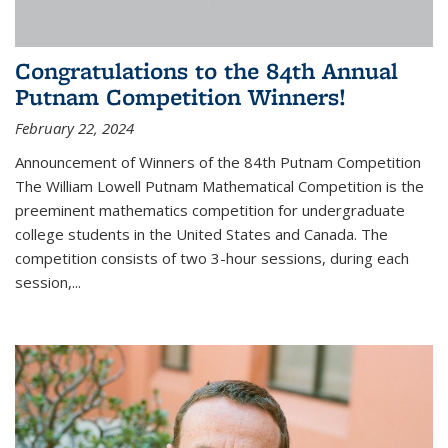
Congratulations to the 84th Annual
Putnam Competition Winners!
February 22, 2024
Announcement of Winners of the 84th Putnam Competition
The William Lowell Putnam Mathematical Competition is the
preeminent mathematics competition for undergraduate
college students in the United States and Canada. The
competition consists of two 3-hour sessions, during each
session,...