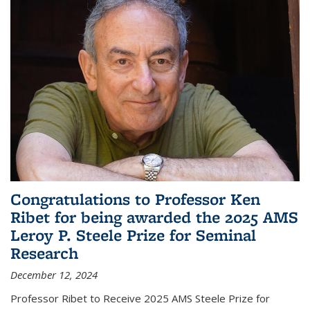
Congratulations to Professor Ken
Ribet for being awarded the 2025 AMS
Leroy P. Steele Prize for Seminal
Research
December 12, 2024
Professor Ribet to Receive 2025 AMS Steele Prize for