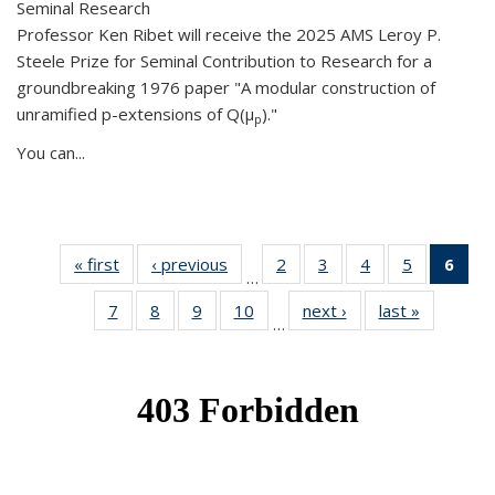
Seminal Research
Professor Ken Ribet will receive the 2025 AMS Leroy P.
Steele Prize for Seminal Contribution to Research for a
groundbreaking 1976 paper "A modular construction of
unramified p-extensions of Q(μ
)."
p
You can...
« first
News
‹ previous
News
2
of 49
3
of 49
4
of 49
5
of 49
6
of 
…
News
News
News
News
Ne
7
of 49
8
of 49
9
of 49
10
of 49
next ›
News
last »
News
(Cur
…
News
News
News
News
pag