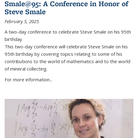
Smale@95: A Conference in Honor of
Steve Smale
February 5, 2025
A two-day conference to celebrate Steve Smale on his 95th
birthday
This two-day conference will celebrate Steve Smale on his
95th birthday by covering topics relating to some of his
contributions to the world of mathematics and to the world
of mineral collecting.
For more information...