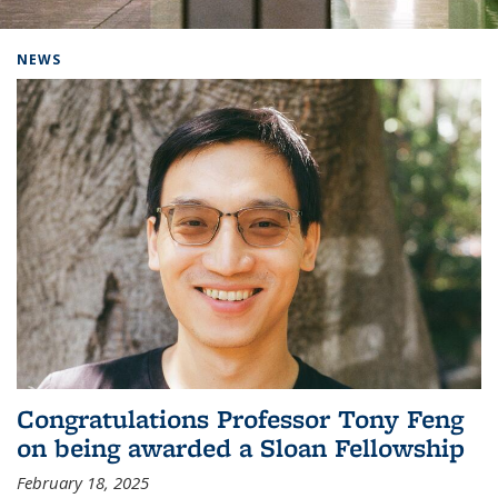
Background image: Home
NEWS
Congratulations Professor Tony Feng
on being awarded a Sloan Fellowship
February 18, 2025