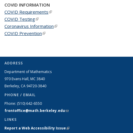
COVID INFORMATION
COVID Requirements
(link is external)
COVID Testing
(link is external)
Coronavirus Information
(link is external)
COVID Prevention
(link is external)
ADDRESS
Department of Mathematics
970 Evans Hall, MC
3840
Berkeley, CA 94720-
3840
PHONE / EMAIL
Phone:
(510) 642-6550
frontoffice@math.berkeley.edu
(link sends e-mail)
LINKS
Report a Web Accessibility Issue
(link is external)