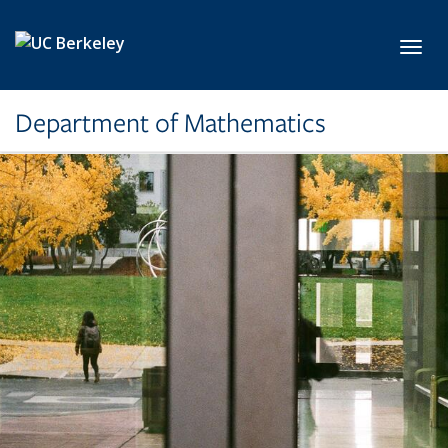
Skip to main content
Toggl
Department of Mathematics