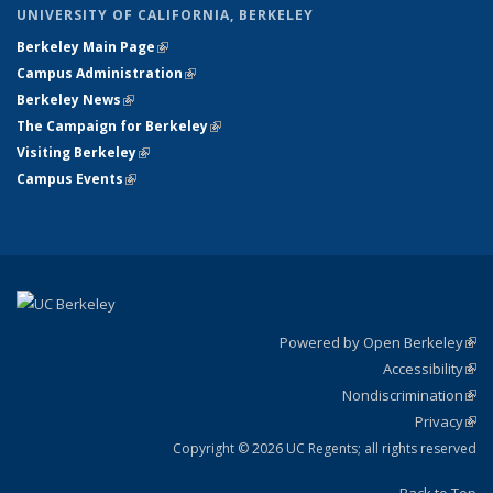
UNIVERSITY OF CALIFORNIA, BERKELEY
Berkeley Main Page
(link is external)
Campus Administration
(link is external)
Berkeley News
(link is external)
The Campaign for Berkeley
(link is external)
Visiting Berkeley
(link is external)
Campus Events
(link is external)
Powered by Open Berkeley
(link
Accessibility
exte
Sta
(link
Nondiscrimination
exte
Poli
(link
Privacy
Sta
exte
Sta
(link
exte
Copyright © 2026 UC Regents; all rights reserved
Back to Top