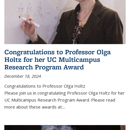
Congratulations to Professor Olga
Holtz for her UC Multicampus
Research Program Award
December 18, 2024
Congratulations to Professor Olga Holtz
Please join us in congratulating Professor Olga Holtz for her
UC Multicampus Research Program Award. Please read
more about these awards at:...