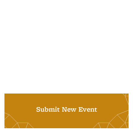
Submit New Event