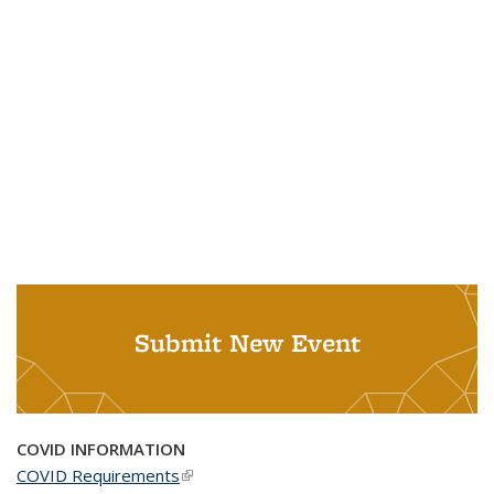
Submit New Event
COVID INFORMATION
COVID Requirements
(link is external)