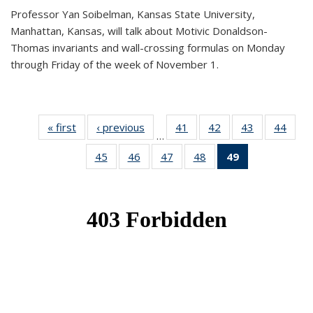
Professor Yan Soibelman, Kansas State University,
Manhattan, Kansas, will talk about Motivic Donaldson-
Thomas invariants and wall-crossing formulas on Monday
through Friday of the week of November 1.
« first
News
‹ previous
News
41
of 49
42
of 49
43
of 49
44
of 49
…
News
News
News
New
45
of 49
46
of 49
47
of 49
48
of 49
49
of 49
News
News
News
News
News
(Current
page)