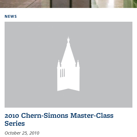
Background image: Home
NEWS
2010 Chern-Simons Master-Class
Series
October 25, 2010