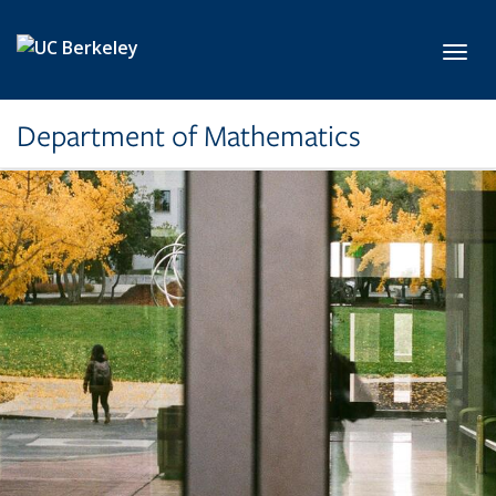
Skip to main content
Toggl
Department of Mathematics