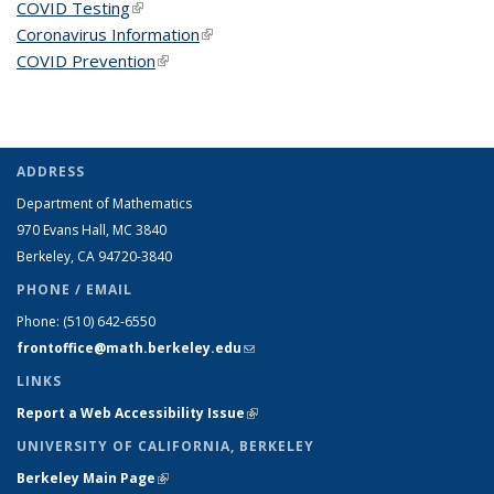
COVID Testing
(link is external)
Coronavirus Information
(link is external)
COVID Prevention
(link is external)
ADDRESS
Department of Mathematics
970 Evans Hall, MC
3840
Berkeley, CA 94720-
3840
PHONE / EMAIL
Phone:
(510) 642-6550
frontoffice@math.berkeley.edu
(link sends e-mail)
LINKS
Report a Web Accessibility Issue
(link is external)
UNIVERSITY OF CALIFORNIA, BERKELEY
Berkeley Main Page
(link is external)