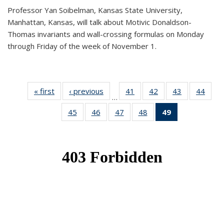
Professor Yan Soibelman, Kansas State University,
Manhattan, Kansas, will talk about Motivic Donaldson-
Thomas invariants and wall-crossing formulas on Monday
through Friday of the week of November 1.
« first
News
‹ previous
News
41
of 49
42
of 49
43
of 49
44
of 49
…
News
News
News
New
45
of 49
46
of 49
47
of 49
48
of 49
49
of 49
News
News
News
News
News
(Current
page)