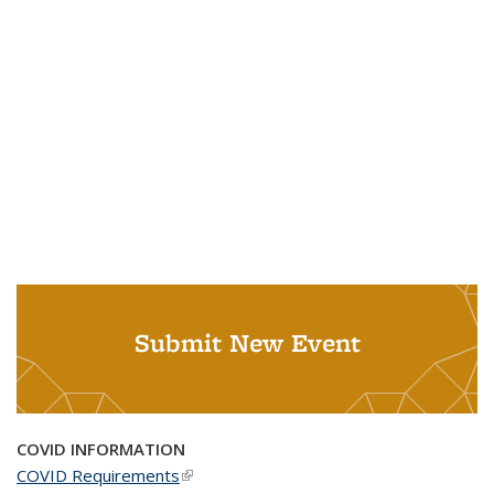
Submit New Event
COVID INFORMATION
COVID Requirements
(link is external)