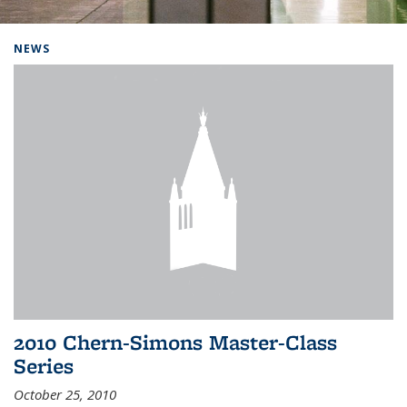
Background image: Home
NEWS
2010 Chern-Simons Master-Class
Series
October 25, 2010