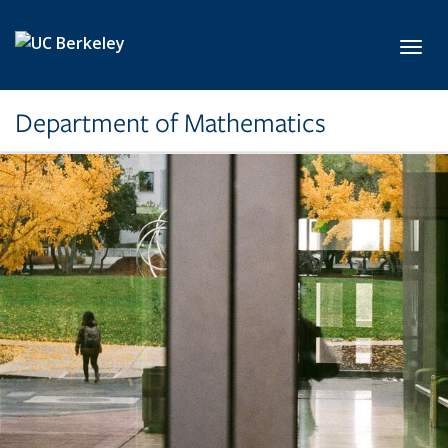
Skip to main content
Toggl
Department of Mathematics