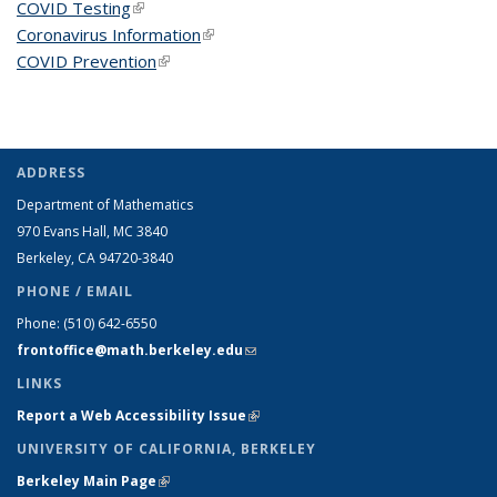
COVID Testing
(link is external)
Coronavirus Information
(link is external)
COVID Prevention
(link is external)
ADDRESS
Department of Mathematics
970 Evans Hall, MC
3840
Berkeley, CA 94720-
3840
PHONE / EMAIL
Phone:
(510) 642-6550
frontoffice@math.berkeley.edu
(link sends e-mail)
LINKS
Report a Web Accessibility Issue
(link is external)
UNIVERSITY OF CALIFORNIA, BERKELEY
Berkeley Main Page
(link is external)