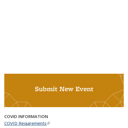
Submit New Event
COVID INFORMATION
COVID Requirements
(link is external)