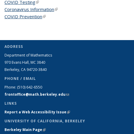
COVID Testing
(link is external)
Coronavirus Information
(link is external)
COVID Prevention
(link is external)
ADDRESS
Department of Mathematics
970 Evans Hall, MC
3840
Berkeley, CA 94720-
3840
PHONE / EMAIL
Phone:
(510) 642-6550
frontoffice@math.berkeley.edu
(link sends e-mail)
LINKS
Report a Web Accessibility Issue
(link is external)
UNIVERSITY OF CALIFORNIA, BERKELEY
Berkeley Main Page
(link is external)