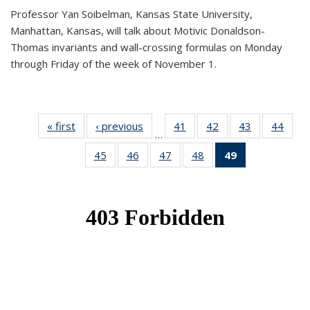
Professor Yan Soibelman, Kansas State University,
Manhattan, Kansas, will talk about Motivic Donaldson-
Thomas invariants and wall-crossing formulas on Monday
through Friday of the week of November 1.
« first
News
‹ previous
News
41
of 49
42
of 49
43
of 49
44
of 49
…
News
News
News
New
45
of 49
46
of 49
47
of 49
48
of 49
49
of 49
News
News
News
News
News
(Current
page)