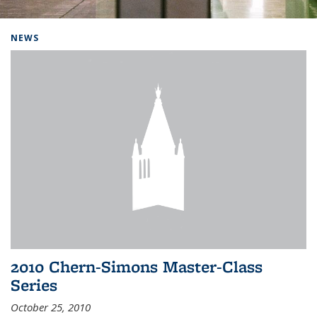
Background image: Home
NEWS
2010 Chern-Simons Master-Class
Series
October 25, 2010