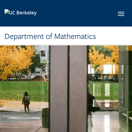
Skip to main content
Toggl
Department of Mathematics