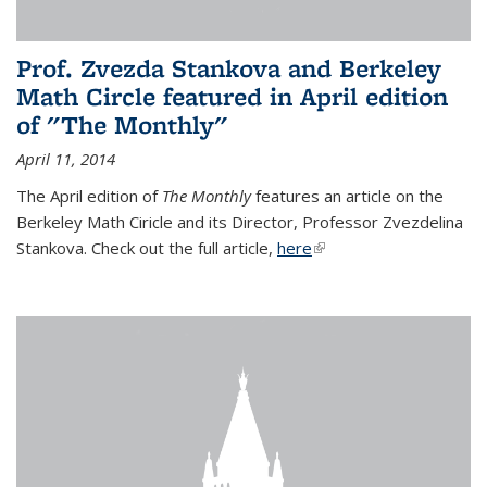
Prof. Zvezda Stankova and Berkeley
Math Circle featured in April edition
of "The Monthly"
April 11, 2014
The April edition of
The Monthly
features an article on the
Berkeley Math Ciricle and its Director, Professor Zvezdelina
Stankova. Check out the full article,
here
(link is external)