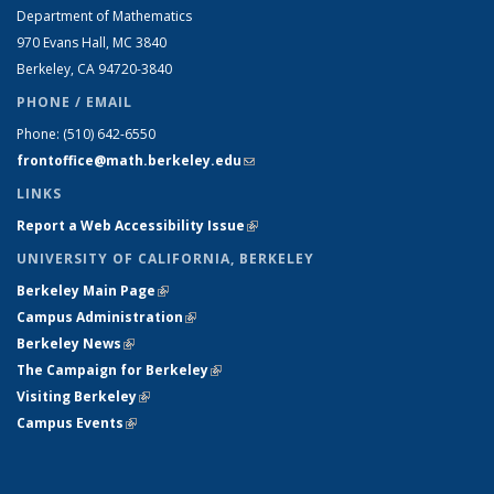
Department of Mathematics
970 Evans Hall, MC
3840
Berkeley, CA 94720-
3840
PHONE / EMAIL
Phone:
(510) 642-6550
frontoffice@math.berkeley.edu
(link sends e-mail)
LINKS
Report a Web Accessibility Issue
(link is external)
UNIVERSITY OF CALIFORNIA, BERKELEY
Berkeley Main Page
(link is external)
Campus Administration
(link is external)
Berkeley News
(link is external)
The Campaign for Berkeley
(link is external)
Visiting Berkeley
(link is external)
Campus Events
(link is external)