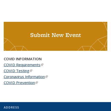
Submit New Event
COVID INFORMATION
COVID Requirements
(link is external)
COVID Testing
(link is external)
Coronavirus Information
(link is external)
COVID Prevention
(link is external)
ADDRESS