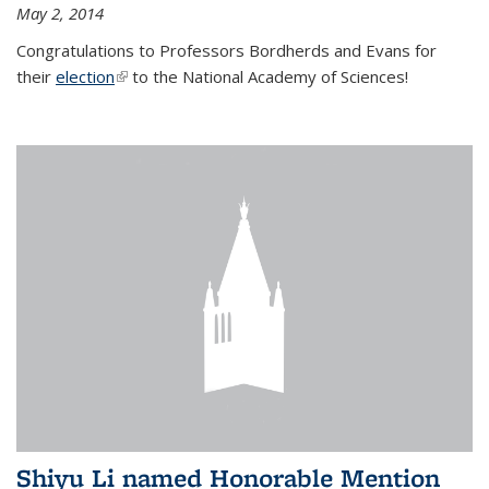
May 2, 2014
Congratulations to Professors Bordherds and Evans for
their
election
(link is external)
to the National Academy of Sciences!
Shiyu Li named Honorable Mention