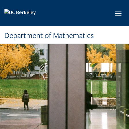
Skip to main content
Toggl
Department of Mathematics