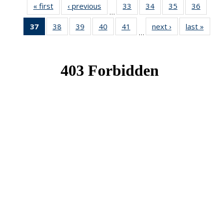
« first
News
‹ previous
News
33
of 49
34
of 49
35
of 49
36
of 49
…
News
News
News
New
37
of 49
38
of 49
39
of 49
40
of 49
41
of 49
next ›
News
last »
New
…
News
News
News
News
News
(Current
page)