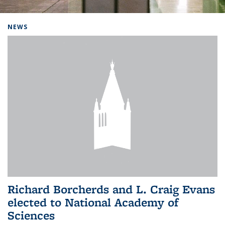
Background image: Home
NEWS
Richard Borcherds and L. Craig Evans
elected to National Academy of
Sciences