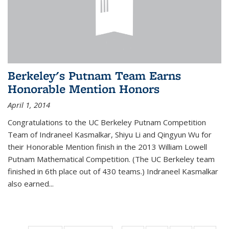
Berkeley's Putnam Team Earns
Honorable Mention Honors
April 1, 2014
Congratulations to the UC Berkeley Putnam Competition
Team of Indraneel Kasmalkar, Shiyu Li and Qingyun Wu for
their Honorable Mention finish in the 2013 William Lowell
Putnam Mathematical Competition. (The UC Berkeley team
finished in 6th place out of 430 teams.) Indraneel Kasmalkar
also earned...