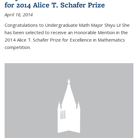
for 2014 Alice T. Schafer Prize
April 16, 2014
Congratulations to Undergraduate Math Major Shiyu Li! She
has been selected to receive an Honorable Mention in the
2014 Alice T. Schafer Prize for Excellence in Mathematics
competition.