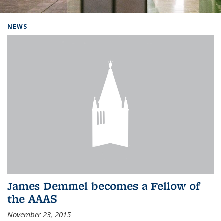
Background image: Home
NEWS
James Demmel becomes a Fellow of
the AAAS
November 23, 2015