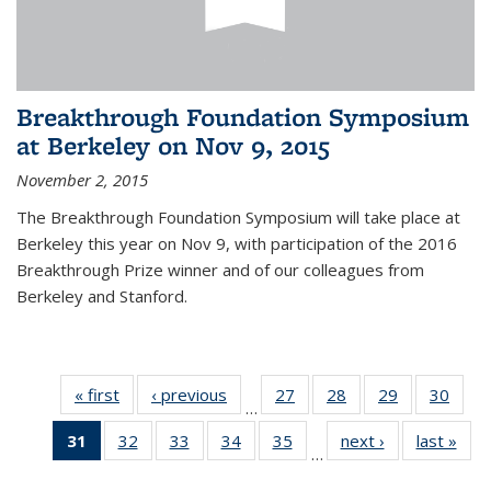
Breakthrough Foundation Symposium
at Berkeley on Nov 9, 2015
November 2, 2015
The Breakthrough Foundation Symposium will take place at
Berkeley this year on Nov 9, with participation of the 2016
Breakthrough Prize winner and of our colleagues from
Berkeley and Stanford.
« first
News
‹ previous
News
27
of 49
28
of 49
29
of 49
30
of 49
…
News
News
News
New
31
of 49
32
of 49
33
of 49
34
of 49
35
of 49
next ›
News
last »
New
…
News
News
News
News
News
(Current