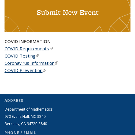
Submit New Event
COVID INFORMATION
COVID Requirements
(link is external)
COVID Testing
(link is external)
Coronavirus Information
(link is external)
COVID Prevention
(link is external)
ADDRESS
Department of Mathematics
970 Evans Hall, MC
3840
Berkeley, CA 94720-
3840
PHONE / EMAIL