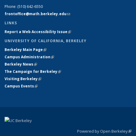
Phone:
(510) 642-6550
frontoffice@math.berkeley.edu
(link sends e-mail)
LINKS
Report a Web Accessibility Issue
(link is external)
UNIVERSITY OF CALIFORNIA, BERKELEY
Berkeley Main Page
(link is external)
Campus Administration
(link is external)
Berkeley News
(link is external)
The Campaign for Berkeley
(link is external)
Visiting Berkeley
(link is external)
Campus Events
(link is external)
Powered by Open Berkeley
(link