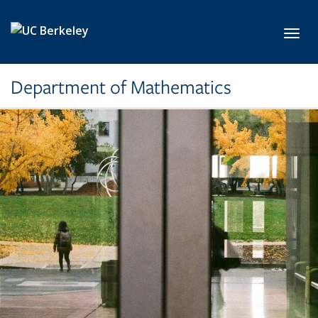
Skip to main content
Toggl
Department of Mathematics