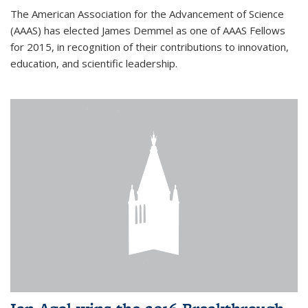
The American Association for the Advancement of Science
(AAAS) has elected James Demmel as one of AAAS Fellows
for 2015, in recognition of their contributions to innovation,
education, and scientific leadership.