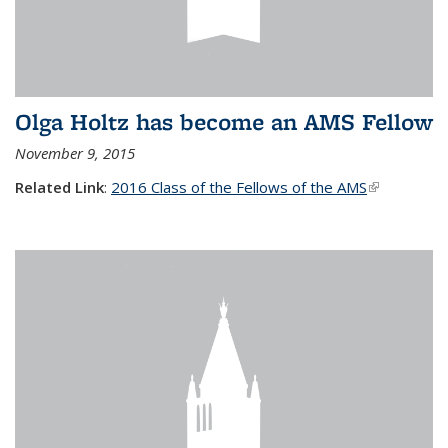
Olga Holtz has become an AMS Fellow
November 9, 2015
Related Link
:
2016 Class of the Fellows of the AMS
(link is
external)