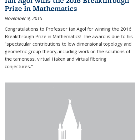
Ian Agol wins the 2016 Breakthrough
Prize in Mathematics
November 9, 2015
Congratulations to Professor Ian Agol for winning the 2016
Breakthrough Prize in Mathematics! The award is due to his
"spectacular contributions to low dimensional topology and
geometric group theory, including work on the solutions of
the tameness, virtual Haken and virtual fibering
conjectures."