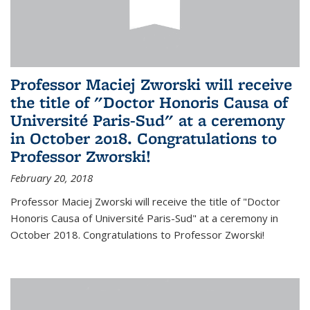
Professor Maciej Zworski will receive
the title of "Doctor Honoris Causa of
Université Paris-Sud" at a ceremony
in October 2018. Congratulations to
Professor Zworski!
February 20, 2018
Professor Maciej Zworski will receive the title of "Doctor
Honoris Causa of Université Paris-Sud" at a ceremony in
October 2018. Congratulations to Professor Zworski!