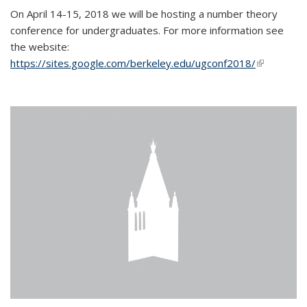
On April 14-15, 2018 we will be hosting a number theory
conference for undergraduates. For more information see
the website:
https://sites.google.com/berkeley.edu/ugconf2018/
(link is
external)