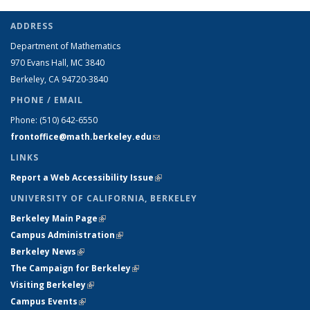
ADDRESS
Department of Mathematics
970 Evans Hall, MC
3840
Berkeley, CA 94720-
3840
PHONE / EMAIL
Phone:
(510) 642-6550
frontoffice@math.berkeley.edu
(link sends e-mail)
LINKS
Report a Web Accessibility Issue
(link is external)
UNIVERSITY OF CALIFORNIA, BERKELEY
Berkeley Main Page
(link is external)
Campus Administration
(link is external)
Berkeley News
(link is external)
The Campaign for Berkeley
(link is external)
Visiting Berkeley
(link is external)
Campus Events
(link is external)