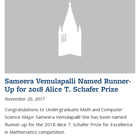
Sameera Vemulapalli Named Runner-
Up for 2018 Alice T. Schafer Prize
November 20, 2017
Congratulations to Undergraduate Math and Computer
Science Major Sameera Vemulapalli! She has been named
Runner-up for the 2018 Alice T. Schafer Prize for Excellence
in Mathematics competition.