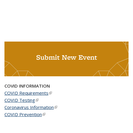
Submit New Event
COVID INFORMATION
COVID Requirements
(link is external)
COVID Testing
(link is external)
Coronavirus Information
(link is external)
COVID Prevention
(link is external)