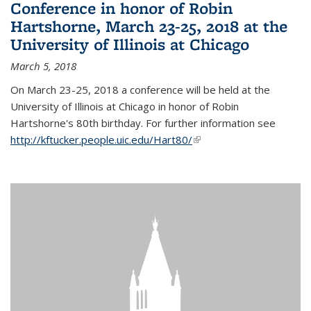
Conference in honor of Robin
Hartshorne, March 23-25, 2018 at the
University of Illinois at Chicago
March 5, 2018
On March 23-25, 2018 a conference will be held at the
University of Illinois at Chicago in honor of Robin
Hartshorne's 80th birthday. For further information see
http://kftucker.people.uic.edu/Hart80/
(link is external)