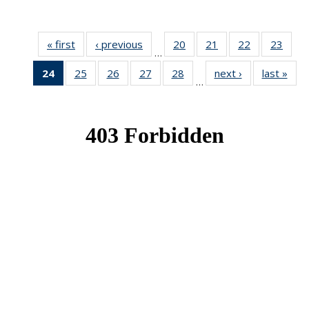
« first
News
‹ previous
News
20
of 49
21
of 49
22
of 49
23
of 49
…
News
News
News
New
24
of 49
25
of 49
26
of 49
27
of 49
28
of 49
next ›
News
last »
New
…
News
News
News
News
News
(Current
page)