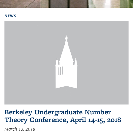
Background image: Home
NEWS
Berkeley Undergraduate Number
Theory Conference, April 14-15, 2018
March 13, 2018