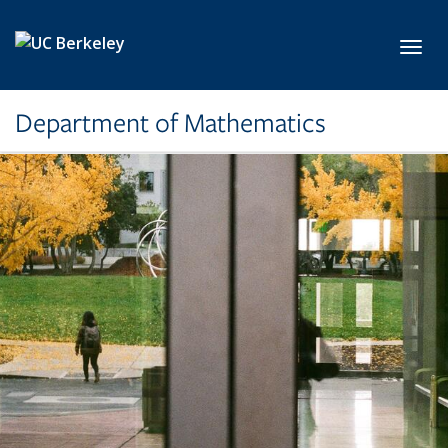
Skip to main content
Toggl
Department of Mathematics