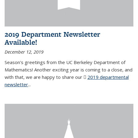
2019 Department Newsletter
Available!
December 12, 2019
Season's greetings from the UC Berkeley Department of
Mathematics! Another exciting year is coming to a close, and
with that, we are happy to share our
2019 departmental
newsletter
(PDF file)
...