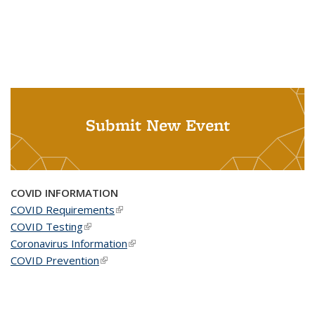
Submit New Event
COVID INFORMATION
COVID Requirements
(link is external)
COVID Testing
(link is external)
Coronavirus Information
(link is external)
COVID Prevention
(link is external)