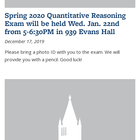
Spring 2020 Quantitative Reasoning
Exam will be held Wed. Jan. 22nd
from 5-6:30PM in 939 Evans Hall
December 17, 2019
Please bring a photo ID with you to the exam. We will
provide you with a pencil. Good luck!