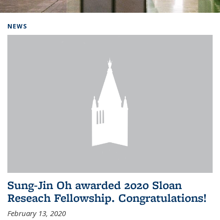
Background image: Home
NEWS
Sung-Jin Oh awarded 2020 Sloan
Reseach Fellowship. Congratulations!
February 13, 2020