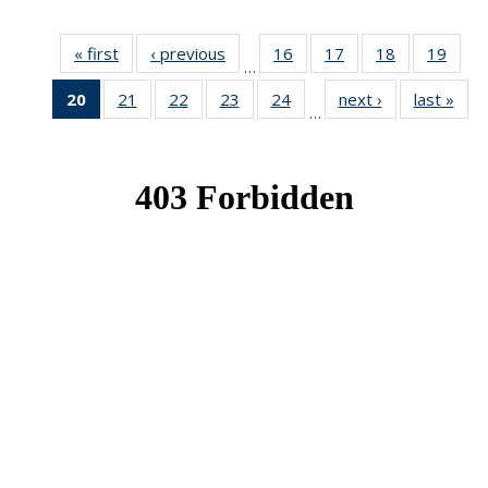
« first
News
‹ previous
News
16
of 49
17
of 49
18
of 49
19
of 49
…
News
News
News
New
20
of 49
21
of 49
22
of 49
23
of 49
24
of 49
next ›
News
last »
New
…
News
News
News
News
News
(Current
page)