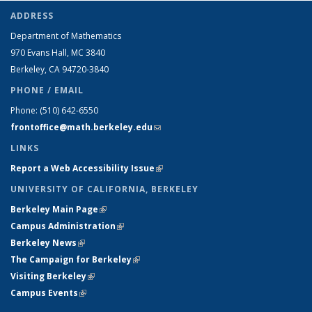
ADDRESS
Department of Mathematics
970 Evans Hall, MC
3840
Berkeley, CA 94720-
3840
PHONE / EMAIL
Phone:
(510) 642-6550
frontoffice@math.berkeley.edu
(link sends e-mail)
LINKS
Report a Web Accessibility Issue
(link is external)
UNIVERSITY OF CALIFORNIA, BERKELEY
Berkeley Main Page
(link is external)
Campus Administration
(link is external)
Berkeley News
(link is external)
The Campaign for Berkeley
(link is external)
Visiting Berkeley
(link is external)
Campus Events
(link is external)