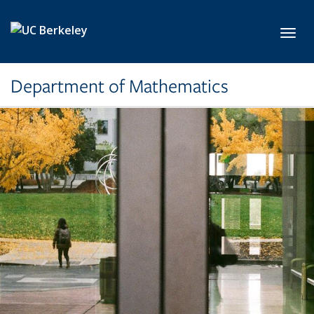
Skip to main content
Toggl
Department of Mathematics