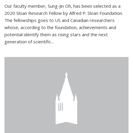
Our faculty member, Sung-Jin Oh, has been selected as a
2020 Sloan Research Fellow by Alfred P. Sloan Foundation.
The fellowships goes to US and Canadian researchers
whose, according to the foundation, achievements and
potential identify them as rising stars and the next
generation of scientific...