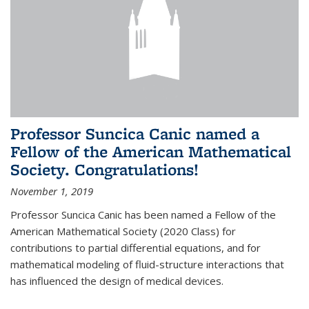
Professor Suncica Canic named a
Fellow of the American Mathematical
Society. Congratulations!
November 1, 2019
Professor Suncica Canic has been named a Fellow of the
American Mathematical Society (2020 Class) for
contributions to partial differential equations, and for
mathematical modeling of fluid-structure interactions that
has influenced the design of medical devices.