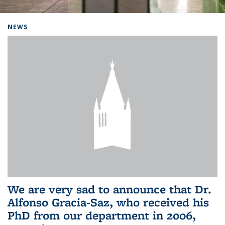
Background image: Home
NEWS
We are very sad to announce that Dr.
Alfonso Gracia-Saz, who received his
PhD from our department in 2006,