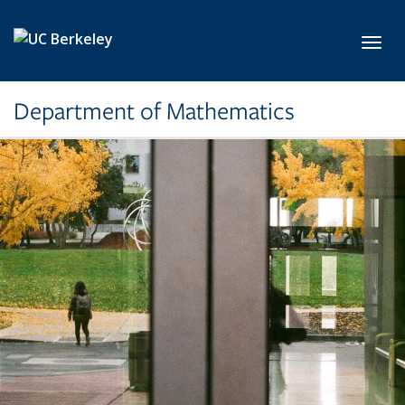
Skip to main content
Toggl
Department of Mathematics