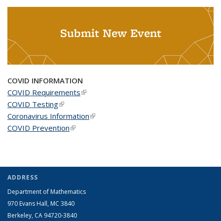
Submit New Event
COVID INFORMATION
COVID Requirements
(link is external)
COVID Testing
(link is external)
Coronavirus Information
(link is external)
COVID Prevention
(link is external)
ADDRESS
Department of Mathematics
970 Evans Hall, MC
3840
Berkeley, CA 94720-
3840