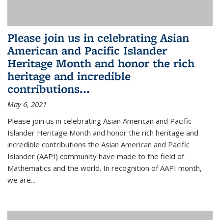
Please join us in celebrating Asian
American and Pacific Islander
Heritage Month and honor the rich
heritage and incredible
contributions...
May 6, 2021
Please join us in celebrating Asian American and Pacific
Islander Heritage Month and honor the rich heritage and
incredible contributions the Asian American and Pacific
Islander (AAPI) community have made to the field of
Mathematics and the world. In recognition of AAPI month,
we are...