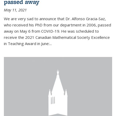
passed away
May 11, 2021
We are very sad to announce that Dr. Alfonso Gracia-Saz,
who received his PhD from our department in 2006, passed
away on May 6 from COVID-19. He was scheduled to
receive the 2021 Canadian Mathematical Society Excellence
in Teaching Award in June:...