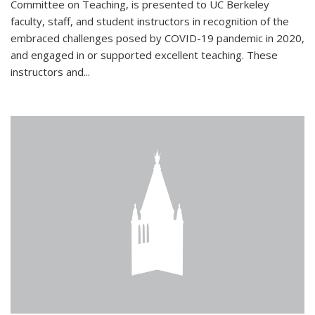
Committee on Teaching, is presented to UC Berkeley
faculty, staff, and student instructors in recognition of the
embraced challenges posed by COVID-19 pandemic in 2020,
and engaged in or supported excellent teaching. These
instructors and...