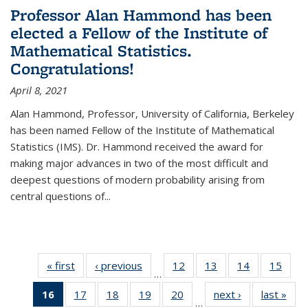
Professor Alan Hammond has been
elected a Fellow of the Institute of
Mathematical Statistics.
Congratulations!
April 8, 2021
Alan Hammond, Professor, University of California, Berkeley
has been named Fellow of the Institute of Mathematical
Statistics (IMS). Dr. Hammond received the award for
making major advances in two of the most difficult and
deepest questions of modern probability arising from
central questions of...
« first
News
‹ previous
News
12
of 49
13
of 49
14
of 49
15
of 49
…
News
News
News
New
16
of 49
17
of 49
18
of 49
19
of 49
20
of 49
next ›
News
last »
New
…