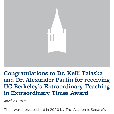
Congratulations to Dr. Kelli Talaska
and Dr. Alexander Paulin for receiving
UC Berkeley’s Extraordinary Teaching
in Extraordinary Times Award
April 23, 2021
The award, established in 2020 by The Academic Senate’s