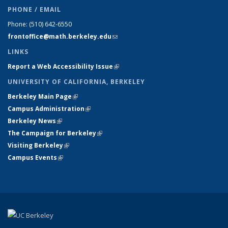
PHONE / EMAIL
Phone:
(510) 642-6550
frontoffice@math.berkeley.edu
(link sends e-mail)
LINKS
Report a Web Accessibility Issue
(link is external)
UNIVERSITY OF CALIFORNIA, BERKELEY
Berkeley Main Page
(link is external)
Campus Administration
(link is external)
Berkeley News
(link is external)
The Campaign for Berkeley
(link is external)
Visiting Berkeley
(link is external)
Campus Events
(link is external)