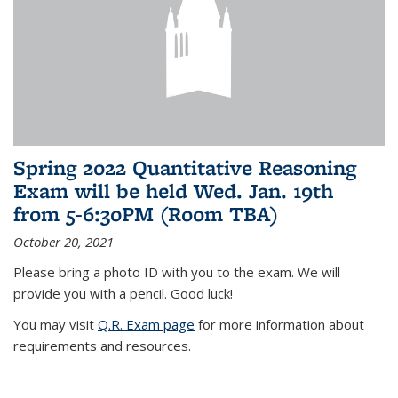
Spring 2022 Quantitative Reasoning
Exam will be held Wed. Jan. 19th
from 5-6:30PM (Room TBA)
October 20, 2021
Please bring a photo ID with you to the exam. We will
provide you with a pencil. Good luck!
You may visit
Q.R. Exam page
for more information about
requirements and resources.