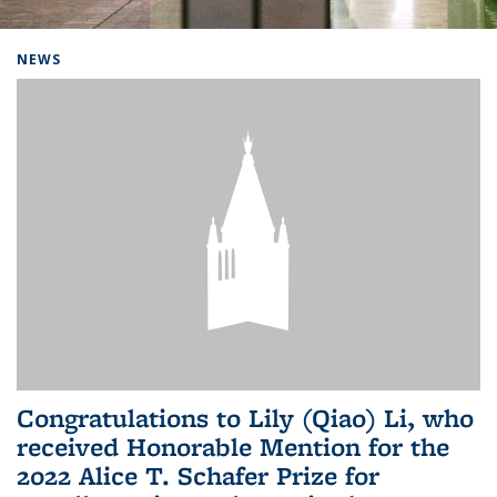
Background image: Home
NEWS
Congratulations to Lily (Qiao) Li, who
received Honorable Mention for the
2022 Alice T. Schafer Prize for