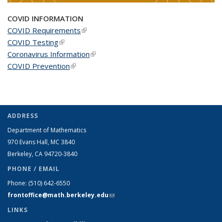
COVID INFORMATION
COVID Requirements
(link is external)
COVID Testing
(link is external)
Coronavirus Information
(link is external)
COVID Prevention
(link is external)
ADDRESS
Department of Mathematics
970 Evans Hall, MC
3840
Berkeley, CA 94720-
3840
PHONE / EMAIL
Phone:
(510) 642-6550
frontoffice@math.berkeley.edu
(link sends e-mail)
LINKS