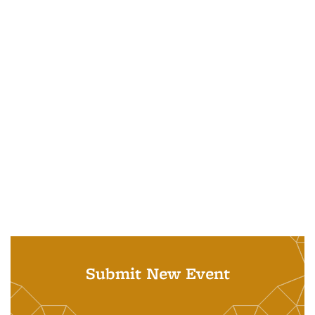
Submit New Event