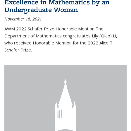
Excellence in Mathematics by an
Undergraduate Woman
November 16, 2021
AWM 2022 Schafer Prize Honorable Mention The
Department of Mathematics congratulates Lily (Qiao) Li,
who received Honorable Mention for the 2022 Alice T.
Schafer Prize.