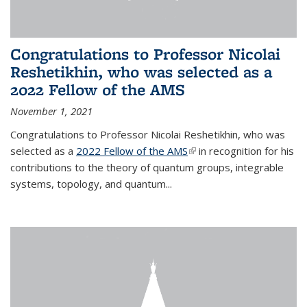
Congratulations to Professor Nicolai
Reshetikhin, who was selected as a
2022 Fellow of the AMS
November 1, 2021
Congratulations to Professor Nicolai Reshetikhin, who was
selected as a
2022 Fellow of the AMS
(link is external)
in recognition for his
contributions to the theory of quantum groups, integrable
systems, topology, and quantum...