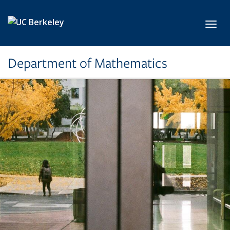
Skip to main content
Toggl
Department of Mathematics