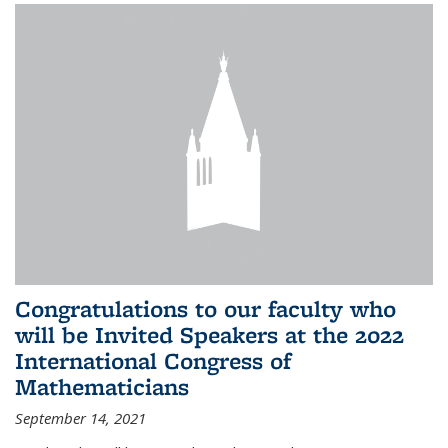
Congratulations to our faculty who
will be Invited Speakers at the 2022
International Congress of
Mathematicians
September 14, 2021