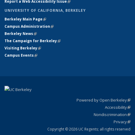
Report a Web Accessibility Issue
(link is external)
UNIVERSITY OF CALIFORNIA, BERKELEY
Berkeley Main Page
(link is external)
Campus Administration
(link is external)
Berkeley News
(link is external)
The Campaign for Berkeley
(link is external)
Visiting Berkeley
(link is external)
Campus Events
(link is external)
Powered by Open Berkeley
(link
Accessibility
exte
Sta
(link
Nondiscrimination
exte
Poli
(link
Privacy
Sta
exte
Sta
(link
exte
Copyright © 2026 UC Regents; all rights reserved