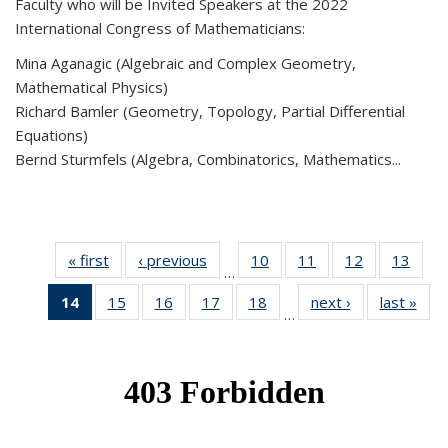
Faculty who will be Invited Speakers at the 2022
International Congress of Mathematicians:
Mina Aganagic (Algebraic and Complex Geometry,
Mathematical Physics)
Richard Bamler (Geometry, Topology, Partial Differential
Equations)
Bernd Sturmfels (Algebra, Combinatorics, Mathematics...
« first
News
‹ previous
News
10
of 49
11
of 49
12
of 49
13
of 49
…
News
News
News
New
14
of 49
15
of 49
16
of 49
17
of 49
18
of 49
next ›
News
last »
New
…
News
News
News
News
News
(Current
page)