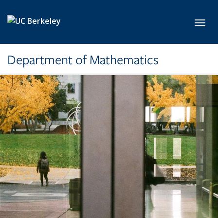
Skip to main content
Toggl
Department of Mathematics