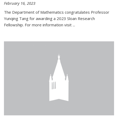
February 16, 2023
The Department of Mathematics congratulates Professor
Yunqing Tang for awarding a 2023 Sloan Research
Fellowship. For more information visit
...