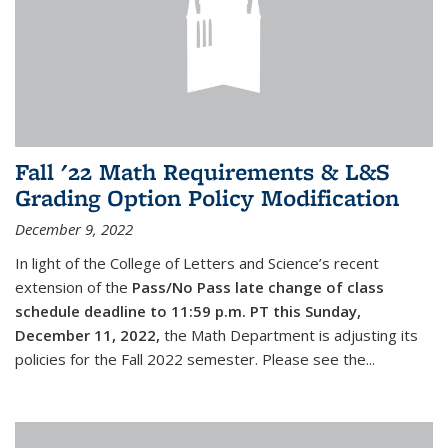
Fall '22 Math Requirements & L&S
Grading Option Policy Modification
December 9, 2022
In light of the College of Letters and Science’s recent
extension of the
Pass/No Pass late change of class
schedule deadline to 11:59 p.m. PT this Sunday,
December 11, 2022,
the Math Department is adjusting its
policies for the Fall 2022 semester. Please see the...