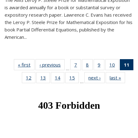
The AMS Leroy P. Steele Prize for Mathematical Exposition
is awarded annually for a book or substantial survey or
expository research paper. Lawrence C. Evans has received
the Leroy P. Steele Prize for Mathematical Exposition for his
book Partial Differential Equations, published by the
American...
« first
News
‹ previous
News
7
of 49
8
of 49
9
of 49
10
of 49
11
o
…
News
News
News
News
N
12
of 49
13
of 49
14
of 49
15
of 49
next ›
News
last »
News
(Cu
…
News
News
News
News
p