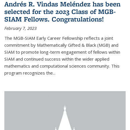
Andrés R. Vindas Meléndez has been
selected for the 2023 Class of MGB-
SIAM Fellows. Congratulations!
February 7, 2023
The MGB-SIAM Early Career Fellowship reflects a joint
commitment by Mathematically Gifted & Black (MGB) and
SIAM to promote long-term engagement of fellows within
SIAM and continued success within the wider applied
mathematics and computational sciences community. This
program recognizes the...