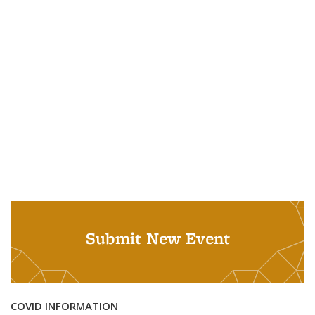
Submit New Event
COVID INFORMATION