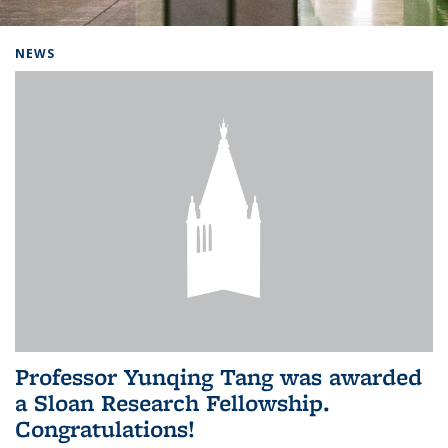
Background image: Home
NEWS
Professor Yunqing Tang was awarded
a Sloan Research Fellowship.
Congratulations!