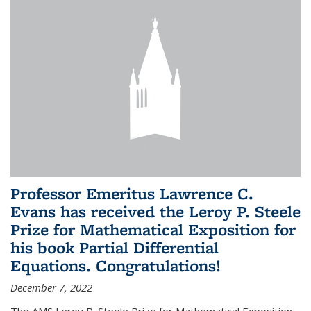
Professor Emeritus Lawrence C.
Evans has received the Leroy P. Steele
Prize for Mathematical Exposition for
his book Partial Differential
Equations. Congratulations!
December 7, 2022