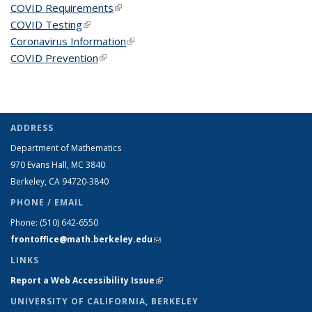
COVID Requirements
(link is external)
COVID Testing
(link is external)
Coronavirus Information
(link is external)
COVID Prevention
(link is external)
ADDRESS
Department of Mathematics
970 Evans Hall, MC
3840
Berkeley, CA 94720-
3840
PHONE / EMAIL
Phone:
(510) 642-6550
frontoffice@math.berkeley.edu
(link sends e-mail)
LINKS
Report a Web Accessibility Issue
(link is external)
UNIVERSITY OF CALIFORNIA, BERKELEY