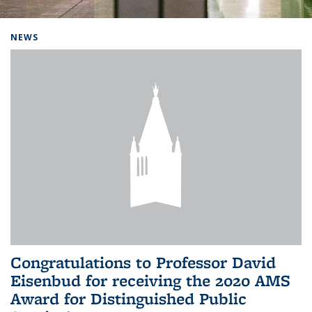
Background image: Home
NEWS
Congratulations to Professor David
Eisenbud for receiving the 2020 AMS
Award for Distinguished Public