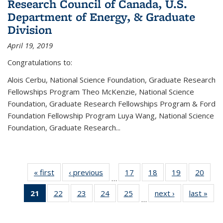
Research Council of Canada, U.S.
Department of Energy, & Graduate
Division
April 19, 2019
Congratulations to:
Alois Cerbu, National Science Foundation, Graduate Research
Fellowships Program Theo McKenzie, National Science
Foundation, Graduate Research Fellowships Program & Ford
Foundation Fellowship Program Luya Wang, National Science
Foundation, Graduate Research...
« first
News
‹ previous
News
17
of 49
18
of 49
19
of 49
20
of 49
…
News
News
News
New
21
of 49
22
of 49
23
of 49
24
of 49
25
of 49
next ›
News
last »
New
…
News
News
News
News
News
(Current