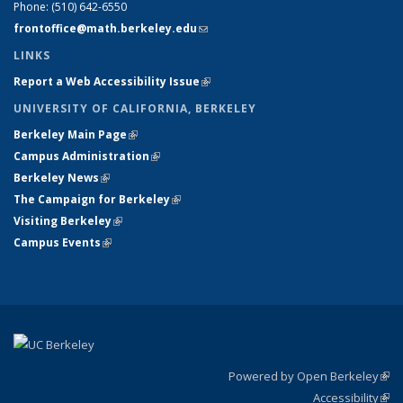
Phone:
(510) 642-6550
frontoffice@math.berkeley.edu
(link sends e-mail)
LINKS
Report a Web Accessibility Issue
(link is external)
UNIVERSITY OF CALIFORNIA, BERKELEY
Berkeley Main Page
(link is external)
Campus Administration
(link is external)
Berkeley News
(link is external)
The Campaign for Berkeley
(link is external)
Visiting Berkeley
(link is external)
Campus Events
(link is external)
Powered by Open Berkeley
(link
Accessibility
exte
Sta
(link