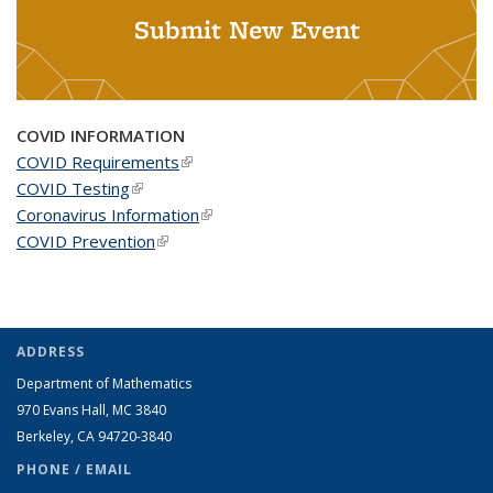
Submit New Event
COVID INFORMATION
COVID Requirements
(link is external)
COVID Testing
(link is external)
Coronavirus Information
(link is external)
COVID Prevention
(link is external)
ADDRESS
Department of Mathematics
970 Evans Hall, MC
3840
Berkeley, CA 94720-
3840
PHONE / EMAIL