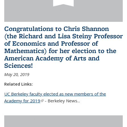
Congratulations to Chris Shannon
(the Richard and Lisa Steiny Professor
of Economics and Professor of
Mathematics) for her election to the
American Academy of Arts and
Sciences!
May 20, 2019
Related Links:
UC Berkeley faculty elected as new members of the
Academy for 2019
(link is external)
- Berkeley News...