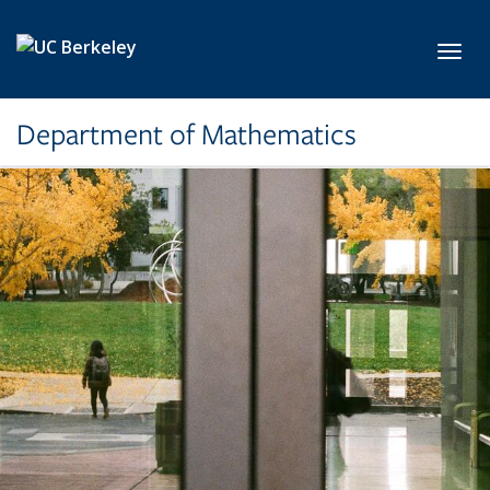
Skip to main content
Toggl
Department of Mathematics