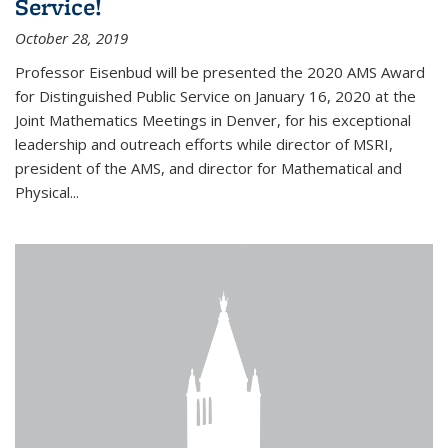
Service!
October 28, 2019
Professor Eisenbud will be presented the 2020 AMS Award
for Distinguished Public Service on January 16, 2020 at the
Joint Mathematics Meetings in Denver, for his exceptional
leadership and outreach efforts while director of MSRI,
president of the AMS, and director for Mathematical and
Physical...