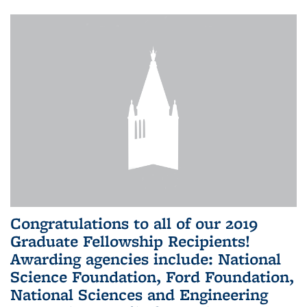
Congratulations to all of our 2019
Graduate Fellowship Recipients!
Awarding agencies include: National
Science Foundation, Ford Foundation,
National Sciences and Engineering