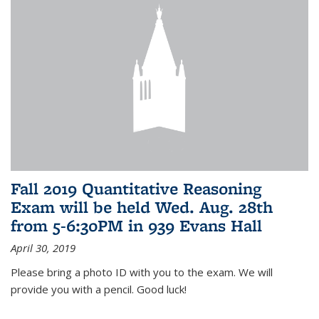
Fall 2019 Quantitative Reasoning
Exam will be held Wed. Aug. 28th
from 5-6:30PM in 939 Evans Hall
April 30, 2019
Please bring a photo ID with you to the exam. We will
provide you with a pencil. Good luck!