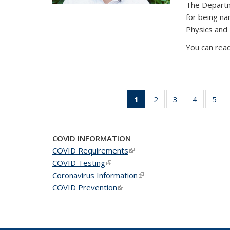
The Departm
for being n
Physics and
You can read
1
of 49
2
of 49
3
of 49
4
of 49
5
of 
News
News
News
News
Ne
(Current
page)
COVID INFORMATION
COVID Requirements
(link is external)
COVID Testing
(link is external)
Coronavirus Information
(link is external)
COVID Prevention
(link is external)