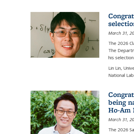
Congratu
selecti
March 31, 2
The 2026 Cl
The Departm
his selectio
Lin Lin, Uni
National Lab
Congrat
being n
Ho-Am P
March 31, 2
The 2026 S