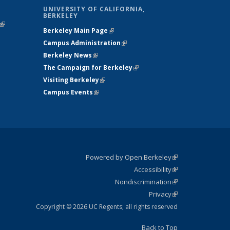
UNIVERSITY OF CALIFORNIA,
BERKELEY
(link is
Berkeley Main Page
(link is external)
external)
Campus Administration
(link is external)
Berkeley News
(link is external)
The Campaign for Berkeley
(link is
Visiting Berkeley
(link is external)
external)
Campus Events
(link is external)
Powered by Open Berkeley
(link is
Accessibility
external)
Statement
(link is
Nondiscrimination
external)
Policy
(link is
Privacy
Statement
external)
Statement
(link is
external)
Copyright © 2026 UC Regents; all rights reserved
Back to Top