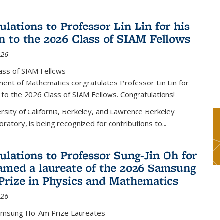
lations to Professor Lin Lin for his
on to the 2026 Class of SIAM Fellows
026
ass of SIAM Fellows
ent of Mathematics congratulates Professor Lin Lin for
n to the 2026 Class of SIAM Fellows. Congratulations!
versity of California, Berkeley, and Lawrence Berkeley
oratory, is being recognized for contributions to...
ulations to Professor Sung-Jin Oh for
amed a laureate of the 2026 Samsung
rize in Physics and Mathematics
026
amsung Ho-Am Prize Laureates