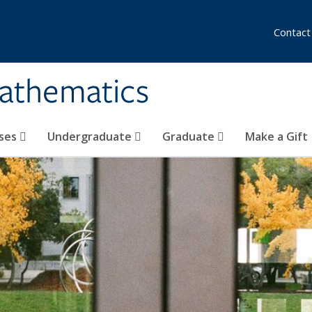
Contact
athematics
ses
Undergraduate
Graduate
Make a Gift