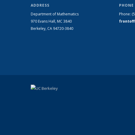
ADDRESS
PHONE 
Department of Mathematics
Phone:
(
970 Evans Hall, MC
3840
frontof
Berkeley, CA 94720-
3840