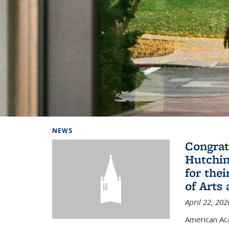
Background image: Home
NEWS
Congrat
Hutchin
for the
of Arts
April 22, 202
American A