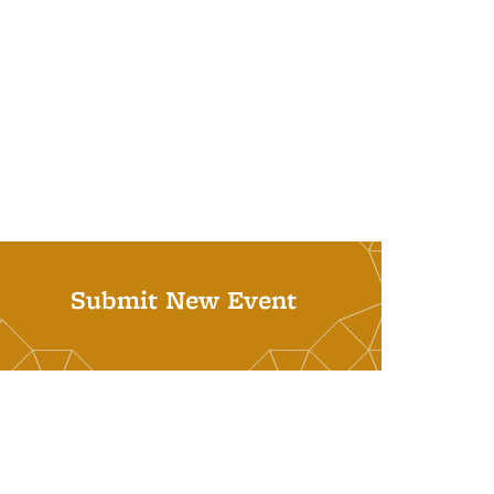
Submit New Event