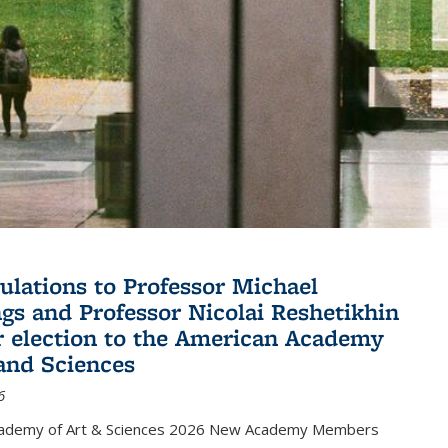
ulations to Professor Michael
gs and Professor Nicolai Reshetikhin
ir election to the American Academy
 and Sciences
6
cademy of Art & Sciences 2026 New Academy Members