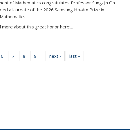
ent of Mathematics congratulates Professor Sung-Jin Oh
amed a laureate of the 2026 Samsung Ho-Am Prize in
 Mathematics.
 more about this great honor here:...
49
6
of 49
7
of 49
8
of 49
9
of 49
next ›
News
last »
News
…
ws
News
News
News
News