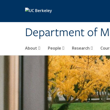
Skip to main content
Department of M
About
People
Research
Cour