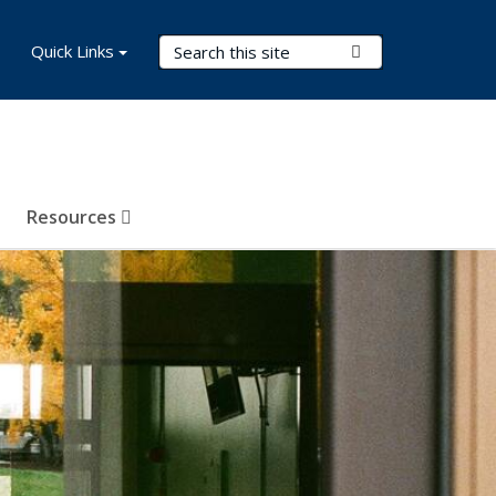
Search Terms
Quick Links
Submit Search
Resources