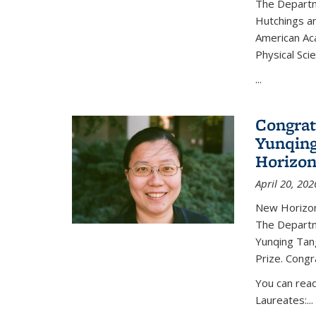
The Departm
Hutchings an
American Ac
Physical Sci
...
Congrat
Yunqing
Horizon
April 20, 202
New Horizon
The Departm
Yunqing Tan
Prize. Congr
You can rea
Laureates:...