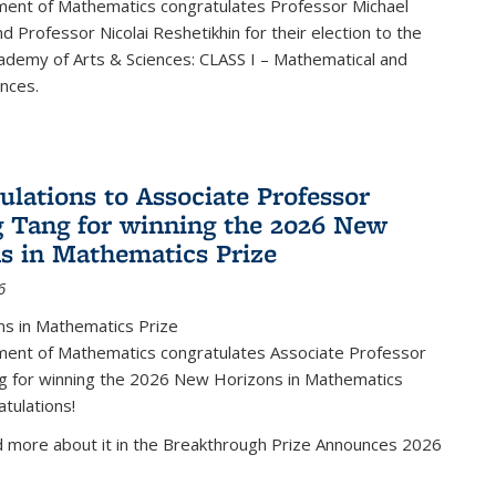
ent of Mathematics congratulates Professor Michael
d Professor Nicolai Reshetikhin for their election to the
ademy of Arts & Sciences: CLASS I – Mathematical and
ences.
ulations to Associate Professor
 Tang for winning the 2026 New
s in Mathematics Prize
6
s in Mathematics Prize
ent of Mathematics congratulates Associate Professor
g for winning the 2026 New Horizons in Mathematics
atulations!
d more about it in the Breakthrough Prize Announces 2026