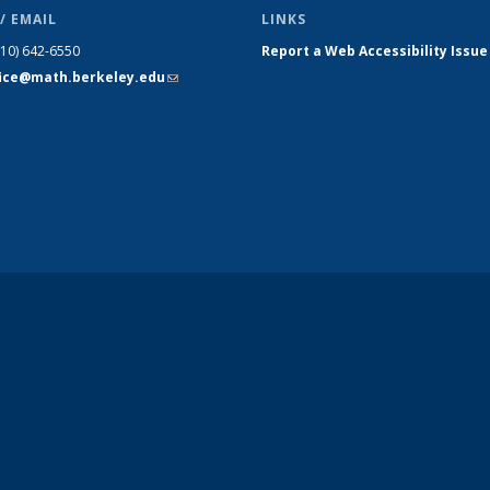
/ EMAIL
LINKS
510) 642-6550
Report a Web Accessibility Issue
fice@math.berkeley.edu
(link sends
e-mail)