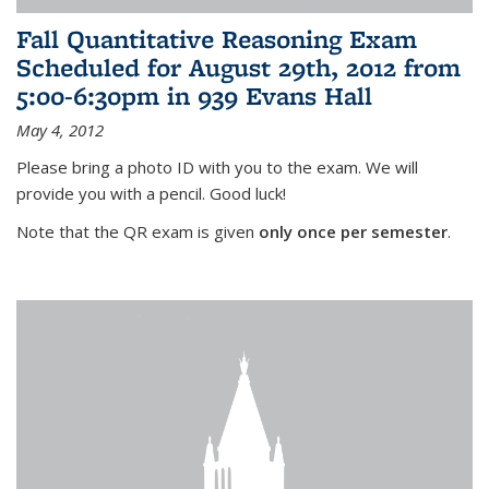
Fall Quantitative Reasoning Exam
Scheduled for August 29th, 2012 from
5:00-6:30pm in 939 Evans Hall
May 4, 2012
Please bring a photo ID with you to the exam. We will
provide you with a pencil. Good luck!
Note that the QR exam is given
only once per semester
.