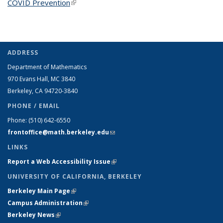
COVID Prevention
(link is external)
ADDRESS
Department of Mathematics
970 Evans Hall, MC
3840
Berkeley, CA 94720-
3840
PHONE / EMAIL
Phone:
(510) 642-6550
frontoffice@math.berkeley.edu
(link sends e-mail)
LINKS
Report a Web Accessibility Issue
(link is external)
UNIVERSITY OF CALIFORNIA, BERKELEY
Berkeley Main Page
(link is external)
Campus Administration
(link is external)
Berkeley News
(link is external)