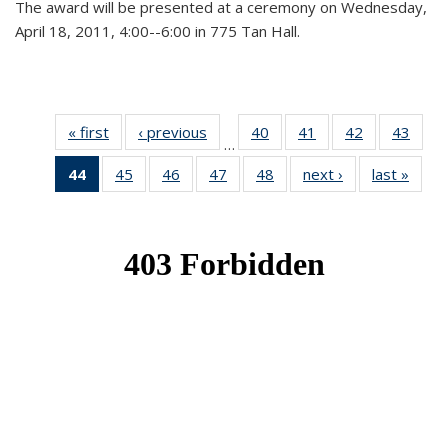
The award will be presented at a ceremony on Wednesday,
April 18, 2011, 4:00--6:00 in 775 Tan Hall.
« first
News
‹ previous
News
40
of 49
41
of 49
42
of 49
43
of 49
…
News
News
News
New
44
of 49
45
of 49
46
of 49
47
of 49
48
of 49
next ›
News
last »
New
News
News
News
News
News
(Current
page)