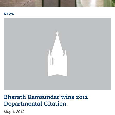
Background image: Home
NEWS
Bharath Ramsundar wins 2012
Departmental Citation
May 4, 2012