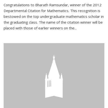
Congratulations to Bharath Ramsundar, winner of the 2012
Departmental Citation for Mathematics. This recognition is
bestowed on the top undergraduate mathematics scholar in
the graduating class. The name of the citation winner will be
placed with those of earlier winners on the
...