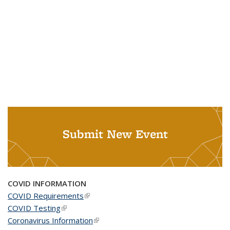
Submit New Event
COVID INFORMATION
COVID Requirements
(link is external)
COVID Testing
(link is external)
Coronavirus Information
(link is external)