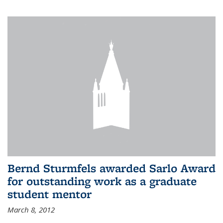
Bernd Sturmfels awarded Sarlo Award
for outstanding work as a graduate
student mentor
March 8, 2012