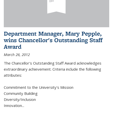
Department Manager, Mary Pepple,
wins Chancellor's Outstanding Staff
Award
March 26, 2012
The Chancellor's Outstanding Staff Award acknowledges
extraordinary achievement. Criteria include the following
attributes:
Commitment to the University's Mission
Community Building
Diversity/Inclusion
Innovation
...