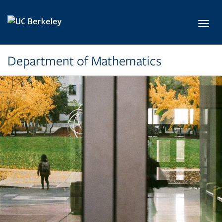
Skip to main content
Toggl
Department of Mathematics