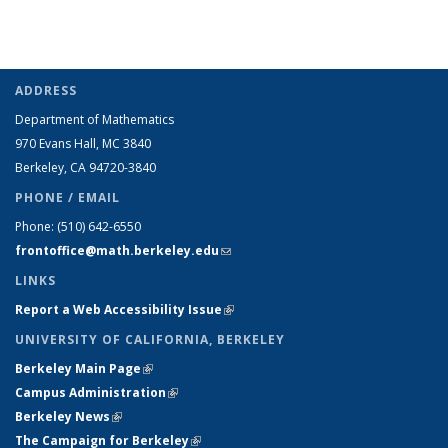
ADDRESS
Department of Mathematics
970 Evans Hall, MC
3840
Berkeley, CA 94720-
3840
PHONE / EMAIL
Phone:
(510) 642-6550
frontoffice@math.berkeley.edu
(link sends e-mail)
LINKS
Report a Web Accessibility Issue
(link is external)
UNIVERSITY OF CALIFORNIA, BERKELEY
Berkeley Main Page
(link is external)
Campus Administration
(link is external)
Berkeley News
(link is external)
The Campaign for Berkeley
(link is external)