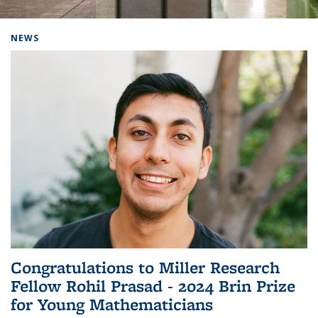
Background image: Home
NEWS
Congratulations to Miller Research
Fellow Rohil Prasad - 2024 Brin Prize
for Young Mathematicians