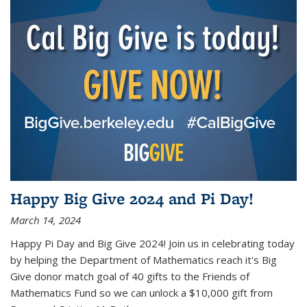
Happy Big Give 2024 and Pi Day!
March 14, 2024
Happy Pi Day and Big Give 2024! Join us in celebrating today
by helping the Department of Mathematics reach it's Big
Give donor match goal of 40 gifts to the Friends of
Mathematics Fund so we can unlock a $10,000 gift from