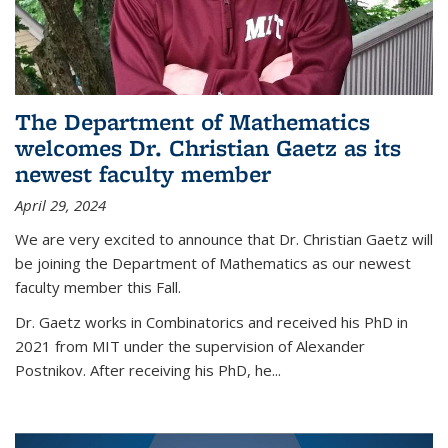
The Department of Mathematics
welcomes Dr. Christian Gaetz as its
newest faculty member
April 29, 2024
We are very excited to announce that Dr. Christian Gaetz will
be joining the Department of Mathematics as our newest
faculty member this Fall.
Dr. Gaetz works in Combinatorics and received his PhD in
2021 from MIT under the supervision of Alexander
Postnikov. After receiving his PhD, he...