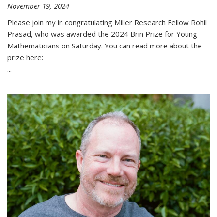
November 19, 2024
Please join my in congratulating Miller Research Fellow Rohil
Prasad, who was awarded the 2024 Brin Prize for Young
Mathematicians on Saturday. You can read more about the
prize here:
...