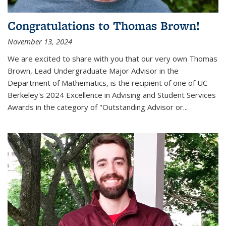
Congratulations to Thomas Brown!
November 13, 2024
We are excited to share with you that our very own Thomas
Brown, Lead Undergraduate Major Advisor in the
Department of Mathematics, is the recipient of one of UC
Berkeley's
2024 Excellence in Advising and Student Services
Awards
in the category of "Outstanding Advisor or
...