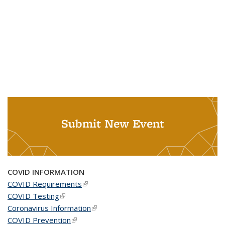
Submit New Event
COVID INFORMATION
COVID Requirements
(link is external)
COVID Testing
(link is external)
Coronavirus Information
(link is external)
COVID Prevention
(link is external)