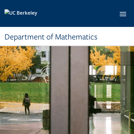
Skip to main content
Toggl
Department of Mathematics