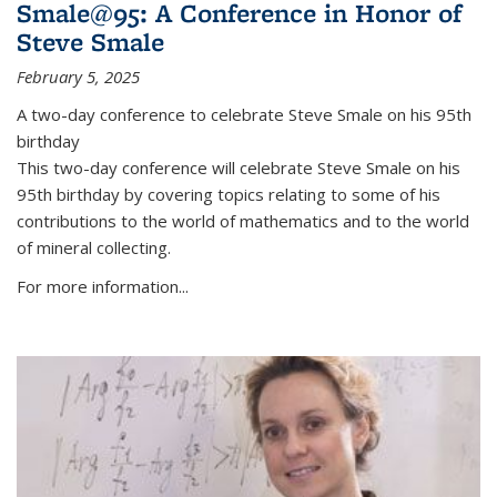
Smale@95: A Conference in Honor of
Steve Smale
February 5, 2025
A two-day conference to celebrate Steve Smale on his 95th
birthday
This two-day conference will celebrate Steve Smale on his
95th birthday by covering topics relating to some of his
contributions to the world of mathematics and to the world
of mineral collecting.
For more information...