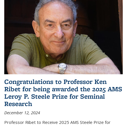
Congratulations to Professor Ken
Ribet for being awarded the 2025 AMS
Leroy P. Steele Prize for Seminal
Research
December 12, 2024
Professor Ribet to Receive 2025 AMS Steele Prize for