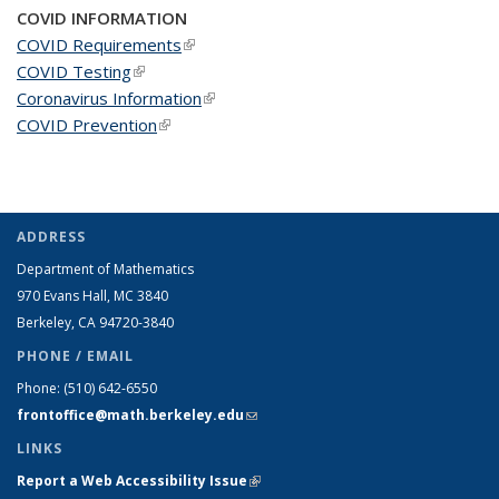
COVID INFORMATION
COVID Requirements
(link is external)
COVID Testing
(link is external)
Coronavirus Information
(link is external)
COVID Prevention
(link is external)
ADDRESS
Department of Mathematics
970 Evans Hall, MC
3840
Berkeley, CA 94720-
3840
PHONE / EMAIL
Phone:
(510) 642-6550
frontoffice@math.berkeley.edu
(link sends e-mail)
LINKS
Report a Web Accessibility Issue
(link is external)