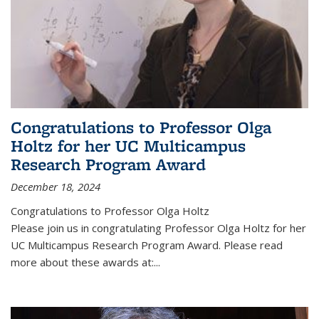
Congratulations to Professor Olga
Holtz for her UC Multicampus
Research Program Award
December 18, 2024
Congratulations to Professor Olga Holtz
Please join us in congratulating Professor Olga Holtz for her
UC Multicampus Research Program Award. Please read
more about these awards at:...