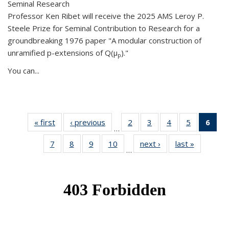
Seminal Research
Professor Ken Ribet will receive the 2025 AMS Leroy P.
Steele Prize for Seminal Contribution to Research for a
groundbreaking 1976 paper "A modular construction of
unramified p-extensions of Q(μ
)."
p
You can...
« first
News
‹ previous
News
2
of 49
3
of 49
4
of 49
5
of 49
6
of 
…
News
News
News
News
Ne
7
of 49
8
of 49
9
of 49
10
of 49
next ›
News
last »
News
(Cur
…
News
News
News
News
pag