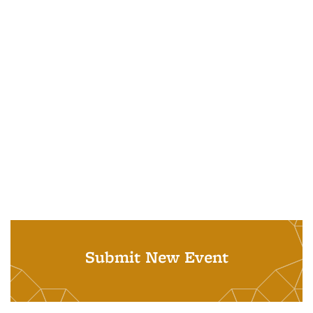
Submit New Event