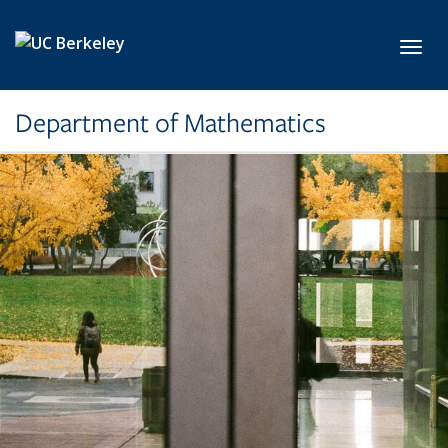
Skip to main content
Toggl
Department of Mathematics