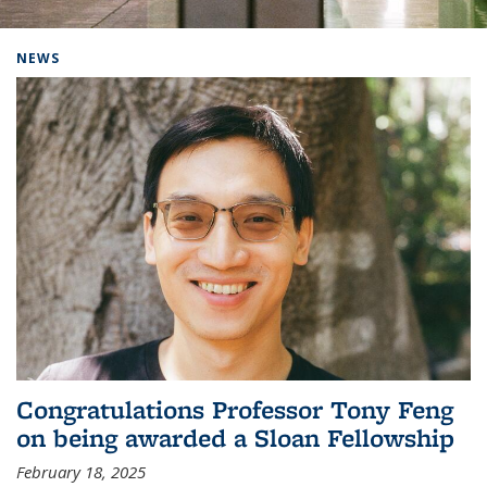
Background image: Home
NEWS
Congratulations Professor Tony Feng
on being awarded a Sloan Fellowship
February 18, 2025