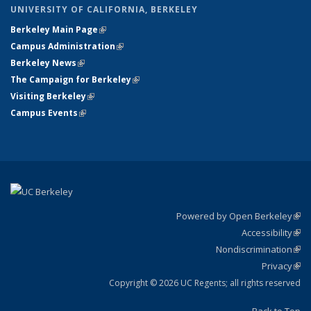
UNIVERSITY OF CALIFORNIA, BERKELEY
Berkeley Main Page
(link is external)
Campus Administration
(link is external)
Berkeley News
(link is external)
The Campaign for Berkeley
(link is external)
Visiting Berkeley
(link is external)
Campus Events
(link is external)
Powered by Open Berkeley
(link
Accessibility
exte
Sta
(link
Nondiscrimination
exte
Poli
(link
Privacy
Sta
exte
Sta
(link
exte
Copyright © 2026 UC Regents; all rights reserved
Back to Top